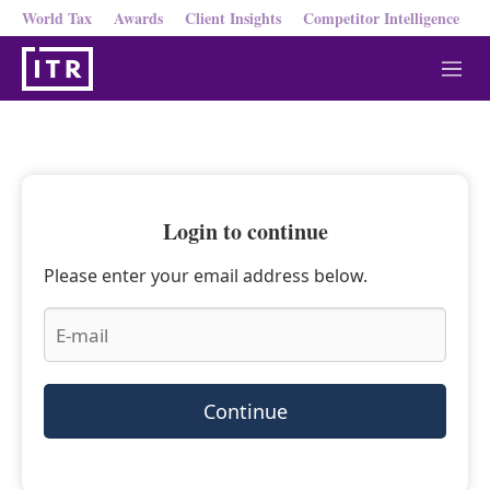
World Tax
Awards
Client Insights
Competitor Intelligence
M
e
n
u
Login to continue
Please enter your email address below.
Continue