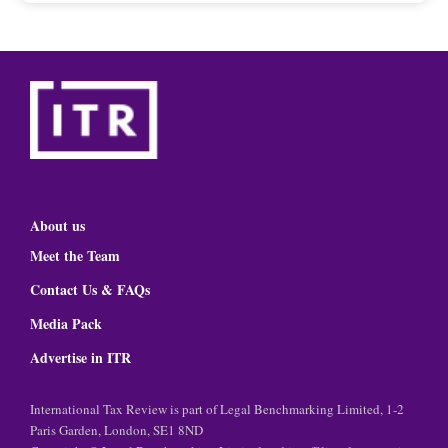
About us
Meet the Team
Contact Us & FAQs
Media Pack
Advertise in ITR
International Tax Review is part of Legal Benchmarking Limited, 1-2
Paris Garden, London, SE1 8ND