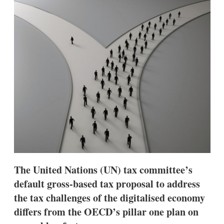
d
o
I
r
n
e
s
h
a
r
i
n
g
o
p
t
i
o
n
s
The United Nations (UN) tax committee’s
default gross-based tax proposal to address
the tax challenges of the digitalised economy
differs from the OECD’s pillar one plan on