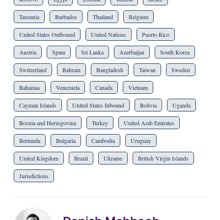
Tanzania
Barbados
Thailand
Belgium
United States Outbound
United Nations
Puerto Rico
Austria
Spain
Sri Lanka
Azerbaijan
South Korea
Switzerland
Bahrain
Bangladesh
Taiwan
Sweden
Bahamas
Venezuela
Canada
Vietnam
Cayman Islands
United States Inbound
Bolivia
Uganda
Bosnia and Herzegovina
Turkey
United Arab Emirates
Bermuda
Bulgaria
Cambodia
Uruguay
United Kingdom
Brazil
Ukraine
British Virgin Islands
Jurisdictions