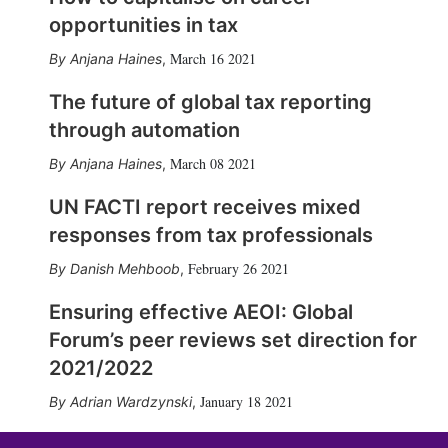
opportunities in tax
March 16 2021
Anjana Haines
,
The future of global tax reporting
through automation
March 08 2021
Anjana Haines
,
UN FACTI report receives mixed
responses from tax professionals
February 26 2021
Danish Mehboob
,
Ensuring effective AEOI: Global
Forum’s peer reviews set direction for
2021/2022
January 18 2021
Adrian Wardzynski
,