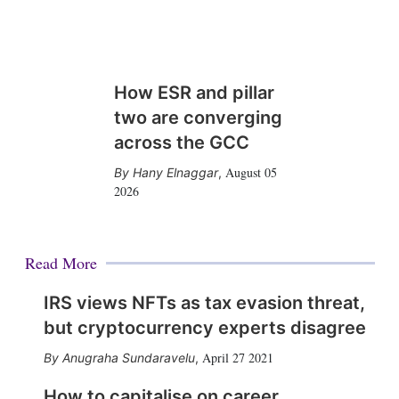
How ESR and pillar
two are converging
across the GCC
August 05
Hany Elnaggar
,
2026
Read More
IRS views NFTs as tax evasion threat,
but cryptocurrency experts disagree
April 27 2021
Anugraha Sundaravelu
,
How to capitalise on career