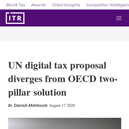
World Tax
Awards
Client Insights
Competitor Intelligen
M
e
n
u
UN digital tax proposal
diverges from OECD two-
pillar solution
X
L
E
S
August 17 2020
Danish Mehboob
i
m
h
n
a
o
k
i
w
e
l
m