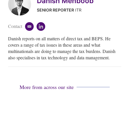
Danish Mehboob
SENIOR REPORTER
ITR
Contact
e
l
m
i
Danish reports on all matters of direct tax and BEPS. He
a
n
i
k
covers a range of tax issues in these areas and what
l
e
multinationals are doing to manage the tax burdens. Danish
d
also specialises in tax technology and data management.
i
n
More from across our site