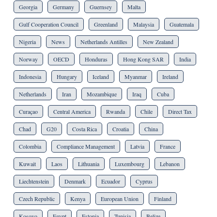
Georgia
Germany
Guernsey
Malta
Gulf Cooperation Council
Greenland
Malaysia
Guatemala
Nigeria
News
Netherlands Antilles
New Zealand
Norway
OECD
Honduras
Hong Kong SAR
India
Indonesia
Hungary
Iceland
Myanmar
Ireland
Netherlands
Iran
Mozambique
Iraq
Cuba
Curaçao
Central America
Rwanda
Chile
Direct Tax
Chad
G20
Costa Rica
Croatia
China
Colombia
Compliance Management
Latvia
France
Kuwait
Laos
Lithuania
Luxembourg
Lebanon
Liechtenstein
Denmark
Ecuador
Cyprus
Czech Republic
Kenya
European Union
Finland
Kosovo
Egypt
Estonia
Tunisia
Belize