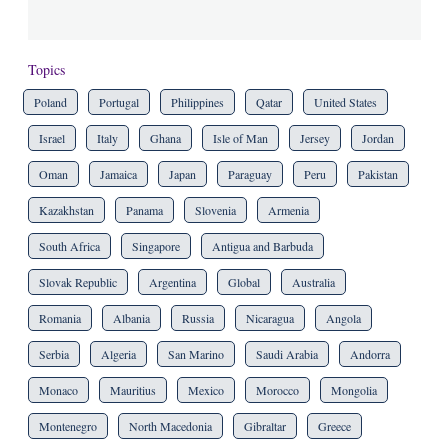
Topics
Poland
Portugal
Philippines
Qatar
United States
Israel
Italy
Ghana
Isle of Man
Jersey
Jordan
Oman
Jamaica
Japan
Paraguay
Peru
Pakistan
Kazakhstan
Panama
Slovenia
Armenia
South Africa
Singapore
Antigua and Barbuda
Slovak Republic
Argentina
Global
Australia
Romania
Albania
Russia
Nicaragua
Angola
Serbia
Algeria
San Marino
Saudi Arabia
Andorra
Monaco
Mauritius
Mexico
Morocco
Mongolia
Montenegro
North Macedonia
Gibraltar
Greece