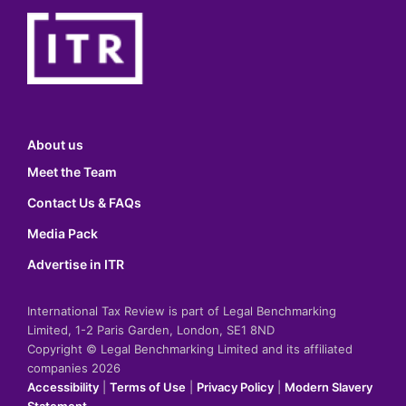
About us
Meet the Team
Contact Us & FAQs
Media Pack
Advertise in ITR
International Tax Review is part of Legal Benchmarking
Limited, 1-2 Paris Garden, London, SE1 8ND
Copyright © Legal Benchmarking Limited and its affiliated
companies 2026
Accessibility
|
Terms of Use
|
Privacy Policy
|
Modern Slavery
Statement