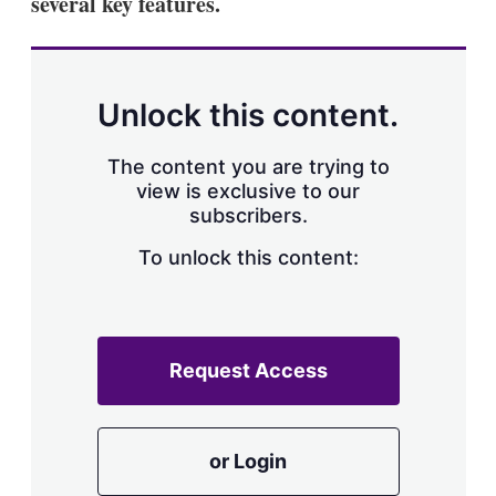
several key features.
Unlock this content.
The content you are trying to
view is exclusive to our
subscribers.
To unlock this content:
Request Access
or Login