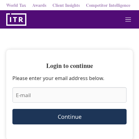
World Tax
Awards
Client Insights
Competitor Intelligence
M
e
n
u
Login to continue
Please enter your email address below.
Continue