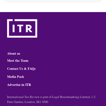
About us
Meet the Team
Contact Us & FAQs
Media Pack
Advertise in ITR
International Tax Review is part of Legal Benchmarking Limited, 1-2
Paris Garden, London, SE1 8ND