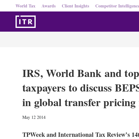
World Tax
Awards
Client Insights
Competitor Intelligenc
IRS, World Bank and top
taxpayers to discuss BEPS
in global transfer pricin
May 12 2014
TPWeek and International Tax Review’s 14