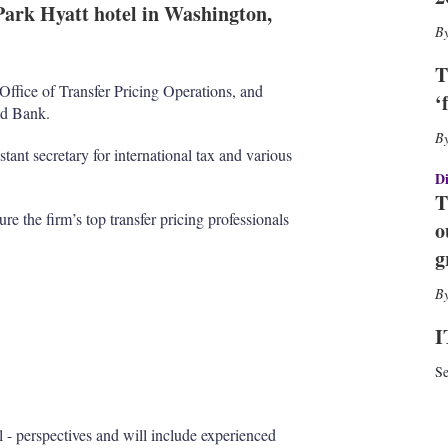
e
l
m
 Park Hyatt hotel in Washington,
d
o
I
r
n
e
T
s
ffice of Transfer Pricing Operations, and
‘
h
ld Bank.
a
r
tant secretary for international tax and various
i
Di
n
T
g
re the firm’s top transfer pricing professionals
o
o
p
g
t
i
o
n
I
s
Se
al - perspectives and will include experienced