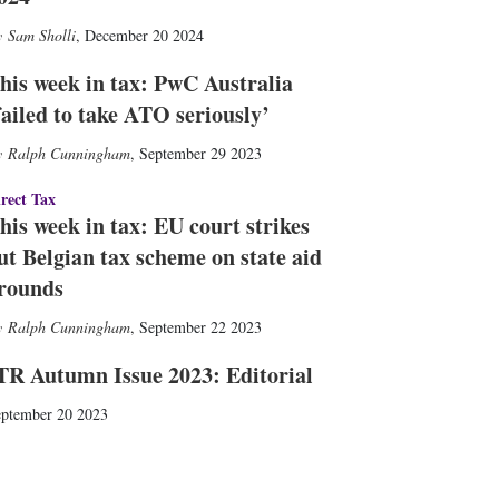
Sam Sholli
,
December 20 2024
his week in tax: PwC Australia
failed to take ATO seriously’
Ralph Cunningham
,
September 29 2023
rect Tax
his week in tax: EU court strikes
ut Belgian tax scheme on state aid
rounds
Ralph Cunningham
,
September 22 2023
TR Autumn Issue 2023: Editorial
ptember 20 2023