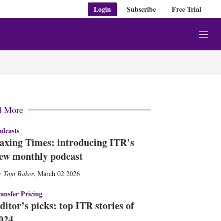
Login
Subscribe
Free Trial
M
e
n
u
d More
dcasts
axing Times: introducing ITR’s
ew monthly podcast
Tom Baker
,
March 02 2026
ansfer Pricing
ditor’s picks: top ITR stories of
024