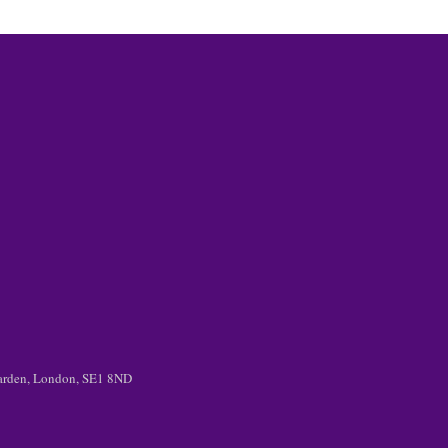
 Garden, London, SE1 8ND