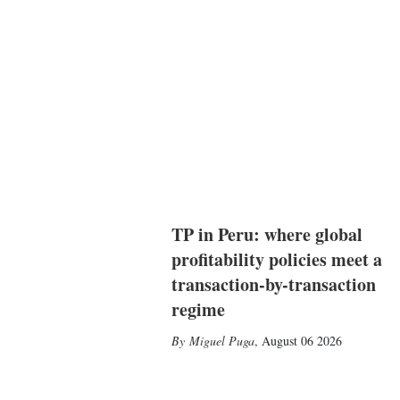
TP in Peru: where global
profitability policies meet a
transaction-by-transaction
regime
Miguel Puga
,
August 06 2026