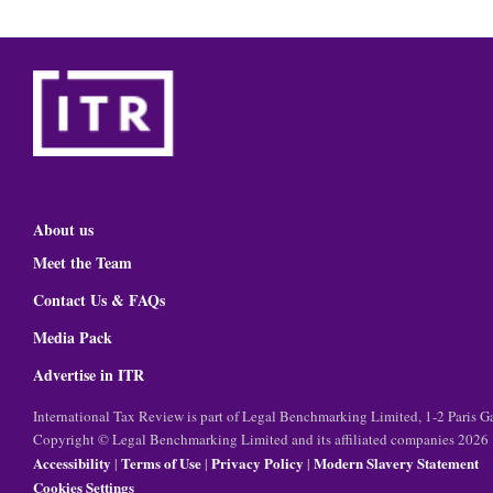
About us
Meet the Team
Contact Us & FAQs
Media Pack
Advertise in ITR
International Tax Review is part of Legal Benchmarking Limited, 1-2 Paris
Copyright © Legal Benchmarking Limited and its affiliated companies 2026
Accessibility
Terms of Use
Privacy Policy
Modern Slavery Statement
|
|
|
Cookies Settings