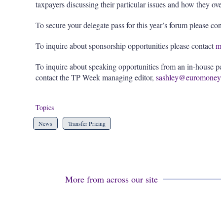
taxpayers discussing their particular issues and how they o
To secure your delegate pass for this year’s forum please co
To inquire about sponsorship opportunities please contact
m
To inquire about speaking opportunities from an in-house per
contact the TP Week managing editor,
sashley@euromoney
Topics
News
Transfer Pricing
More from across our site