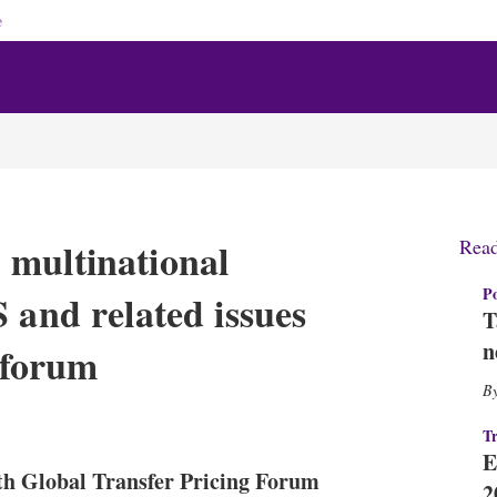
e
 multinational
Rea
Po
 and related issues
T
n
g forum
X
L
E
S
Tr
i
m
h
E
n
a
o
th Global Transfer Pricing Forum
k
i
w
2