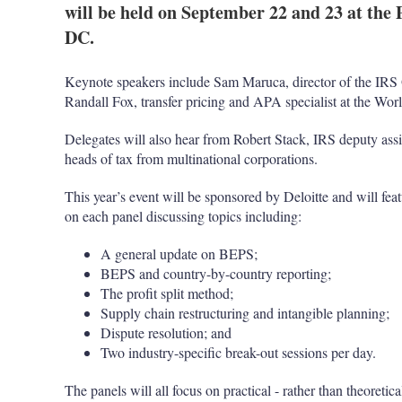
will be held on September 22 and 23 at the
DC.
Keynote speakers include Sam Maruca, director of the IRS O
Randall Fox, transfer pricing and APA specialist at the Wor
Delegates will also hear from Robert Stack, IRS deputy assis
heads of tax from multinational corporations.
This year’s event will be sponsored by Deloitte and will featu
on each panel discussing topics including:
A general update on BEPS;
BEPS and country-by-country reporting;
The profit split method;
Supply chain restructuring and intangible planning;
Dispute resolution; and
Two industry-specific break-out sessions per day.
The panels will all focus on practical - rather than theoretic