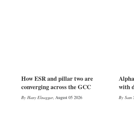
How ESR and pillar two are
Alpha
converging across the GCC
with 
Hany Elnaggar
,
August 05 2026
Sam S