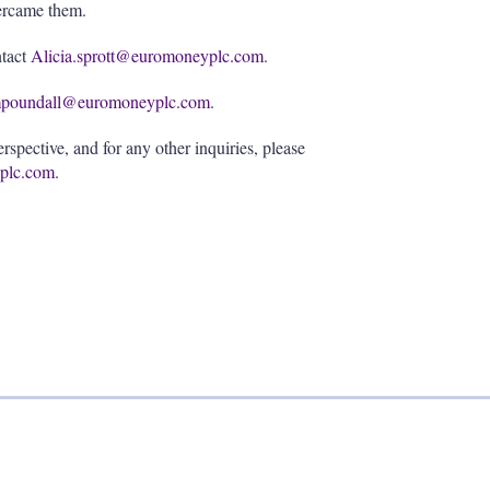
vercame them.
ntact
Alicia.sprott@euromoneyplc.com
.
poundall@euromoneyplc.com
.
spective, and for any other inquiries, please
plc.com
.