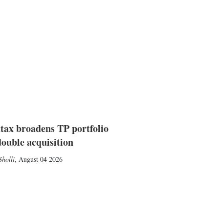
tax broadens TP portfolio
double acquisition
holli
,
August 04 2026