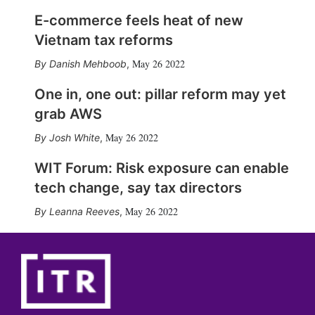
E-commerce feels heat of new
Vietnam tax reforms
May 26 2022
Danish Mehboob
,
One in, one out: pillar reform may yet
grab AWS
May 26 2022
Josh White
,
WIT Forum: Risk exposure can enable
tech change, say tax directors
May 26 2022
Leanna Reeves
,