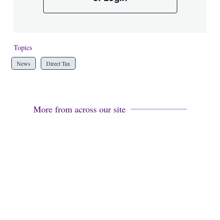
Topics
News
Direct Tax
More from across our site