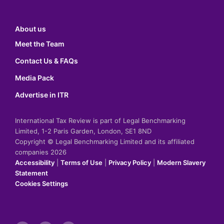
About us
Meet the Team
Contact Us & FAQs
Media Pack
Advertise in ITR
International Tax Review is part of Legal Benchmarking
Limited, 1-2 Paris Garden, London, SE1 8ND
Copyright © Legal Benchmarking Limited and its affiliated
companies 2026
Accessibility
|
Terms of Use
|
Privacy Policy
|
Modern Slavery
Statement
Cookies Settings