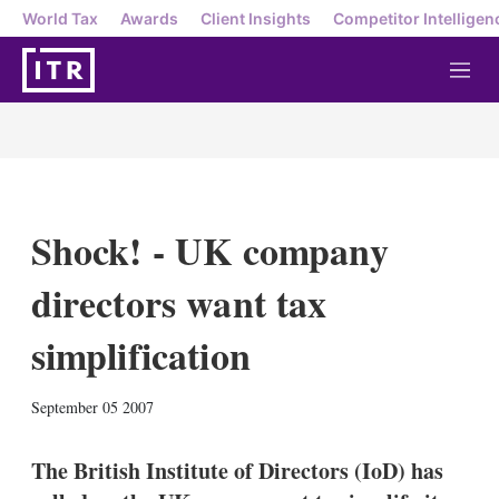
World Tax
Awards
Client Insights
Competitor Intelligen
M
e
n
u
Shock! - UK company
directors want tax
simplification
X
L
E
S
September 05 2007
i
m
h
n
a
o
k
i
w
The British Institute of Directors (IoD) has
e
l
m