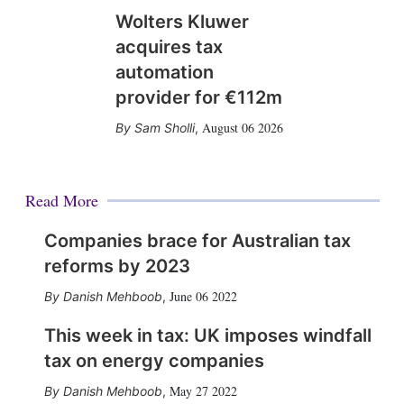
Wolters Kluwer
acquires tax
automation
provider for €112m
August 06 2026
Sam Sholli
,
Read More
Companies brace for Australian tax
reforms by 2023
June 06 2022
Danish Mehboob
,
This week in tax: UK imposes windfall
tax on energy companies
May 27 2022
Danish Mehboob
,