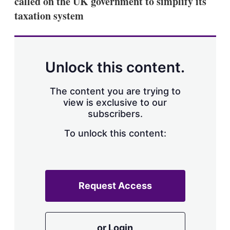
called on the UK government to simplify its
d
o
I
r
taxation system
n
e
s
h
a
r
Unlock this content.
i
n
g
The content you are trying to
o
view is exclusive to our
p
subscribers.
t
i
o
To unlock this content:
n
s
Request Access
or Login