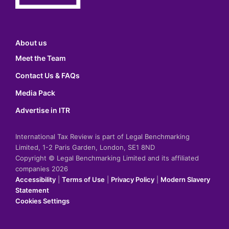
About us
Meet the Team
Contact Us & FAQs
Media Pack
Advertise in ITR
International Tax Review is part of Legal Benchmarking
Limited, 1-2 Paris Garden, London, SE1 8ND
Copyright © Legal Benchmarking Limited and its affiliated
companies 2026
Accessibility
|
Terms of Use
|
Privacy Policy
|
Modern Slavery
Statement
Cookies Settings