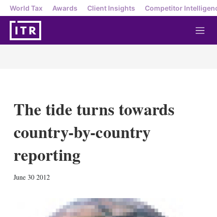
World Tax
Awards
Client Insights
Competitor Intelligen
M
e
n
u
The tide turns towards
country-by-country
reporting
X
L
E
S
June 30 2012
i
m
h
n
a
o
k
i
w
e
l
m