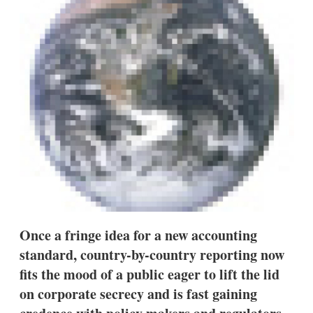
d
o
I
r
n
e
s
h
a
r
i
n
g
o
p
t
i
o
n
s
Once a fringe idea for a new accounting
standard, country-by-country reporting now
fits the mood of a public eager to lift the lid
on corporate secrecy and is fast gaining