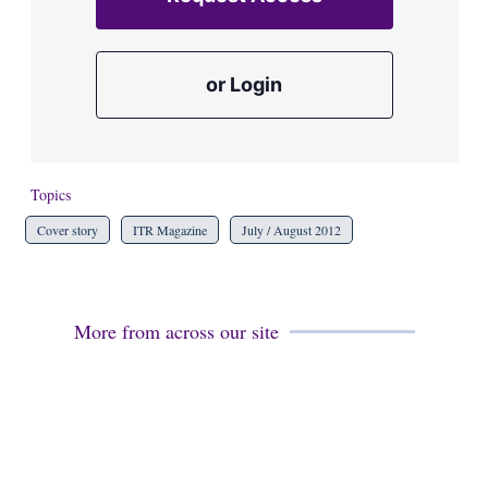
or Login
Topics
Cover story
ITR Magazine
July / August 2012
More from across our site