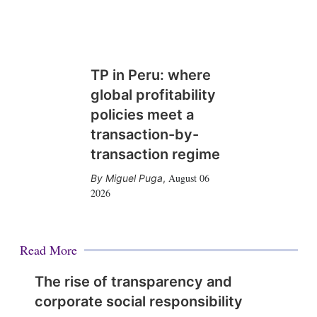
TP in Peru: where
global profitability
policies meet a
transaction-by-
transaction regime
August 06
Miguel Puga
,
2026
Read More
The rise of transparency and
corporate social responsibility