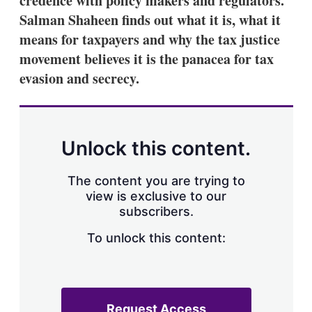
credence with policy makers and regulators.
Salman Shaheen finds out what it is, what it
means for taxpayers and why the tax justice
movement believes it is the panacea for tax
evasion and secrecy.
Unlock this content.
The content you are trying to
view is exclusive to our
subscribers.
To unlock this content:
Request Access