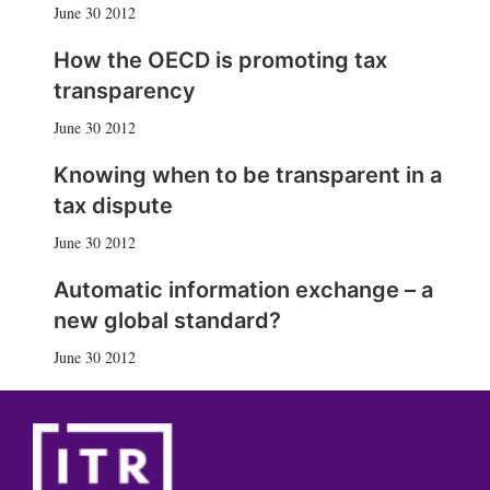
June 30 2012
How the OECD is promoting tax
transparency
June 30 2012
Knowing when to be transparent in a
tax dispute
June 30 2012
Automatic information exchange – a
new global standard?
June 30 2012