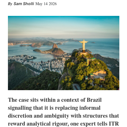
X
L
E
S
May 14 2026
Sam Sholli
i
m
h
n
a
o
k
i
w
e
l
m
d
o
I
r
n
e
s
h
a
r
i
n
g
o
p
t
i
The case sits within a context of Brazil
o
n
signalling that it is replacing informal
s
discretion and ambiguity with structures that
reward analytical rigour, one expert tells ITR