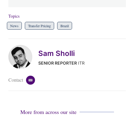
Topics
News
Transfer Pricing
Brazil
Sam Sholli
SENIOR REPORTER
ITR
Contact
e
m
a
i
l
More from across our site