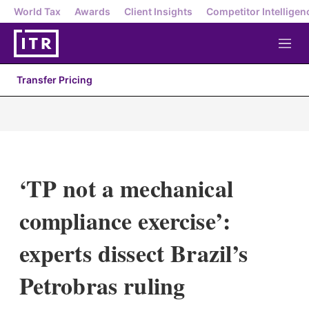
World Tax
Awards
Client Insights
Competitor Intelligen
M
e
n
Transfer Pricing
u
‘TP not a mechanical
compliance exercise’:
experts dissect Brazil’s
Petrobras ruling