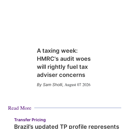
A taxing week:
HMRC's audit woes
will rightly fuel tax
adviser concerns
August 07 2026
Sam Sholli
,
Read More
Transfer Pricing
Brazil’s updated TP profile represents