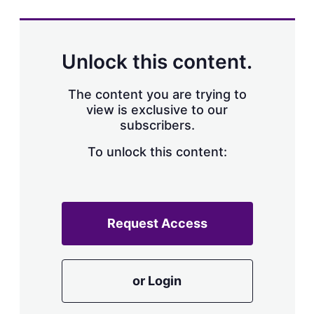
Unlock this content.
The content you are trying to
view is exclusive to our
subscribers.
To unlock this content:
Request Access
or Login