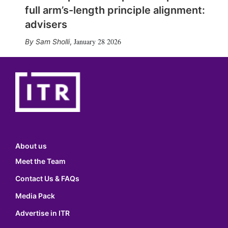
full arm’s-length principle alignment:
advisers
January 28 2026
Sam Sholli
,
About us
Meet the Team
Contact Us & FAQs
Media Pack
Advertise in ITR