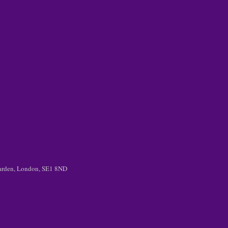
 Garden, London, SE1 8ND