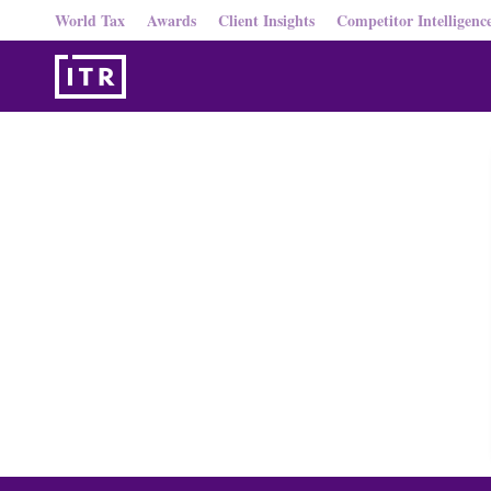
World Tax
Awards
Client Insights
Competitor Intelligenc