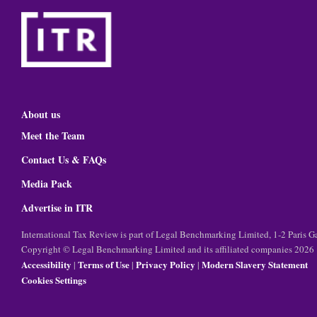
About us
Meet the Team
Contact Us & FAQs
Media Pack
Advertise in ITR
International Tax Review is part of Legal Benchmarking Limited, 1-2 Paris
Copyright © Legal Benchmarking Limited and its affiliated companies 2026
Accessibility
Terms of Use
Privacy Policy
Modern Slavery Statement
|
|
|
Cookies Settings