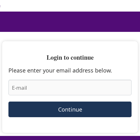
e
Login to continue
Please enter your email address below.
Continue