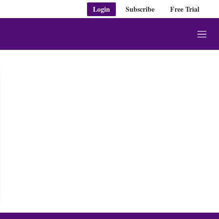
Login
Subscribe
Free Trial
M
e
n
u