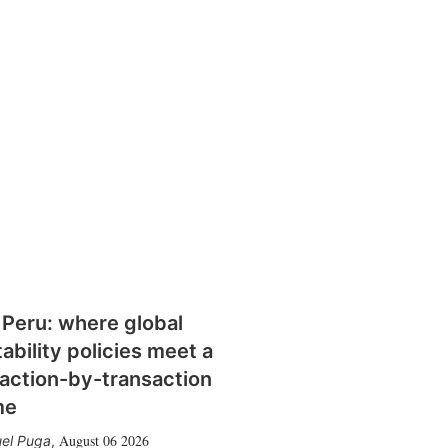
 Peru: where global
tability policies meet a
action-by-transaction
me
August 06 2026
el Puga
,