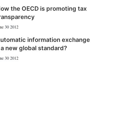
ow the OECD is promoting tax
ransparency
ne 30 2012
utomatic information exchange
 a new global standard?
ne 30 2012