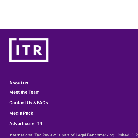
About us
Meet the Team
Contact Us & FAQs
Media Pack
Advertise in ITR
International Tax Review is part of Legal Benchmarking Limited, 1