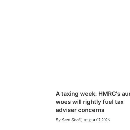
A taxing week: HMRC's au
woes will rightly fuel tax
adviser concerns
August 07 2026
Sam Sholli
,