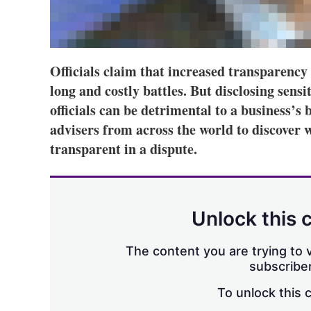
Officials claim that increased transparency
long and costly battles. But disclosing sens
officials can be detrimental to a business’s
advisers from across the world to discover w
transparent in a dispute.
Unlock this 
The content you are trying to v
subscriber
To unlock this 