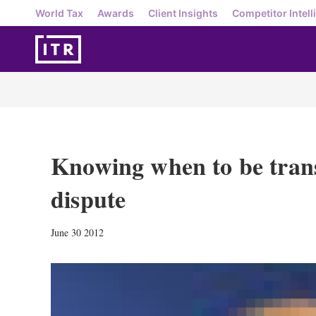
World Tax
Awards
Client Insights
Competitor Intell
Knowing when to be trans
dispute
June 30 2012