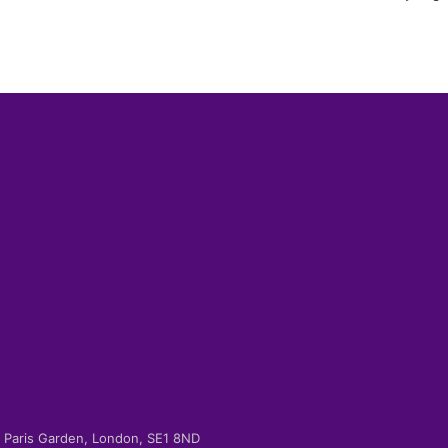
-2 Paris Garden, London, SE1 8ND