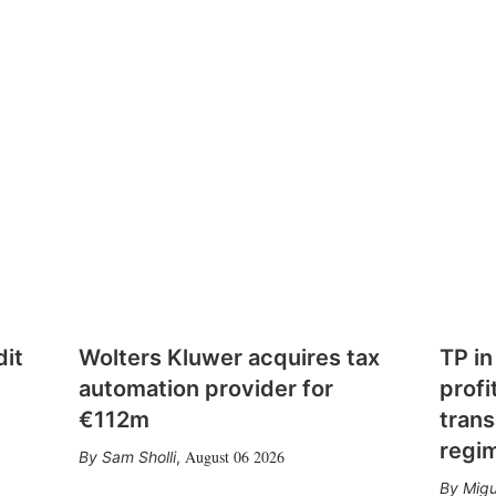
dit
Wolters Kluwer acquires tax
TP in
automation provider for
profi
€112m
trans
regi
August 06 2026
Sam Sholli
,
Migu