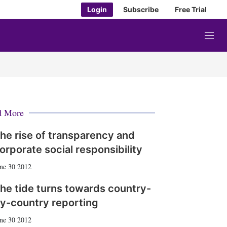
Login
Subscribe
Free Trial
M
e
n
u
d More
he rise of transparency and
orporate social responsibility
ne 30 2012
he tide turns towards country-
y-country reporting
ne 30 2012