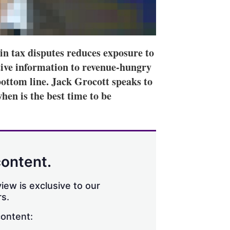
 in tax disputes reduces exposure to
itive information to revenue-hungry
 bottom line. Jack Grocott speaks to
hen is the best time to be
content.
iew is exclusive to our
s.
content: