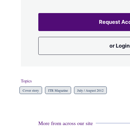
Request Ac
or Login
Topics
Cover story
ITR Magazine
July / August 2012
More from across our site