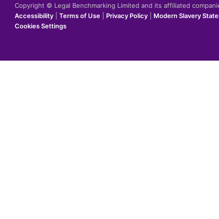
Copyright © Legal Benchmarking Limited and its affiliated compan
Accessibility
|
Terms of Use
|
Privacy Policy
|
Modern Slavery Stat
Cookies Settings