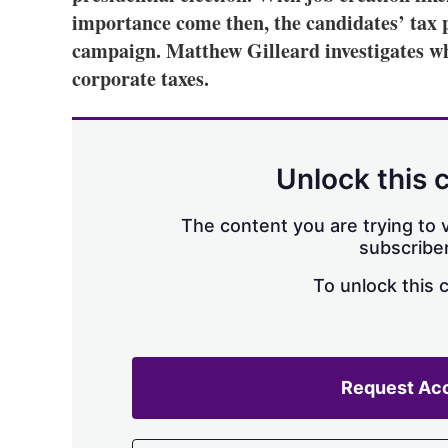
importance come then, the candidates’ tax p
campaign. Matthew Gilleard investigates wh
corporate taxes.
Unlock this 
The content you are trying to v
subscriber
To unlock this 
Request Ac