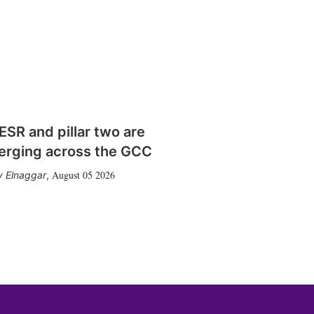
SR and pillar two are
erging across the GCC
August 05 2026
 Elnaggar
,