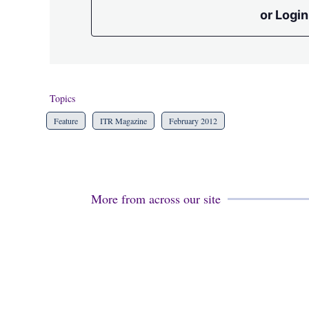
or Login
Topics
Feature
ITR Magazine
February 2012
More from across our site