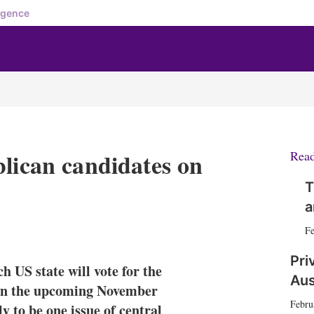
igence
blican candidates on
Rea
T
a
X
L
E
S
Fe
i
m
h
n
a
o
Pri
h US state will vote for the
k
i
w
Aus
e
l
m
y in the upcoming November
d
o
Febru
ly to be one issue of central
I
r