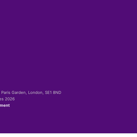
-2 Paris Garden, London, SE1 8ND
ies 2026
ement