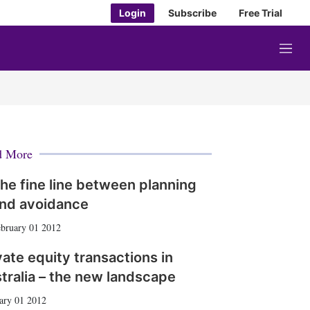
Login
Subscribe
Free Trial
M
e
n
u
d More
he fine line between planning
nd avoidance
bruary 01 2012
vate equity transactions in
tralia – the new landscape
ary 01 2012