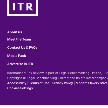
About us
Meet the Team
Contact Us & FAQs
Media Pack
Advertise in ITR
International Tax Review is part of Legal Benchmarking Limited, 1
Copyright © Legal Benchmarking Limited and its affiliated compan
Accessibility
|
Terms of Use
|
Privacy Policy
|
Modern Slavery Stat
Cookies Settings