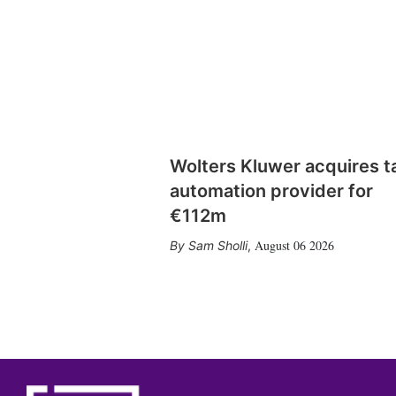
Wolters Kluwer acquires t
automation provider for
€112m
August 06 2026
Sam Sholli
,