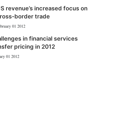
S revenue’s increased focus on
ross-border trade
bruary 01 2012
llenges in financial services
nsfer pricing in 2012
ary 01 2012