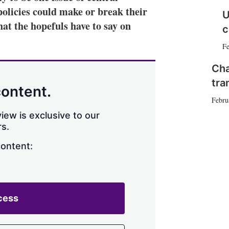
olicies could make or break their
n
e
U
s
at the hopefuls have to say on
c
h
a
Fe
r
i
Cha
n
g
tra
content.
o
Febru
p
t
iew is exclusive to our
i
s.
o
n
content:
s
cess