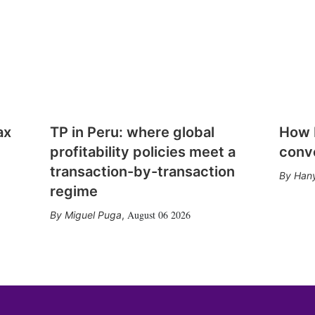
ax
TP in Peru: where global
How E
profitability policies meet a
conv
transaction-by-transaction
Hany
regime
August 06 2026
Miguel Puga
,