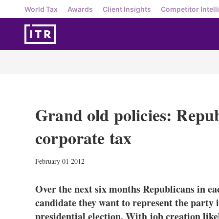
World Tax
Awards
Client Insights
Competitor Intell
Grand old policies: Repu
corporate tax
February 01 2012
Over the next six months Republicans in eac
candidate they want to represent the part
presidential election. With job creation like