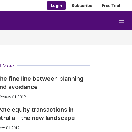
Login
Subscribe
Free Trial
M
e
n
u
d More
he fine line between planning
nd avoidance
bruary 01 2012
vate equity transactions in
tralia – the new landscape
ary 01 2012