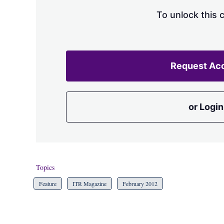
To unlock this 
Request Ac
or Login
Topics
Feature
ITR Magazine
February 2012