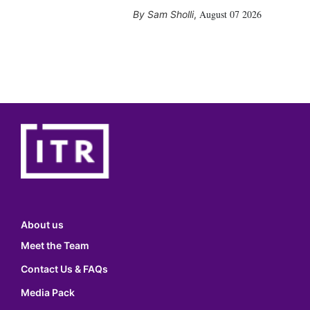
August 07 2026
Sam Sholli
,
About us
Meet the Team
Contact Us & FAQs
Media Pack