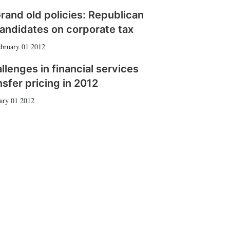
rand old policies: Republican
andidates on corporate tax
bruary 01 2012
llenges in financial services
nsfer pricing in 2012
ary 01 2012