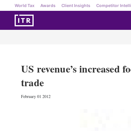
World Tax
Awards
Client Insights
Competitor Intell
US revenue’s increased fo
trade
February 01 2012