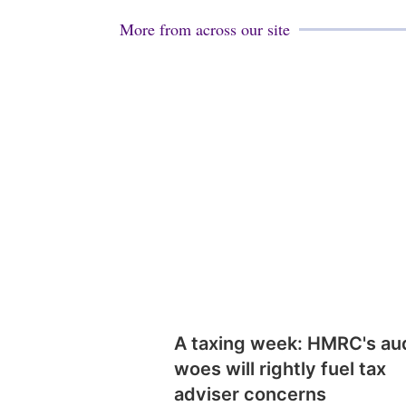
More from across our site
A taxing week: HMRC's au
woes will rightly fuel tax
adviser concerns