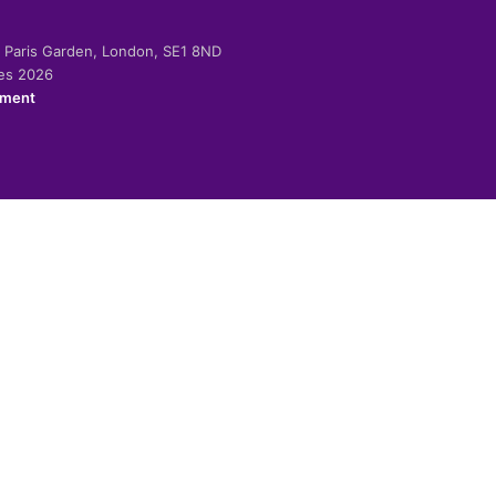
-2 Paris Garden, London, SE1 8ND
ies 2026
ement