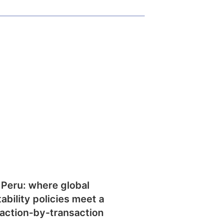
 Peru: where global
tability policies meet a
action-by-transaction