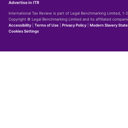
Advertise in ITR
International Tax Review is part of Legal Benchmarking Limited, 1
Copyright © Legal Benchmarking Limited and its affiliated compan
Accessibility
|
Terms of Use
|
Privacy Policy
|
Modern Slavery Stat
Cookies Settings