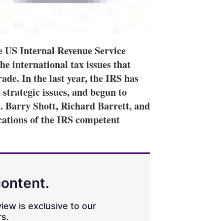
he US Internal Revenue Service
the international tax issues that
rade. In the last year, the IRS has
 strategic issues, and begun to
n. Barry Shott, Richard Barrett, and
cations of the IRS competent
content.
iew is exclusive to our
s.