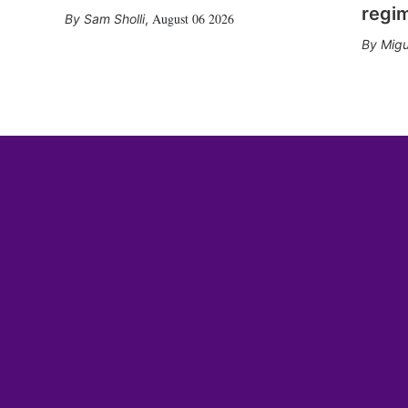
regi
August 06 2026
Sam Sholli
,
Migu