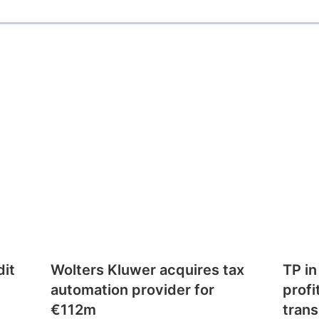
dit
Wolters Kluwer acquires tax
TP in
automation provider for
profi
€112m
trans