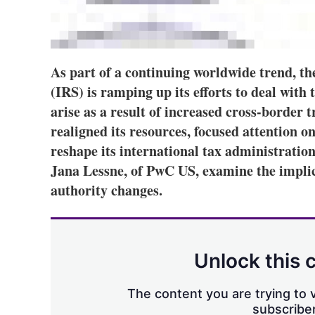
As part of a continuing worldwide trend, t
(IRS) is ramping up its efforts to deal with 
arise as a result of increased cross-border t
realigned its resources, focused attention on
reshape its international tax administratio
Jana Lessne, of PwC US, examine the impli
authority changes.
Unlock this 
The content you are trying to v
subscriber