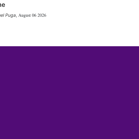
me
August 06 2026
el Puga
,