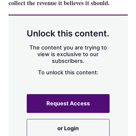
collect the revenue it believes it should.
Unlock this content.
The content you are trying to
view is exclusive to our
subscribers.
To unlock this content:
Request Access
or Login