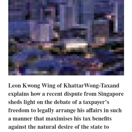
s
h
a
r
i
n
g
o
p
t
i
o
n
s
Leon Kwong Wing of KhattarWong-Taxand
explains how a recent dispute from Singapore
sheds light on the debate of a taxpayer’s
freedom to legally arrange his affairs in such
a manner that maximises his tax benefits
against the natural desire of the state to