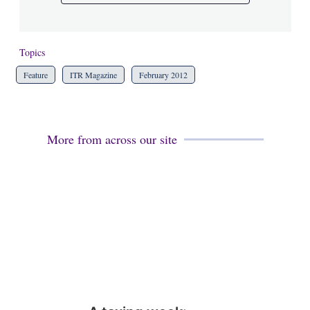
Topics
Feature
ITR Magazine
February 2012
More from across our site