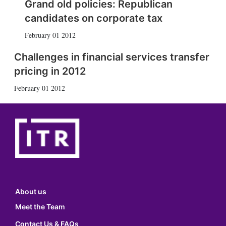
Grand old policies: Republican
candidates on corporate tax
February 01 2012
Challenges in financial services transfer
pricing in 2012
February 01 2012
About us
Meet the Team
Contact Us & FAQs