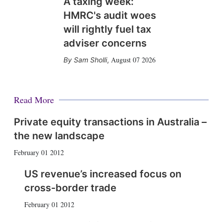
A taxing week:
HMRC's audit woes
will rightly fuel tax
adviser concerns
August 07 2026
Sam Sholli
,
Read More
Private equity transactions in Australia –
the new landscape
February 01 2012
US revenue’s increased focus on
cross-border trade
February 01 2012