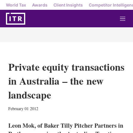
World Tax
Awards
Client Insights
Competitor Intelligen
M
e
n
u
Private equity transactions
in Australia – the new
landscape
X
L
E
S
February 01 2012
i
m
h
n
a
o
k
i
w
Leon Mok, of Baker Tilly Pitcher Partners in
e
l
m