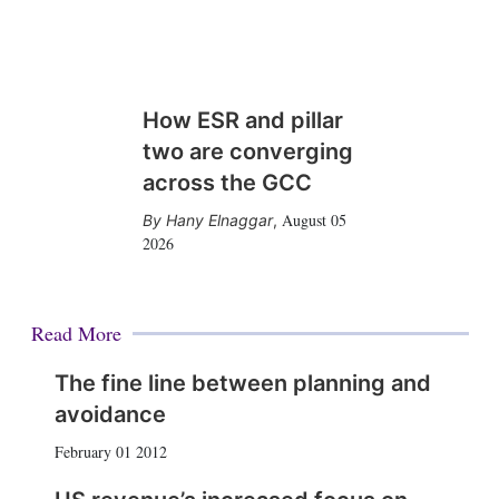
How ESR and pillar
two are converging
across the GCC
August 05
Hany Elnaggar
,
2026
Read More
The fine line between planning and
avoidance
February 01 2012