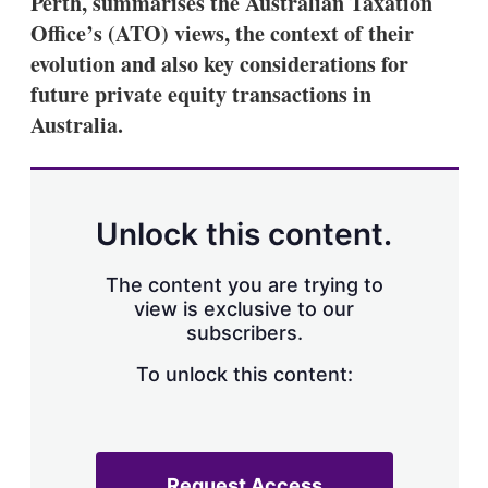
Perth, summarises the Australian Taxation
d
o
I
r
Office’s (ATO) views, the context of their
n
e
evolution and also key considerations for
s
h
future private equity transactions in
a
Australia.
r
i
n
g
o
p
Unlock this content.
t
i
o
The content you are trying to
n
view is exclusive to our
s
subscribers.
To unlock this content:
Request Access