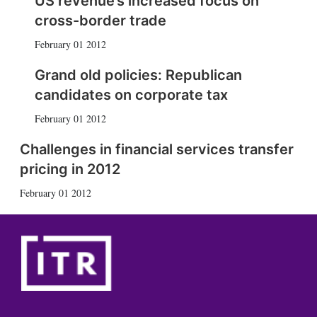
US revenue’s increased focus on
cross-border trade
February 01 2012
Grand old policies: Republican
candidates on corporate tax
February 01 2012
Challenges in financial services transfer
pricing in 2012
February 01 2012