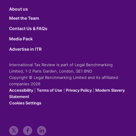
About us
Meet the Team
Contact Us & FAQs
Media Pack
Advertise in ITR
International Tax Review is part of Legal Benchmarking
Limited, 1-2 Paris Garden, London, SE1 8ND
Copyright © Legal Benchmarking Limited and its affiliated
companies 2026
Accessibility
|
Terms of Use
|
Privacy Policy
|
Modern Slavery
Statement
Cookies Settings
t
f
l