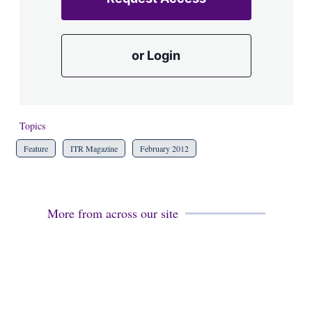
or Login
Topics
Feature
ITR Magazine
February 2012
More from across our site