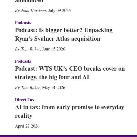
John Harrison
,
July 09 2026
Podcasts
Podcast: Is bigger better? Unpacking
Ryan's Svalner Atlas acquisition
Tom Baker
,
June 15 2026
Podcasts
Podcast: WTS UK’s CEO breaks cover on
strategy, the big four and AI
Tom Baker
,
May 14 2026
Direct Tax
AI in tax: from early promise to everyday
reality
April 22 2026