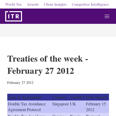
World Tax
Awards
Client Insights
Competitor Intelligence
M
e
n
u
Treaties of the week -
February 27 2012
X
L
E
S
February 27 2012
i
m
h
n
a
o
k
i
w
Type of Agreement
Country
Country
Date Signed
e
l
m
Double Tax Avoidance
Singapore
UK
February 15
d
o
Agreement Protocol
2012
I
r
n
e