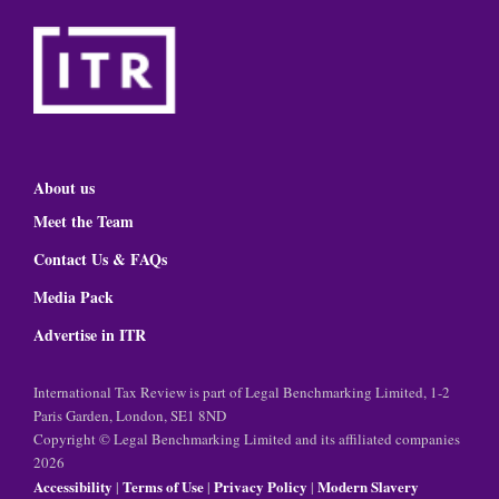
About us
Meet the Team
Contact Us & FAQs
Media Pack
Advertise in ITR
International Tax Review is part of Legal Benchmarking Limited, 1-2
Paris Garden, London, SE1 8ND
Copyright © Legal Benchmarking Limited and its affiliated companies
2026
Accessibility
Terms of Use
Privacy Policy
Modern Slavery
|
|
|