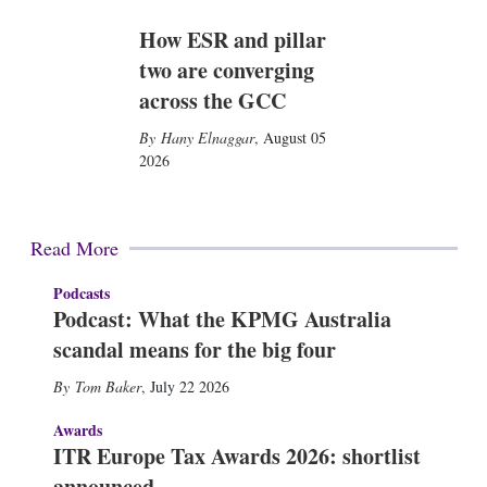
How ESR and pillar
two are converging
across the GCC
Hany Elnaggar
,
August 05
2026
Read More
Podcasts
Podcast: What the KPMG Australia
scandal means for the big four
Tom Baker
,
July 22 2026
Awards
ITR Europe Tax Awards 2026: shortlist
announced