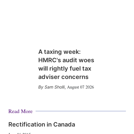
A taxing week:
HMRC's audit woes
will rightly fuel tax
adviser concerns
August 07 2026
Sam Sholli
,
Read More
Rectification in Canada