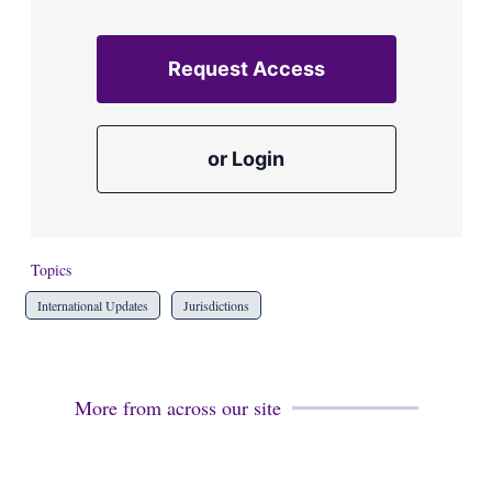
Request Access
or Login
Topics
International Updates
Jurisdictions
More from across our site