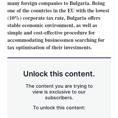
many foreign companies to Bulgaria. Being
s
h
one of the countries in the EU with the lowest
a
(10%) corporate tax rate, Bulgaria offers
r
i
stable economic environment, as well as
n
simple and cost-effective procedure for
g
o
accommodating businessmen searching for
p
t
tax optimisation of their investments.
i
o
n
s
Unlock this content.
The content you are trying to
view is exclusive to our
subscribers.
To unlock this content: