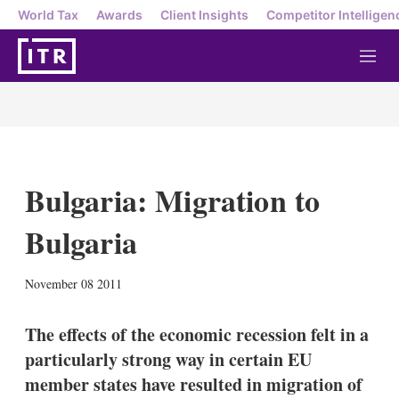
World Tax
Awards
Client Insights
Competitor Intelligen
M
e
n
u
Bulgaria: Migration to
Bulgaria
X
L
E
S
November 08 2011
i
m
h
n
a
o
k
i
w
The effects of the economic recession felt in a
e
l
m
particularly strong way in certain EU
d
o
I
r
member states have resulted in migration of
n
e