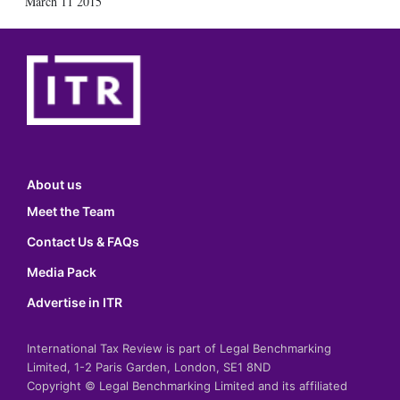
March 11 2015
About us
Meet the Team
Contact Us & FAQs
Media Pack
Advertise in ITR
International Tax Review is part of Legal Benchmarking
Limited, 1-2 Paris Garden, London, SE1 8ND
Copyright © Legal Benchmarking Limited and its affiliated