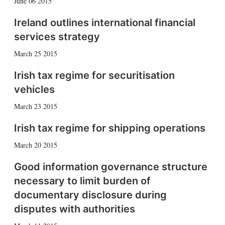
June 06 2015
Ireland outlines international financial
services strategy
March 25 2015
Irish tax regime for securitisation
vehicles
March 23 2015
Irish tax regime for shipping operations
March 20 2015
Good information governance structure
necessary to limit burden of
documentary disclosure during
disputes with authorities