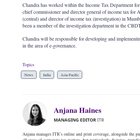
Chandra has worked within the Income Tax Department for se
chief commissioner and director general of income tax fo
(central) and director of income tax (investigation) in Mu
been a member of the investigation department in the CBD
Chandra will be responsible for developing and implementin
in the area of e-governance.
Topics
News
India
Asia-Pacific
Anjana Haines
MANAGING EDITOR
ITR
Anjana manages ITR’s online and print coverage, alongside the pu
all areas of corporate tax matters, but particularly disputes, transf