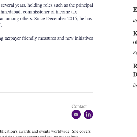
I
r
veral years, holding roles such as the principal
n
e
E
r Ahmedabad, commissioner of income tax
s
h
mbai, among others. Since December 2015, he has
a
T.
r
K
i
g taxpayer friendly measures and new initiatives
o
n
g
o
p
R
t
i
D
o
n
s
Contact
e
l
m
i
a
n
blication’s awards and events worldwide. She covers
i
k
er pricing arrangements and tax treaty analysis.