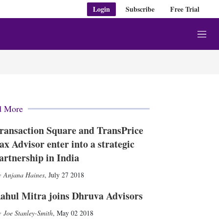
Login
Subscribe
Free Trial
M
e
n
u
d More
ransaction Square and TransPrice
ax Advisor enter into a strategic
artnership in India
Anjana Haines
,
July 27 2018
ahul Mitra joins Dhruva Advisors
Joe Stanley-Smith
,
May 02 2018