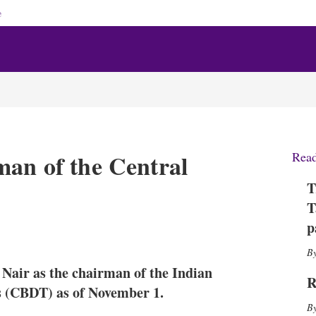
e
man of the Central
Rea
T
T
p
X
L
E
S
i
m
h
n
a
o
Nair as the chairman of the Indian
k
i
w
R
e
l
m
s (CBDT) as of November 1.
d
o