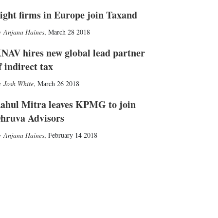
ight firms in Europe join Taxand
Anjana Haines
,
March 28 2018
NAV hires new global lead partner
f indirect tax
Josh White
,
March 26 2018
ahul Mitra leaves KPMG to join
hruva Advisors
Anjana Haines
,
February 14 2018