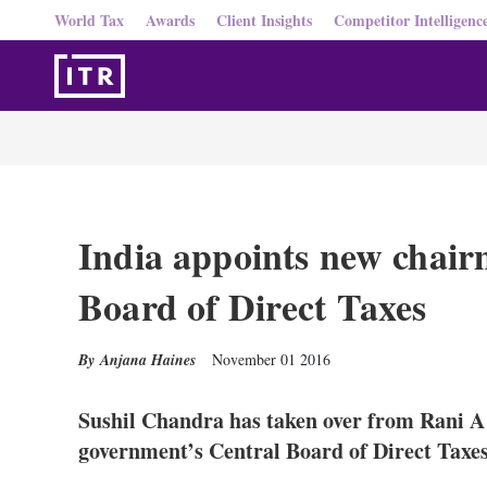
World Tax
Awards
Client Insights
Competitor Intelligenc
India appoints new chair
Board of Direct Taxes
Anjana Haines
November 01 2016
Sushil Chandra has taken over from Rani A 
government’s Central Board of Direct Taxe