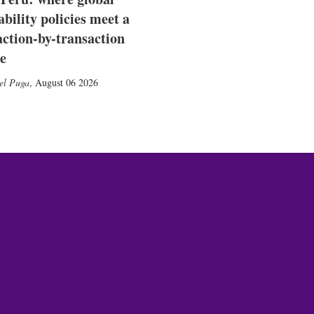
ability policies meet a
action-by-transaction
e
el Puga
,
August 06 2026