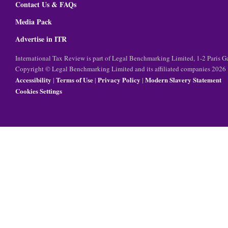
Contact Us & FAQs
Media Pack
Advertise in ITR
International Tax Review is part of Legal Benchmarking Limited, 1-2 Paris
Copyright © Legal Benchmarking Limited and its affiliated companies 2026
Accessibility
Terms of Use
Privacy Policy
Modern Slavery Statement
|
|
|
Cookies Settings