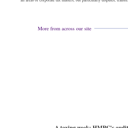
More from across our site
A taxing week: HMRC's audi