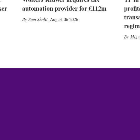
ser
automation provider for €112m
profit
trans
Sam Sholli
,
August 06 2026
regim
Migu