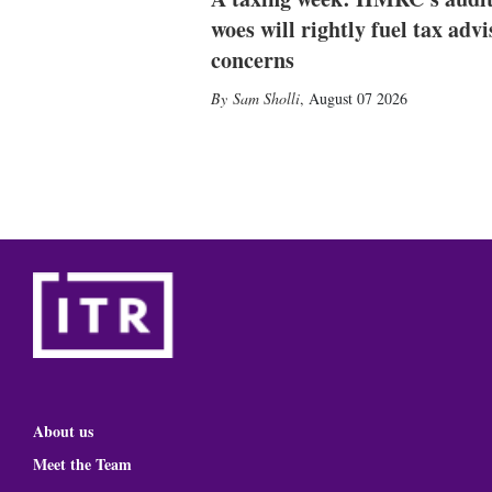
woes will rightly fuel tax advi
concerns
Sam Sholli
,
August 07 2026
About us
Meet the Team