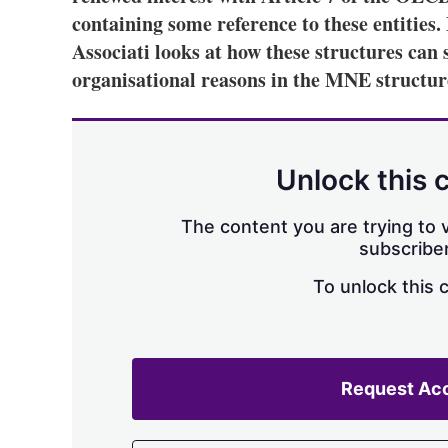
containing some reference to these entities
Associati looks at how these structures can s
organisational reasons in the MNE structur
Unlock this 
The content you are trying to v
subscriber
To unlock this 
Request Ac