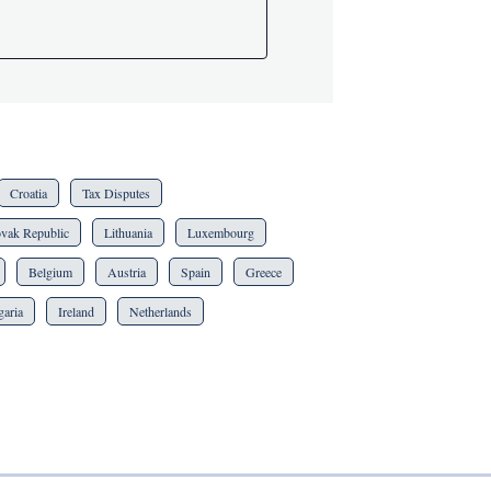
Croatia
Tax Disputes
ovak Republic
Lithuania
Luxembourg
Belgium
Austria
Spain
Greece
garia
Ireland
Netherlands