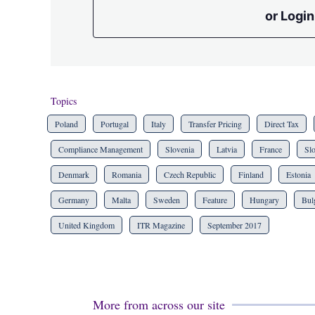
or Login
Topics
Poland
Portugal
Italy
Transfer Pricing
Direct Tax
Compliance Management
Slovenia
Latvia
France
Sl
Denmark
Romania
Czech Republic
Finland
Estonia
Germany
Malta
Sweden
Feature
Hungary
Bul
United Kingdom
ITR Magazine
September 2017
More from across our site