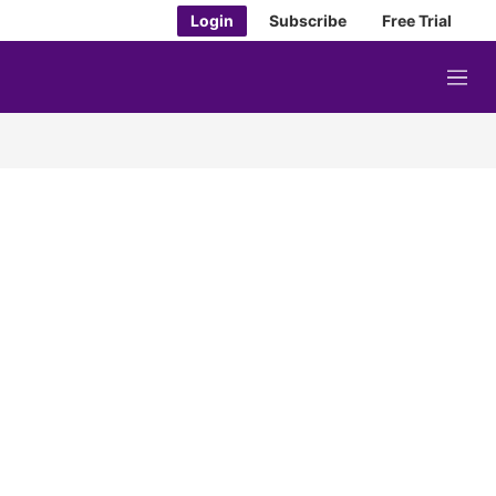
Login
Subscribe
Free Trial
M
e
n
u