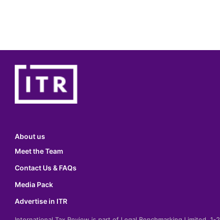
About us
Meet the Team
Contact Us & FAQs
Media Pack
Advertise in ITR
International Tax Review is part of Legal Benchmarking Limited, 1