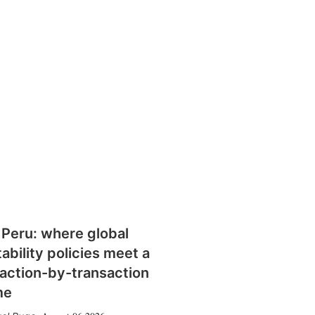
 Peru: where global
tability policies meet a
action-by-transaction
me