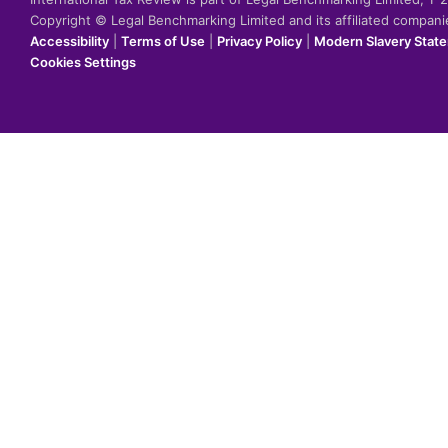
Copyright © Legal Benchmarking Limited and its affiliated compan
Accessibility
|
Terms of Use
|
Privacy Policy
|
Modern Slavery Stat
Cookies Settings