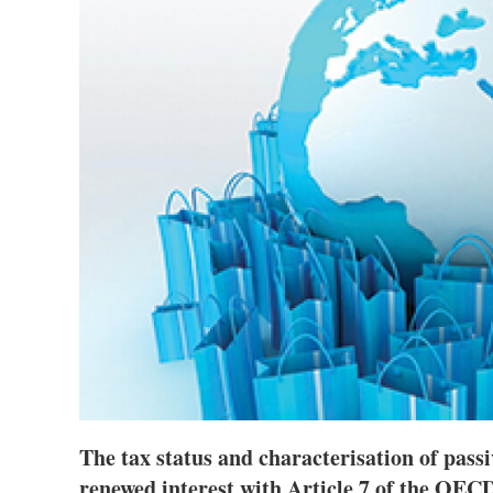
The tax status and characterisation of pass
renewed interest with Article 7 of the OEC