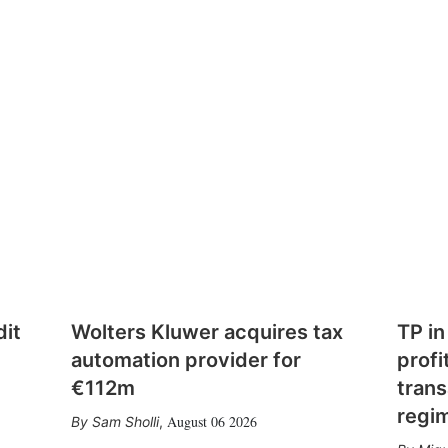
dit
Wolters Kluwer acquires tax
TP in
automation provider for
profi
€112m
trans
regi
August 06 2026
Sam Sholli
,