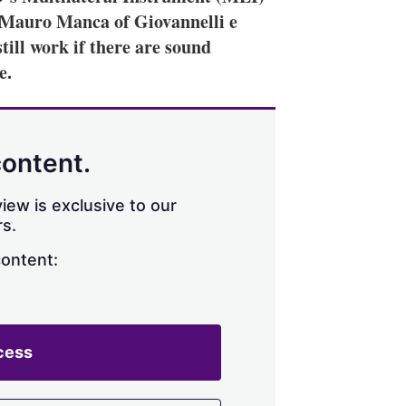
. Mauro Manca of Giovannelli e
till work if there are sound
e.
content.
iew is exclusive to our
s.
content:
cess