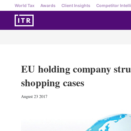
World Tax
Awards
Client Insights
Competitor Intell
EU holding company struc
shopping cases
August 23 2017