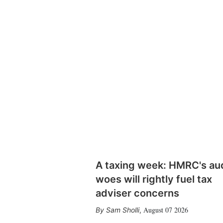
A taxing week: HMRC's au
woes will rightly fuel tax
adviser concerns
August 07 2026
Sam Sholli
,