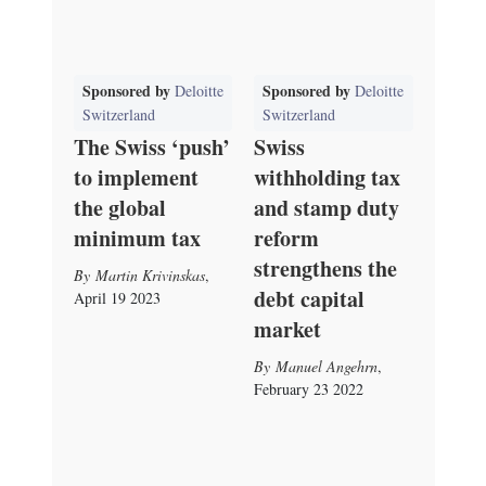
Sponsored by
Sponsored by
Deloitte
Deloitte
Switzerland
Switzerland
The Swiss ‘push’
Swiss
to implement
withholding tax
the global
and stamp duty
minimum tax
reform
strengthens the
Martin Krivinskas
,
debt capital
April 19 2023
market
Manuel Angehrn
,
February 23 2022