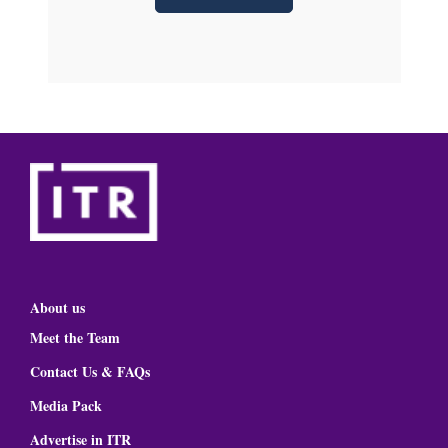
About us
Meet the Team
Contact Us & FAQs
Media Pack
Advertise in ITR