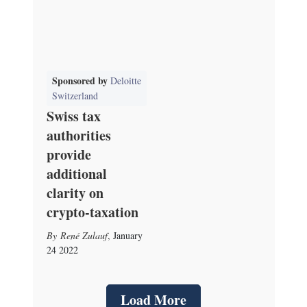
Sponsored by
Deloitte
Switzerland
Swiss tax
authorities
provide
additional
clarity on
crypto-taxation
René Zulauf
,
January
24 2022
Load More