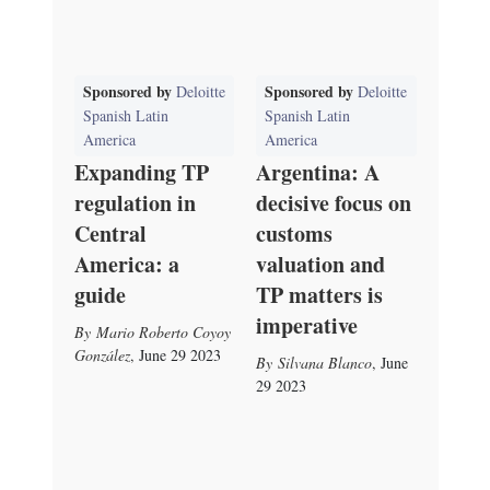
Sponsored by
Sponsored by
Deloitte
Deloitte
Spanish Latin
Spanish Latin
America
America
Expanding TP
Argentina: A
regulation in
decisive focus on
Central
customs
America: a
valuation and
guide
TP matters is
imperative
Mario Roberto Coyoy
González
,
June 29 2023
Silvana Blanco
,
June
29 2023