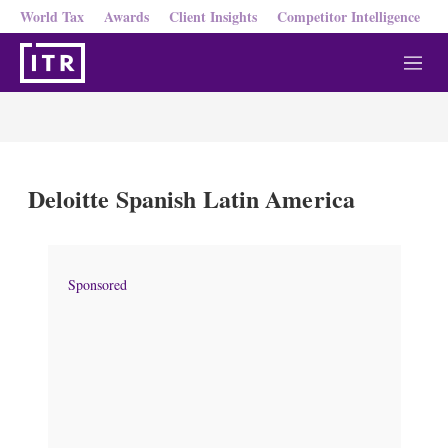
World Tax
Awards
Client Insights
Competitor Intelligence
M
e
n
u
Deloitte Spanish Latin America
Sponsored