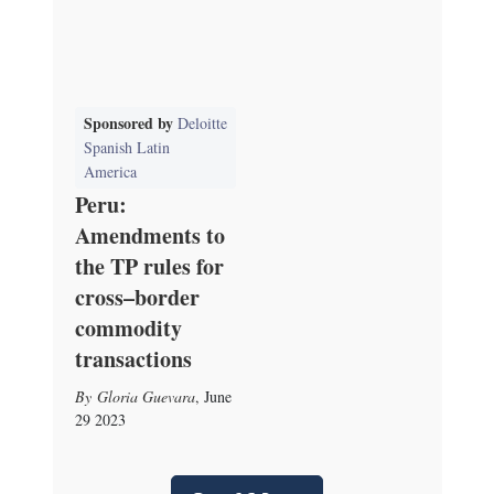
Sponsored by
Deloitte
Spanish Latin
America
Peru:
Amendments to
the TP rules for
cross–border
commodity
transactions
Gloria Guevara
,
June
29 2023