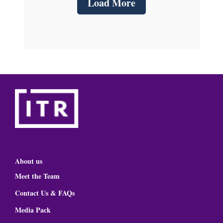
Load More
About us
Meet the Team
Contact Us & FAQs
Media Pack