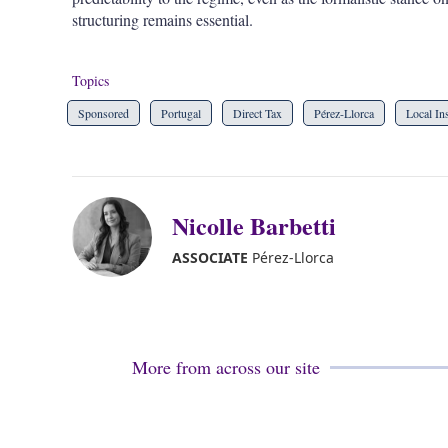
structuring remains essential.
Topics
Sponsored
Portugal
Direct Tax
Pérez-Llorca
Local In
Nicolle Barbetti
ASSOCIATE
Pérez-Llorca
More from across our site