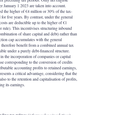
ter January 1 2023 are taken into account.
d the higher of €4 million or 30% of the tax-
r five years. By contrast, under the general
osts are deductible up to the higher of €1
r rule). This incentivises structuring inbound
ombination of share capital and debt) rather than
ction cap accumulates with the general
 therefore benefit from a combined annual tax
ble under a purely debt-financed structure.
 in the incorporation of companies or capital
ease corresponding to the conversion of credits
ributable accounting profits to retained earnings,
presents a critical advantage, considering that the
lso to the retention and capitalisation of profits,
ng its earnings.
nding tax rulings (
informações vinculativas
)