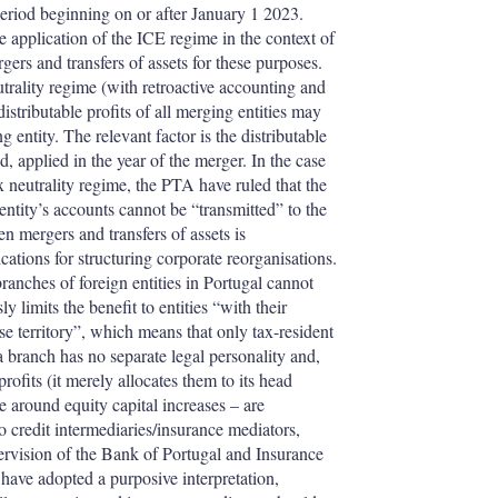
 period beginning on or after January 1 2023.
e application of the ICE regime in the context of
ers and transfers of assets for these purposes.
utrality regime (with retroactive accounting and
istributable profits of all merging entities may
 entity. The relevant factor is the distributable
d, applied in the year of the merger. In the case
x neutrality regime, the PTA have ruled that the
 entity’s accounts cannot be “transmitted” to the
en mergers and transfers of assets is
ications for structuring corporate reorganisations.
anches of foreign entities in Portugal cannot
 limits the benefit to entities “with their
se territory”, which means that only tax-resident
a branch has no separate legal personality and,
profits (it merely allocates them to its head
e around equity capital increases – are
to credit intermediaries/insurance mediators,
pervision of the Bank of Portugal and Insurance
ave adopted a purposive interpretation,