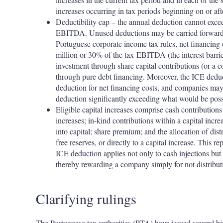
increases occurring in tax periods beginning on or af
Deductibility cap – the annual deduction cannot excee
EBITDA. Unused deductions may be carried forward fo
Portuguese corporate income tax rules, net financing c
million or 30% of the tax-EBITDA (the interest barrie
investment through share capital contributions (or a c
through pure debt financing. Moreover, the ICE dedu
deduction for net financing costs, and companies may
deduction significantly exceeding what would be possi
Eligible capital increases comprise cash contributions
increases; in-kind contributions within a capital incr
into capital; share premium; and the allocation of dist
free reserves, or directly to a capital increase. This re
ICE deduction applies not only to cash injections but a
thereby rewarding a company simply for not distributi
Clarifying rulings
The Portuguese tax authorities (PTA) have issued several bi