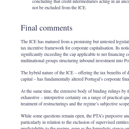
concluding that credit intermediaries acting in an anc
not be excluded from the ICE.
Final comments
The ICE has matured from a promising but untested legislati
tax incentive framework for corporate capitalisation. Its no
significantly exceeding the cap applicable to net financing cos
multinational groups structuring inbound investment into Po
The hybrid nature of the ICE – offering the tax benefits of
capital – has fundamentally altered Portugal’s corporate fin
At the same time, the extensive body of binding rulings by
exhaustive – interpretive certainty on a range of practical que
treatment of restructurings and the regime’s subjective scope
While some questions remain open, the PTA’s purposive and
particularly in relation to the exclusion of supervised entit
predictability to the regime, even as the formalistic stance on