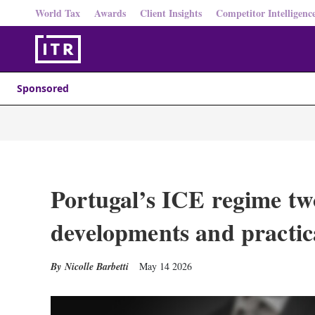
World Tax
Awards
Client Insights
Competitor Intelligenc
Sponsored
Portugal’s ICE regime tw
developments and practica
Nicolle Barbetti
May 14 2026