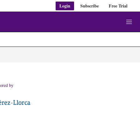
Login
Subscribe
Free Trial
M
e
n
u
ored by