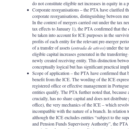
do not constitute eligible net increases in equity in a
Corporate reorganisations – the PTA have clarified th
corporate reorganisations, distinguishing between merg
In the context of mergers carried out under the tax ne
tax effects to January 1), the PTA confirmed that the d
be taken into account for ICE purposes in the surviving
profits of each entity for the relevant pre-merger perio
of a transfer of assets (
entrada de ativos
) under the ta
eligible capital increases generated in the transferring
newly created receiving entity. This distinction betwe
conceptually logical but has significant practical impl
Scope of application –
the PTA have confirmed that br
benefit from the ICE. The wording of the ICE expressly
registered office or effective management in Portugue
entities qualify. The PTA further noted that, because 
crucially, has no share capital and does not distribute 
office), the very mechanics of the ICE – which revolv
incompatible with the nature of a branch. In relation 
although the ICE excludes entities “subject to the su
and Pension Funds Supervisory Authority”, the PTA h