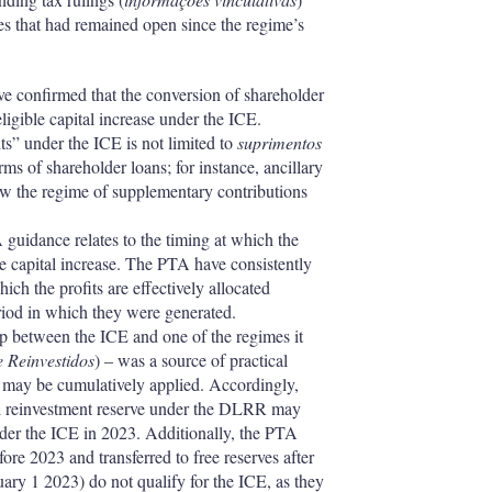
ies that had remained open since the regime’s
ve confirmed that the conversion of shareholder
 eligible capital increase under the ICE.
its” under the ICE is not limited to
suprimentos
rms of shareholder loans; for instance, ancillary
low the regime of supplementary contributions
A guidance relates to the timing at which the
ble capital increase. The PTA have consistently
ich the profits are effectively allocated
eriod in which they were generated.
lap between the ICE and one of the regimes it
 Reinvestidos
) – was a source of practical
s may be cumulatively applied. Accordingly,
cial reinvestment reserve under the DLRR may
under the ICE in 2023. Additionally, the PTA
fore 2023 and transferred to free reserves after
uary 1 2023) do not qualify for the ICE, as they