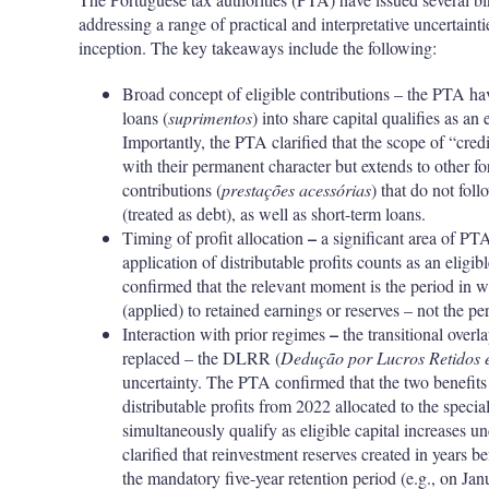
addressing a range of practical and interpretative uncertaint
inception. The key takeaways include the following:
Broad concept of eligible contributions – the PTA ha
loans (
suprimentos
) into share capital qualifies as an
Importantly, the PTA clarified that the scope of “cred
with their permanent character but extends to other fo
contributions (
prestações acessórias
) that do not fol
(treated as debt), as well as short-term loans.
–
Timing of profit allocation
a significant area of PT
application of distributable profits counts as an eligi
confirmed that the relevant moment is the period in wh
(applied) to retained earnings or reserves – not the p
–
Interaction with prior regimes
the transitional over
replaced – the DLRR (
Dedução por Lucros Retidos e
uncertainty. The PTA confirmed that the two benefit
distributable profits from 2022 allocated to the spe
simultaneously qualify as eligible capital increases 
clarified that reinvestment reserves created in years be
the mandatory five-year retention period (e.g., on Jan