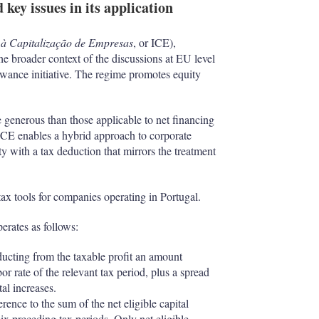
 key issues in its application
 à Capitalização de Empresas
, or ICE),
e broader context of the discussions at EU level
ance initiative. The regime promotes equity
e generous than those applicable to net financing
e ICE enables a hybrid approach to corporate
y with a tax deduction that mirrors the treatment
ax tools for companies operating in Portugal.
erates as follows:
ucting from the taxable profit an amount
r rate of the relevant tax period, plus a spread
tal increases.
ence to the sum of the net eligible capital
six preceding tax periods. Only net eligible