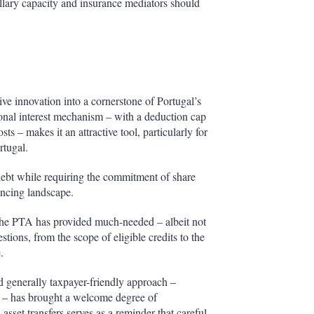
illary capacity and insurance mediators should
ve innovation into a cornerstone of Portugal’s
tional interest mechanism – with a deduction cap
ts – makes it an attractive tool, particularly for
rtugal.
 debt while requiring the commitment of share
ancing landscape.
 the PTA has provided much-needed – albeit not
stions, from the scope of eligible credits to the
.
 generally taxpayer-friendly approach –
ies – has brought a welcome degree of
 asset transfers serves as a reminder that careful