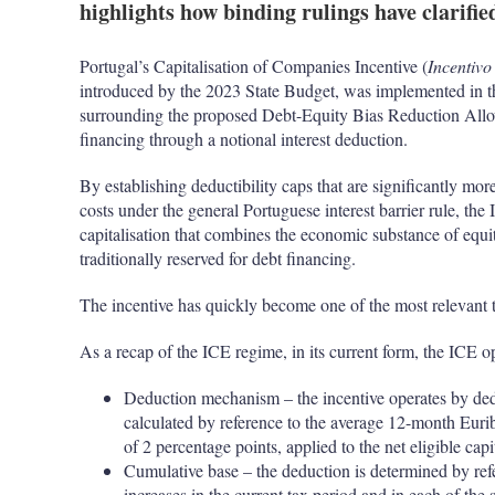
highlights how binding rulings have clarified
Portugal’s Capitalisation of Companies Incentive (
Incentivo
introduced by the 2023 State Budget, was implemented in th
surrounding the proposed Debt-Equity Bias Reduction Allow
financing through a notional interest deduction.
By establishing deductibility caps that are significantly mor
costs under the general Portuguese interest barrier rule, th
capitalisation that combines the economic substance of equit
traditionally reserved for debt financing.
The incentive has quickly become one of the most relevant t
As a recap of the ICE regime, in its current form, the ICE op
Deduction mechanism – the incentive operates by ded
calculated by reference to the average 12-month Euribo
of 2 percentage points, applied to the net eligible capi
Cumulative base – the deduction is determined by refer
increases in the current tax period and in each of the 