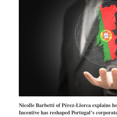
Nicolle Barbetti of Pérez-Llorca explains h
Incentive has reshaped Portugal’s corporat