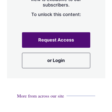
a
subscribers.
r
i
n
To unlock this content:
g
o
p
t
i
Request Access
o
n
s
or Login
More from across our site