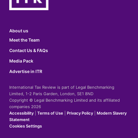
About us
Meet the Team
Contact Us & FAQs
Media Pack
Advertise in ITR
International Tax Review is part of Legal Benchmarking
Limited, 1-2 Paris Garden, London, SE1 8ND
Copyright © Legal Benchmarking Limited and its affiliated
companies 2026
Accessibility
|
Terms of Use
|
Privacy Policy
|
Modern Slavery
Statement
Cookies Settings