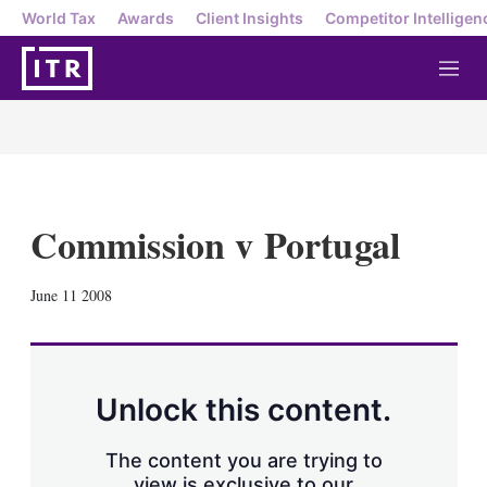
World Tax
Awards
Client Insights
Competitor Intelligen
M
e
n
u
Commission v Portugal
X
L
E
S
June 11 2008
i
m
h
n
a
o
k
i
w
e
l
m
d
o
Unlock this content.
I
r
n
e
s
The content you are trying to
h
view is exclusive to our