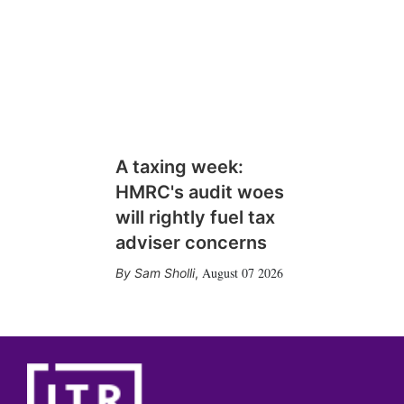
A taxing week:
HMRC's audit woes
will rightly fuel tax
adviser concerns
August 07 2026
Sam Sholli
,