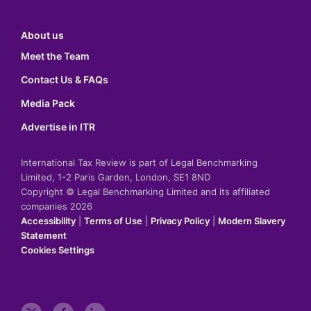
About us
Meet the Team
Contact Us & FAQs
Media Pack
Advertise in ITR
International Tax Review is part of Legal Benchmarking
Limited, 1-2 Paris Garden, London, SE1 8ND
Copyright © Legal Benchmarking Limited and its affiliated
companies 2026
Accessibility
|
Terms of Use
|
Privacy Policy
|
Modern Slavery
Statement
Cookies Settings