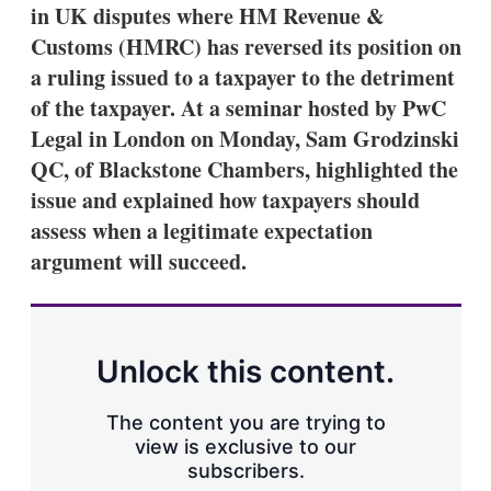
in UK disputes where HM Revenue &
Customs (HMRC) has reversed its position on
a ruling issued to a taxpayer to the detriment
of the taxpayer. At a seminar hosted by PwC
Legal in London on Monday, Sam Grodzinski
QC, of Blackstone Chambers, highlighted the
issue and explained how taxpayers should
assess when a legitimate expectation
argument will succeed.
Unlock this content.
The content you are trying to
view is exclusive to our
subscribers.