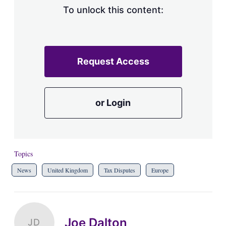
To unlock this content:
Request Access
or Login
Topics
News
United Kingdom
Tax Disputes
Europe
Joe Dalton
JD