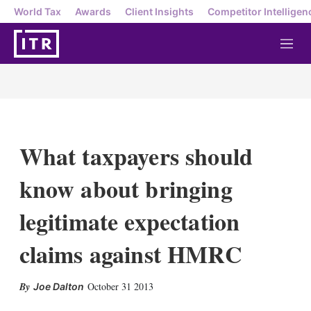
World Tax
Awards
Client Insights
Competitor Intelligen
M
e
n
u
What taxpayers should
know about bringing
legitimate expectation
claims against HMRC
X
L
E
S
October 31 2013
Joe Dalton
i
m
h
n
a
o