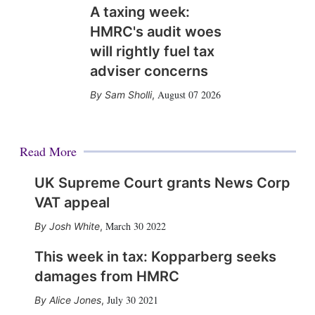
A taxing week:
HMRC's audit woes
will rightly fuel tax
adviser concerns
August 07 2026
Sam Sholli
,
Read More
UK Supreme Court grants News Corp
VAT appeal
March 30 2022
Josh White
,
This week in tax: Kopparberg seeks
damages from HMRC
July 30 2021
Alice Jones
,