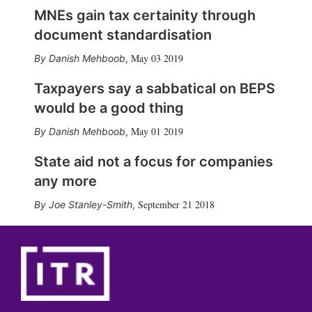
MNEs gain tax certainity through
document standardisation
May 03 2019
Danish Mehboob
,
Taxpayers say a sabbatical on BEPS
would be a good thing
May 01 2019
Danish Mehboob
,
State aid not a focus for companies
any more
September 21 2018
Joe Stanley-Smith
,