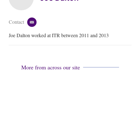
Contact
e
m
Joe Dalton worked at ITR between 2011 and 2013
a
i
l
More from across our site