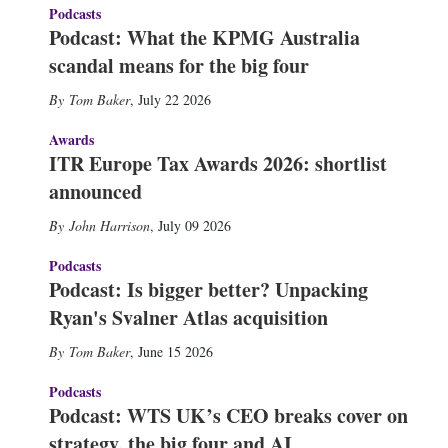
Podcasts
Podcast: What the KPMG Australia
scandal means for the big four
Tom Baker
,
July 22 2026
Awards
ITR Europe Tax Awards 2026: shortlist
announced
John Harrison
,
July 09 2026
Podcasts
Podcast: Is bigger better? Unpacking
Ryan's Svalner Atlas acquisition
Tom Baker
,
June 15 2026
Podcasts
Podcast: WTS UK’s CEO breaks cover on
strategy, the big four and AI