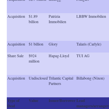
s
h
a
r
Acquisition
$1.89
Patrizia
LBBW Immobilien
i
billion
Immobilien
n
g
o
p
t
Acquisition
$1 billion
Glory
Talaris (Carlyle)
i
o
n
Share Sale
$924
Hapag-Lloyd
TUI AG
s
million
Acquisition
Undisclosed
Trilantic Capital
Billabong (Nixon)
Partners
Type of
Value
Issuer/Borrower
Lead
Deal
managers/arranger