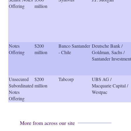
Offering
million
Notes
$200
Banco Santander
Deutsche Bank /
Offering
million
- Chile
Goldman, Sachs /
Santander Investmen
Unsecured
$200
Tabcorp
UBS AG /
Subordinated
million
Macquarie Capital /
Notes
Westpac
Offering
More from across our site