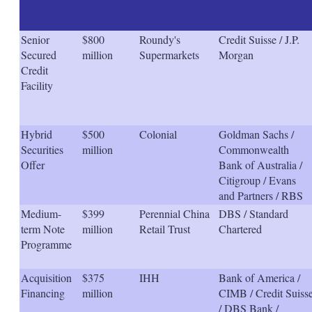
Senior
$800
Roundy's
Credit Suisse / J.P.
Secured
million
Supermarkets
Morgan
Credit
Facility
Hybrid
$500
Colonial
Goldman Sachs /
Securities
million
Commonwealth
Offer
Bank of Australia /
Citigroup / Evans
and Partners / RBS
Medium-
$399
Perennial China
DBS / Standard
term Note
million
Retail Trust
Chartered
Programme
Acquisition
$375
IHH
Bank of America /
Financing
million
CIMB / Credit Suiss
/ DBS Bank /