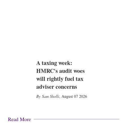
A taxing week:
HMRC's audit woes
will rightly fuel tax
adviser concerns
Sam Sholli
,
August 07 2026
Read More