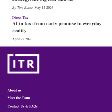
Tom Baker
,
May 14 2026
Direct Tax
AI in tax: from early promise to everyday
reality
April 22 2026
About us
Meet the Team
Contact Us & FAQs