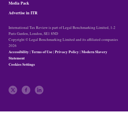
Media Pack
Advertise in ITR
International Tax Review is part of Legal Benchmarking Limited, 1-2
Paris Garden, London, SE1 8ND
Copyright © Legal Benchmarking Limited and its affiliated companies
2026
Accessibility
Terms of Use
Privacy Policy
Modern Slavery
|
|
|
Statement
Cookies Settings
t
f
l
w
a
i
i
c
n
t
e
k
t
b
e
e
o
d
r
o
i