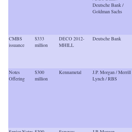
Deutsche Bank /
Goldman Sachs
CMBS
$333
DECO 2012-
Deutsche Bank
issuance
million
MHILL
Notes
$300
Kennametal
J.P. Morgan / Merrill
Offering
million
Lynch / RBS
Senior Notes
$300
Synovus
J.P. Morgan