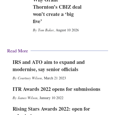
Thornton’s CBIZ deal
won’t create a ‘big
five’
Tom Baker
,
August 10 2026
Read More
IRS and ATO aim to expand and
modernise, say senior officials
Courtney Wilson
,
March 21 2023
ITR Awards 2022 opens for submissions
James Wilson
,
January 10 2022
Rising Stars Awards 2022: open for