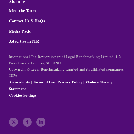
About us
Meet the Team
Contact Us & FAQs
Media Pack
Advertise in ITR
International Tax Review is part of Legal Benchmarking Limited, 1-2
Paris Garden, London, SE1 8ND
Copyright © Legal Benchmarking Limited and its affiliated companies
2026
Accessibility
Terms of Use
Privacy Policy
Modern Slavery
|
|
|
Statement
Cookies Settings
t
f
l
w
a
i