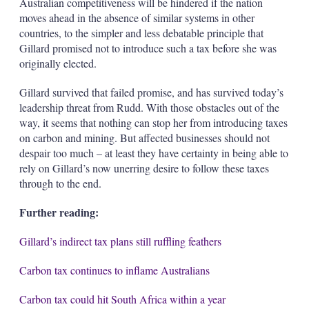
Australian competitiveness will be hindered if the nation
moves ahead in the absence of similar systems in other
countries, to the simpler and less debatable principle that
Gillard promised not to introduce such a tax before she was
originally elected.
Gillard survived that failed promise, and has survived today’s
leadership threat from Rudd. With those obstacles out of the
way, it seems that nothing can stop her from introducing taxes
on carbon and mining. But affected businesses should not
despair too much – at least they have certainty in being able to
rely on Gillard’s now unerring desire to follow these taxes
through to the end.
Further reading:
Gillard’s indirect tax plans still ruffling feathers
Carbon tax continues to inflame Australians
Carbon tax could hit South Africa within a year