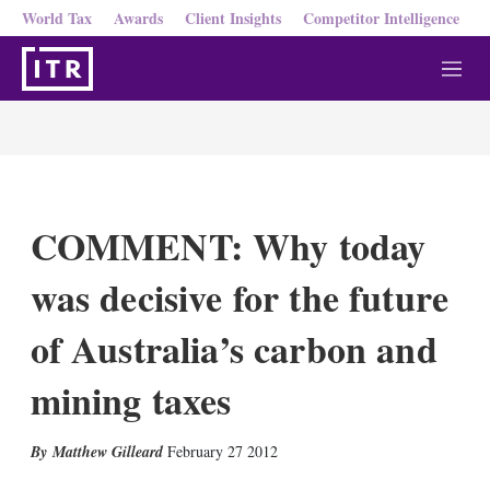
World Tax
Awards
Client Insights
Competitor Intelligence
M
e
n
u
COMMENT: Why today
was decisive for the future
of Australia’s carbon and
mining taxes
X
L
E
S
Matthew Gilleard
February 27 2012
i
m
h
n
a
o