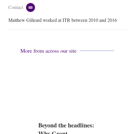
Contact
e
m
Matthew Gilleard worked at ITR between 2010 and 2016
a
i
l
More from across our site
Beyond the headlines:
Why Grant