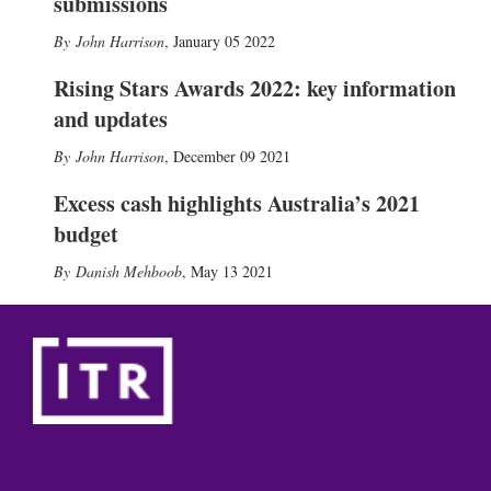
submissions
John Harrison
,
January 05 2022
Rising Stars Awards 2022: key information
and updates
John Harrison
,
December 09 2021
Excess cash highlights Australia’s 2021
budget
Danish Mehboob
,
May 13 2021