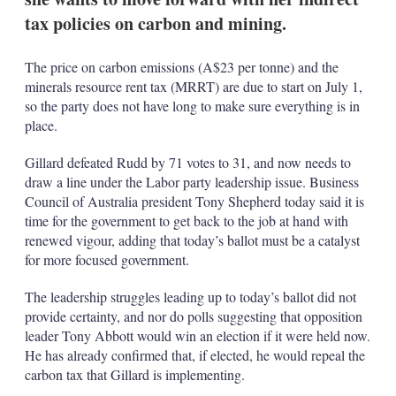
tax policies on carbon and mining.
The price on carbon emissions (A$23 per tonne) and the
minerals resource rent tax (MRRT) are due to start on July 1,
so the party does not have long to make sure everything is in
place.
Gillard defeated Rudd by 71 votes to 31, and now needs to
draw a line under the Labor party leadership issue. Business
Council of Australia president Tony Shepherd today said it is
time for the government to get back to the job at hand with
renewed vigour, adding that today’s ballot must be a catalyst
for more focused government.
The leadership struggles leading up to today’s ballot did not
provide certainty, and nor do polls suggesting that opposition
leader Tony Abbott would win an election if it were held now.
He has already confirmed that, if elected, he would repeal the
carbon tax that Gillard is implementing.