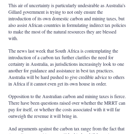
This air of uncertainty is particularly undesirable as Australia’s
Gillard government is trying to not only ensure the
introduction of its own domestic carbon and mining taxes, but
also assist African countries in formulating indirect tax policies
to make the most of the natural resources they are blessed
with.
The news last week that South Africa is contemplating the
introduction of a carbon tax further clarifies the need for
certainty in Australia, as jurisdictions increasingly look to one
another for guidance and assistance in best tax practices.
Australia will be hard pushed to give credible advice to others
in Africa if it cannot even get its own house in order.
Opposition to the Australian carbon and mining taxes is fierce.
There have been questions raised over whether the MRRT can
pay for itself, or whether the costs associated with it will far
outweigh the revenue it will bring in.
And arguments against the carbon tax range from the fact that