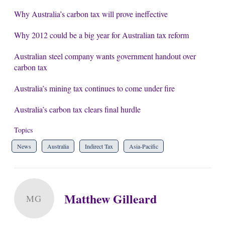
Why Australia’s carbon tax will prove ineffective
Why 2012 could be a big year for Australian tax reform
Australian steel company wants government handout over
carbon tax
Australia’s mining tax continues to come under fire
Australia’s carbon tax clears final hurdle
Topics
News
Australia
Indirect Tax
Asia-Pacific
Matthew Gilleard
MG