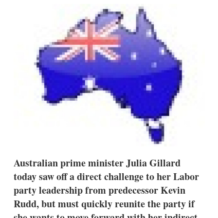
k
i
w
e
l
m
d
o
I
r
n
e
s
h
a
r
i
n
g
o
p
t
i
o
n
Australian prime minister Julia Gillard
s
today saw off a direct challenge to her Labor
party leadership from predecessor Kevin
Rudd, but must quickly reunite the party if
she wants to move forward with her indirect