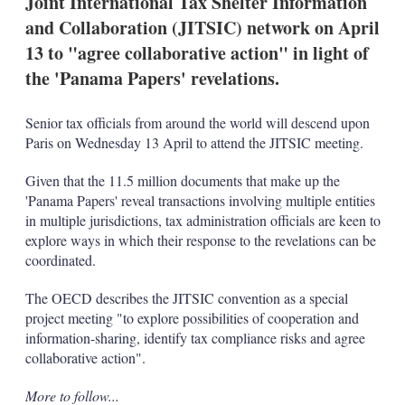
Joint International Tax Shelter Information
d
o
I
r
and Collaboration (JITSIC) network on April
n
e
13 to "agree collaborative action" in light of
s
h
the 'Panama Papers' revelations.
a
r
i
Senior tax officials from around the world will descend upon
n
Paris on Wednesday 13 April to attend the JITSIC meeting.
g
o
Given that the 11.5 million documents that make up the
p
t
'Panama Papers' reveal transactions involving multiple entities
i
in multiple jurisdictions, tax administration officials are keen to
o
explore ways in which their response to the revelations can be
n
coordinated.
s
The OECD describes the JITSIC convention as a special
project meeting "to explore possibilities of cooperation and
information-sharing, identify tax compliance risks and agree
collaborative action".
More to follow...