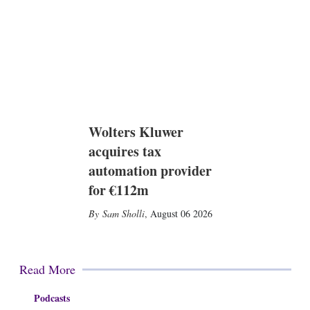
Wolters Kluwer
acquires tax
automation provider
for €112m
Sam Sholli
,
August 06 2026
Read More
Podcasts