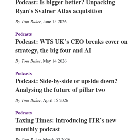
Podcast: Is bigger better? Unpacking
Ryan's Svalner Atlas acquisition
Tom Baker
,
June 15 2026
Podcasts
Podcast: WTS UK’s CEO breaks cover on
strategy, the big four and AI
Tom Baker
,
May 14 2026
Podcasts
Podcast: Side-by-side or upside down?
Analysing the future of pillar two
Tom Baker
,
April 15 2026
Podcasts
Taxing Times: introducing ITR’s new
monthly podcast
Tom Baker
,
March 02 2026