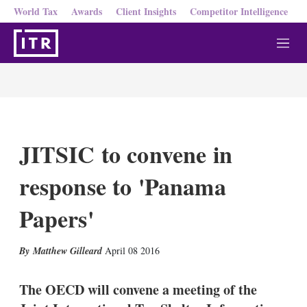
World Tax
Awards
Client Insights
Competitor Intelligence
M
e
n
u
JITSIC to convene in
response to 'Panama
Papers'
X
L
E
S
Matthew Gilleard
April 08 2016
i
m
h
n
a
o
k
i
w
The OECD will convene a meeting of the
e
l
m