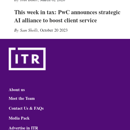
This week in tax: PwC announces strategic
AI alliance to boost client service
Sam Sholli
,
October 20 2023
About us
Meet the Team
Contact Us & FAQs
Media Pack
Advertise in ITR