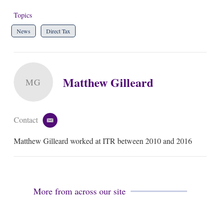
Topics
News
Direct Tax
Matthew Gilleard
MG
Contact
e
m
Matthew Gilleard worked at ITR between 2010 and 2016
a
i
l
More from across our site