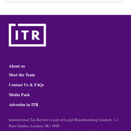
About us
Meet the Team
Contact Us & FAQs
Media Pack
Advertise in ITR
International Tax Review is part of Legal Benchmarking Limited, 1-2
Paris Garden, London, SE1 8ND