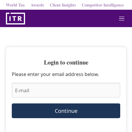
World Tax
Awards
Client Insights
Competitor Intelligence
M
e
n
u
Login to continue
Please enter your email address below.
Continue