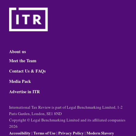
About us
Meet the Team
Contact Us & FAQs
Media Pack
Advertise in ITR
International Tax Review is part of Legal Benchmarking Limited, 1-2
Paris Garden, London, SE1 8ND
Copyright © Legal Benchmarking Limited and its affiliated companies
2026
Accessibility
Terms of Use
Privacy Policy
Modern Slavery
|
|
|