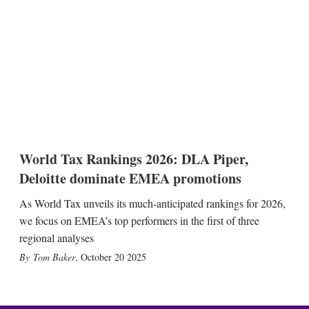
World Tax Rankings 2026: DLA Piper,
Deloitte dominate EMEA promotions
As World Tax unveils its much-anticipated rankings for 2026,
we focus on EMEA’s top performers in the first of three
regional analyses
Tom Baker
,
October 20 2025