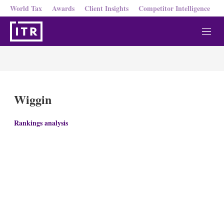
World Tax
Awards
Client Insights
Competitor Intelligence
M
e
n
u
Wiggin
Rankings analysis