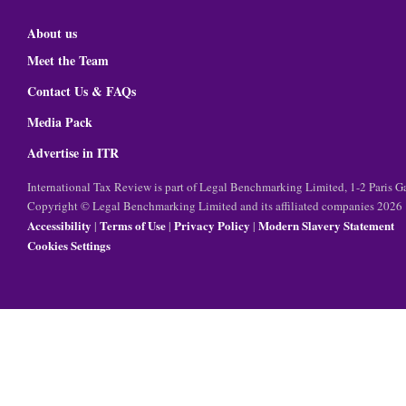
About us
Meet the Team
Contact Us & FAQs
Media Pack
Advertise in ITR
International Tax Review is part of Legal Benchmarking Limited, 1-2 Paris
Copyright © Legal Benchmarking Limited and its affiliated companies 2026
Accessibility
Terms of Use
Privacy Policy
Modern Slavery Statement
|
|
|
Cookies Settings