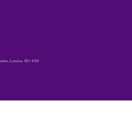
 Garden, London, SE1 8ND