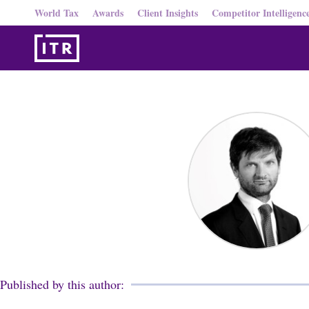
World Tax
Awards
Client Insights
Competitor Intelligenc
Published by this author: