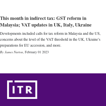
This month in indirect tax: GST reform in
Malaysia; VAT updates in UK, Italy, Ukraine
Developments included calls for tax reform in Malaysia and the US,
concerns about the level of the VAT threshold in the UK, Ukraine’s
preparations for EU accession, and more.
James Nurton
,
February 01 2023