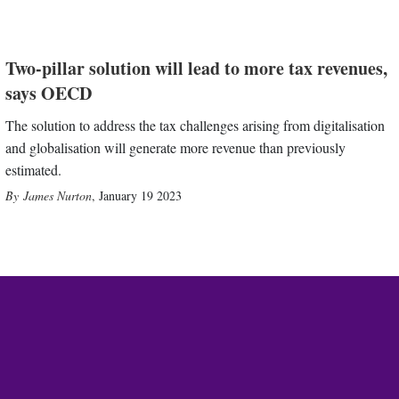
Two-pillar solution will lead to more tax revenues,
says OECD
The solution to address the tax challenges arising from digitalisation
and globalisation will generate more revenue than previously
estimated.
James Nurton
,
January 19 2023