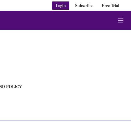
Login
Subscribe
Free Trial
M
e
n
u
AND POLICY