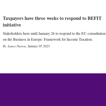
Taxpayers have three weeks to respond to BEFIT
initiative
Stakeholders have until January 26 to respond to the EU consultation
on the Business in Europe: Framework for Income Taxation.
James Nurton
,
January 05 2023