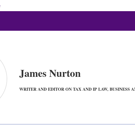
e
James Nurton
WRITER AND EDITOR ON TAX AND IP LAW, BUSINESS 