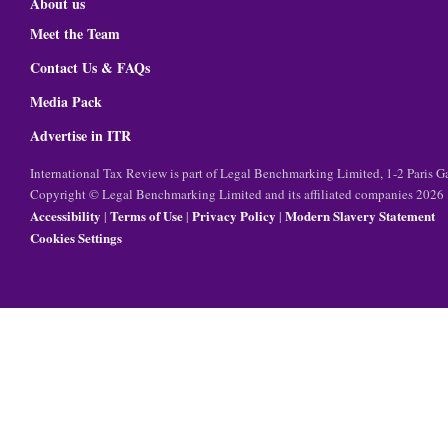
About us
Meet the Team
Contact Us & FAQs
Media Pack
Advertise in ITR
International Tax Review is part of Legal Benchmarking Limited, 1-2 Paris
Copyright © Legal Benchmarking Limited and its affiliated companies 2026
Accessibility
Terms of Use
Privacy Policy
Modern Slavery Statement
|
|
|
Cookies Settings