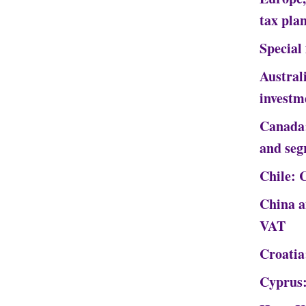
tax pla
Special
Austral
investm
Canada:
and seg
Chile: 
China a
VAT
Croatia:
Cyprus: