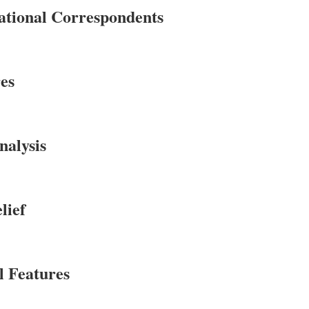
ational Correspondents
es
alysis
lief
l Features