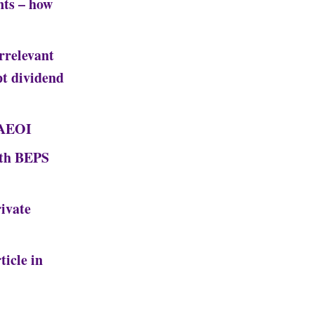
nts – how
rrelevant
pt dividend
 AEOI
ith BEPS
ivate
ticle in