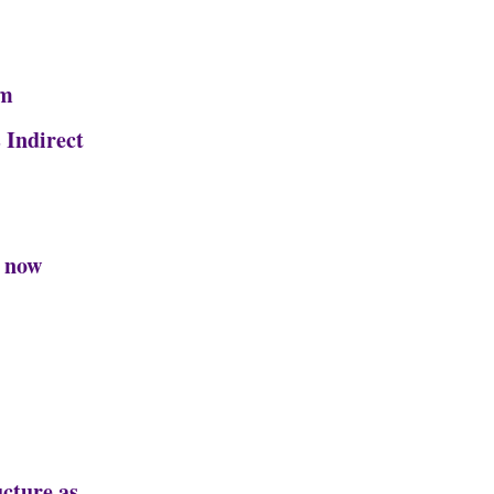
rm
 Indirect
s now
cture as