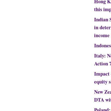
Hong Ko
this im
Indian 
in dete
income
Indones
Italy: 
Action 
Impact 
equity 
New Zea
DTA wi
Poland: