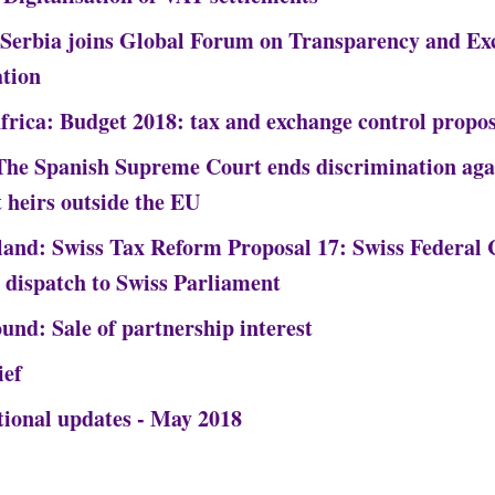
 Serbia joins Global Forum on Transparency and Ex
tion
frica: Budget 2018: tax and exchange control propos
The Spanish Supreme Court ends discrimination aga
t heirs outside the EU
land: Swiss Tax Reform Proposal 17: Swiss Federal 
 dispatch to Swiss Parliament
und: Sale of partnership interest
ief
tional updates - May 2018