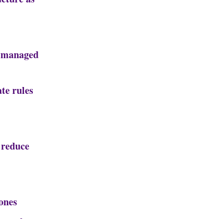
, managed
te rules
 reduce
ones