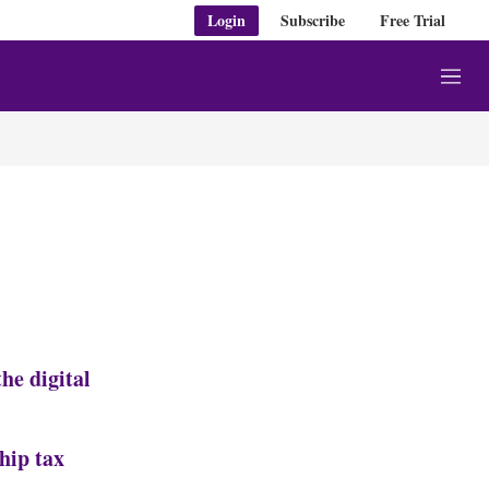
Login
Subscribe
Free Trial
M
e
n
u
he digital
hip tax