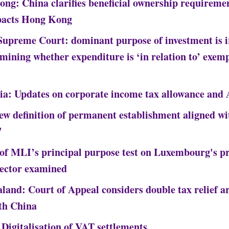
ng: China clarifies beneficial ownership requireme
pacts Hong Kong
Supreme Court: dominant purpose of investment is i
rmining whether expenditure is ‘in relation to’ exem
ia: Updates on corporate income tax allowance and
New definition of permanent establishment aligned w
7
of MLI’s principal purpose test on Luxembourg's pr
sector examined
land: Court of Appeal considers double tax relief ar
th China
 Digitalisation of VAT settlements