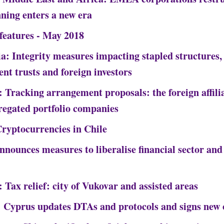
nning enters a new era
 features - May 2018
ia: Integrity measures impacting stapled structures
ent trusts and foreign investors
 Tracking arrangement proposals: the foreign affilia
regated portfolio companies
Cryptocurrencies in Chile
nnounces measures to liberalise financial sector and
 Tax relief: city of Vukovar and assisted areas
 Cyprus updates DTAs and protocols and signs new 