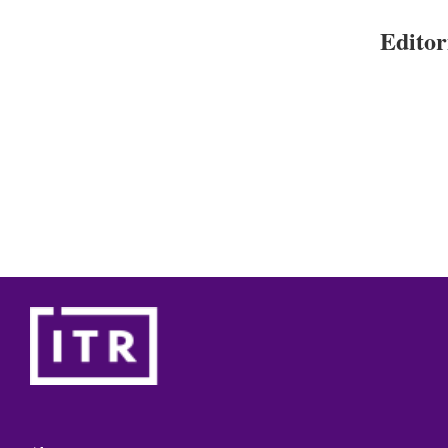
Editor