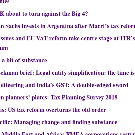
ules
UK about to turn against the Big 4?
 Sachs invests in Argentina after Macri’s tax refo
 issues and EU VAT reform take centre stage at ITR’s
rum
 a bit of substance
ckman brief: Legal entity simplification: the time i
ofiteering and India’s GST: A double-edged sword
on planners’ plates: Tax Planning Survey 2018
s: US tax reform overturns the old order
cific: Managing change and finding substance
 Middle East and Africa: EMEA corporations restru