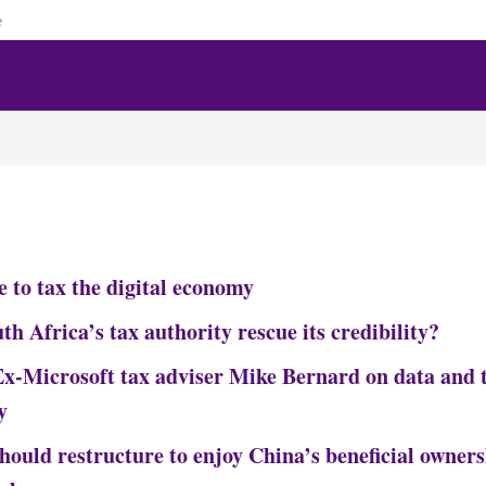
e
e to tax the digital economy
h Africa’s tax authority rescue its credibility?
-Microsoft tax adviser Mike Bernard on data and t
y
ould restructure to enjoy China’s beneficial owners