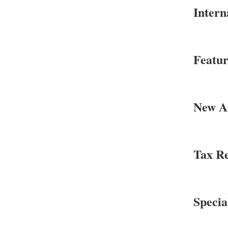
Intern
Featur
New An
Tax Re
Specia