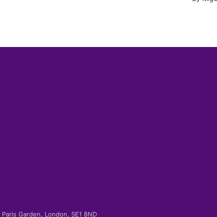
-2 Paris Garden, London, SE1 8ND