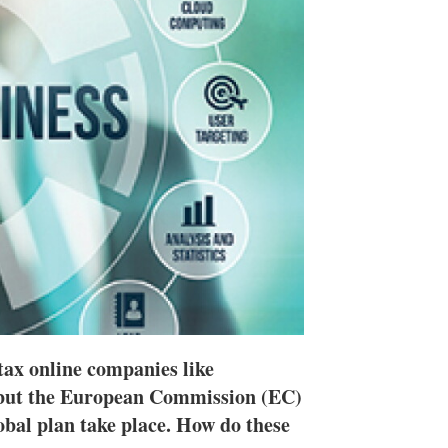
h
a
r
i
n
g
o
p
t
i
o
n
s
tax online companies like
 but the European Commission (EC)
lobal plan take place. How do these