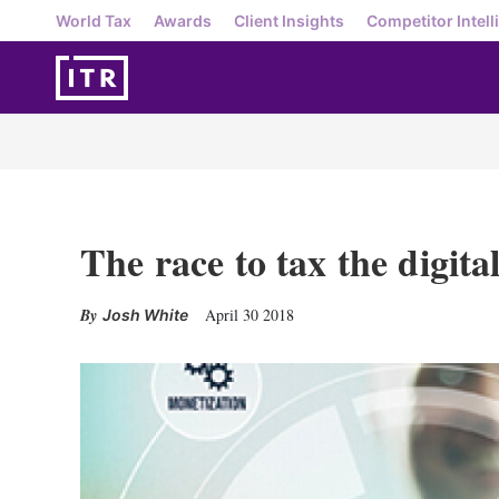
World Tax
Awards
Client Insights
Competitor Intell
The race to tax the digit
April 30 2018
Josh White