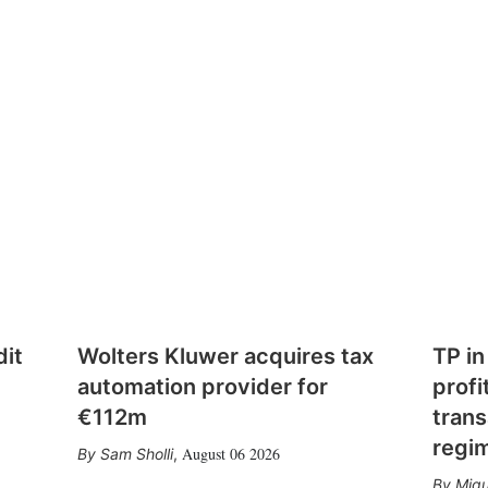
dit
Wolters Kluwer acquires tax
TP in
automation provider for
profi
€112m
trans
regi
August 06 2026
Sam Sholli
,
Migu