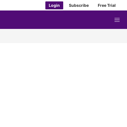
Login
Subscribe
Free Trial
M
e
n
u