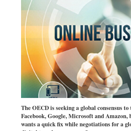
The OECD is seeking a global consensus to 
Facebook, Google, Microsoft and Amazon,
wants a quick fix while negotiations for a g