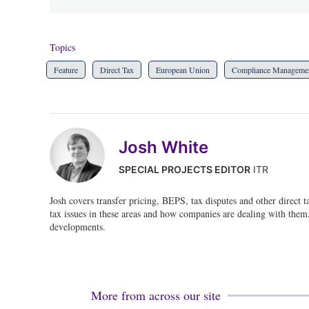
Topics
Feature
Direct Tax
European Union
Compliance Manageme
Josh White
SPECIAL PROJECTS EDITOR
ITR
Josh covers transfer pricing, BEPS, tax disputes and other direct 
tax issues in these areas and how companies are dealing with them, 
developments.
More from across our site