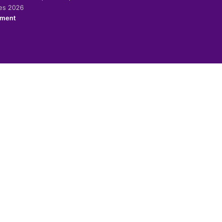
ies 2026
ement