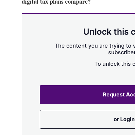
digital tax plans compare?
Unlock this 
The content you are trying to v
subscriber
To unlock this 
Request Ac
or Login