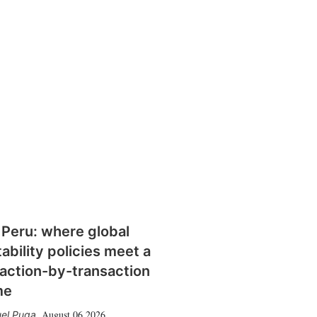
 Peru: where global
tability policies meet a
action-by-transaction
me
August 06 2026
el Puga
,