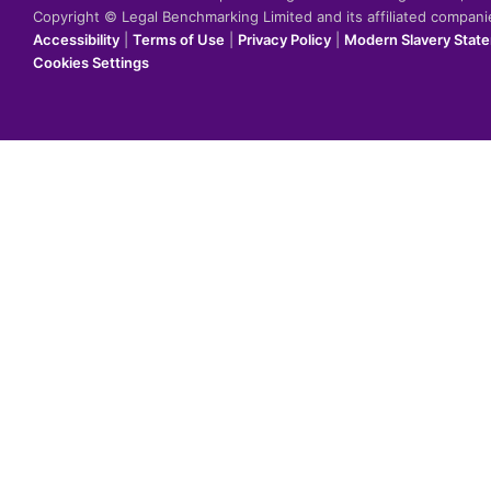
Copyright © Legal Benchmarking Limited and its affiliated compan
Accessibility
|
Terms of Use
|
Privacy Policy
|
Modern Slavery Stat
Cookies Settings