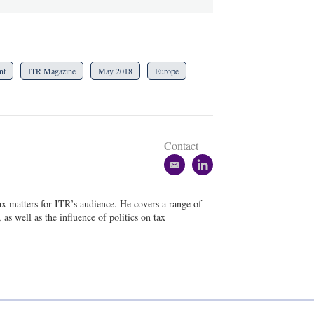
nt
ITR Magazine
May 2018
Europe
Contact
e
l
m
i
a
n
tax matters for ITR’s audience. He covers a range of
i
k
as well as the influence of politics on tax
l
e
d
i
n