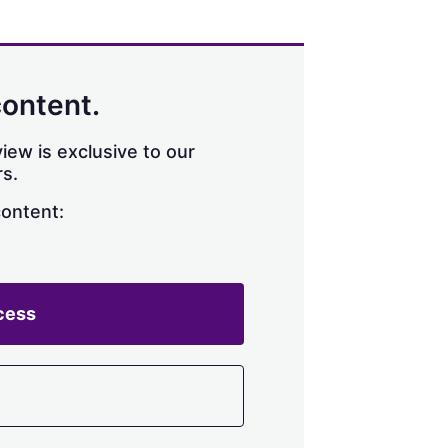
content.
iew is exclusive to our
s.
content:
cess