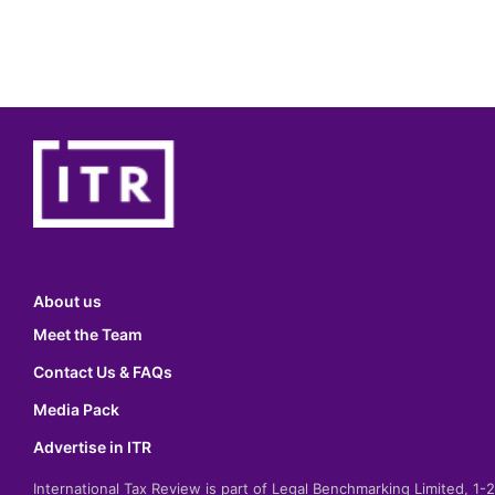
About us
Meet the Team
Contact Us & FAQs
Media Pack
Advertise in ITR
International Tax Review is part of Legal Benchmarking Limited, 1