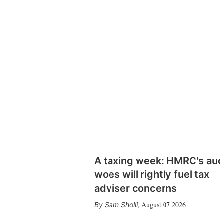
A taxing week: HMRC's au
woes will rightly fuel tax
adviser concerns
August 07 2026
Sam Sholli
,