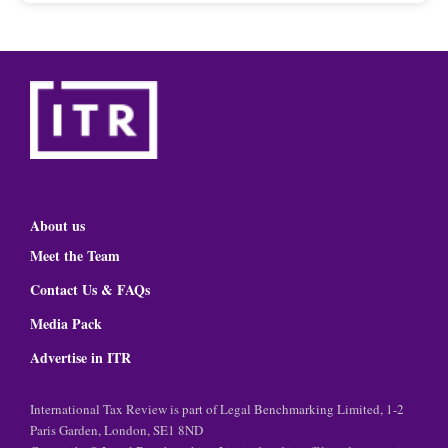
About us
Meet the Team
Contact Us & FAQs
Media Pack
Advertise in ITR
International Tax Review is part of Legal Benchmarking Limited, 1-2
Paris Garden, London, SE1 8ND