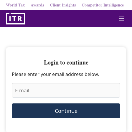
World Tax
Awards
Client Insights
Competitor Intelligence
M
e
n
u
Login to continue
Please enter your email address below.
Continue