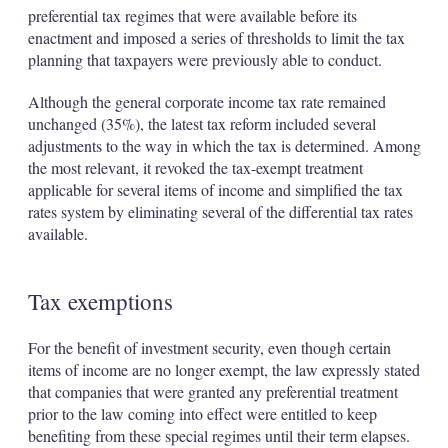
preferential tax regimes that were available before its
enactment and imposed a series of thresholds to limit the tax
planning that taxpayers were previously able to conduct.
Although the general corporate income tax rate remained
unchanged (35%), the latest tax reform included several
adjustments to the way in which the tax is determined. Among
the most relevant, it revoked the tax-exempt treatment
applicable for several items of income and simplified the tax
rates system by eliminating several of the differential tax rates
available.
Tax exemptions
For the benefit of investment security, even though certain
items of income are no longer exempt, the law expressly stated
that companies that were granted any preferential treatment
prior to the law coming into effect were entitled to keep
benefiting from these special regimes until their term elapses.