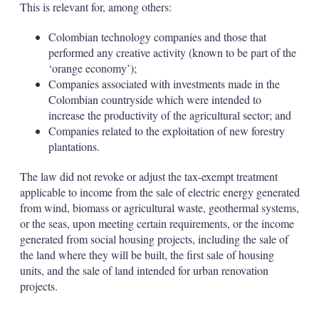
This is relevant for, among others:
Colombian technology companies and those that
performed any creative activity (known to be part of the
‘orange economy’);
Companies associated with investments made in the
Colombian countryside which were intended to
increase the productivity of the agricultural sector; and
Companies related to the exploitation of new forestry
plantations.
The law did not revoke or adjust the tax-exempt treatment
applicable to income from the sale of electric energy generated
from wind, biomass or agricultural waste, geothermal systems,
or the seas, upon meeting certain requirements, or the income
generated from social housing projects, including the sale of
the land where they will be built, the first sale of housing
units, and the sale of land intended for urban renovation
projects.