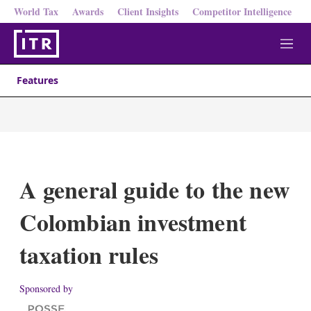
World Tax
Awards
Client Insights
Competitor Intelligence
M
e
n
Features
u
A general guide to the new
Colombian investment
taxation rules
Sponsored by