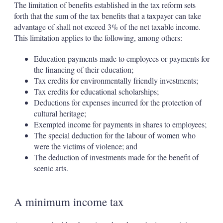
The limitation of benefits established in the tax reform sets
forth that the sum of the tax benefits that a taxpayer can take
advantage of shall not exceed 3% of the net taxable income.
This limitation applies to the following, among others:
Education payments made to employees or payments for
the financing of their education;
Tax credits for environmentally friendly investments;
Tax credits for educational scholarships;
Deductions for expenses incurred for the protection of
cultural heritage;
Exempted income for payments in shares to employees;
The special deduction for the labour of women who
were the victims of violence; and
The deduction of investments made for the benefit of
scenic arts.
A minimum income tax