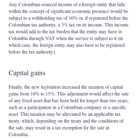
Any Colombian-sourced income of a foreign entity that falls
within the concept of significant economic presence would be
subject to a withholding tax of 10% or, if registered before the
Colombian tax authority, a 3% tax on its income. This income
tax would add to the tax burden that the entity may have in
Colombia through VAT when the service is subject to it (in
which case, the foreign entity may also have to be registered
before the tax authority).
Capital gains
Finally, the new legislation increased the taxation of capital
gains from 10% to 15%. This adjustment would affect the sale
of any fixed asset that has been held for longer than two years,
such as a participation in a Colombian company or a specific
asset. This taxation may be alleviated by an applicable tax
treaty, which, depending on the treaty and the conditions of
the sale, may result in a tax exemption for the sale in
Colombia.