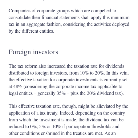
Companies of corporate groups which are compelled to
consolidate their financial statements shall apply this minimum
tax in an aggregate fashion, considering the activities deployed
by the different entities.
Foreign investors
The tax reform also increased the taxation rate for dividends
distributed to foreign investors, from 10% to 20%. In this vein,
the effective taxation for corporate investments is currently set
at 48% (considering the corporate income tax applicable to
legal entities – generally 35% – plus the 20% dividend tax).
This effective taxation rate, though, might be alleviated by the
application of a tax treaty. Indeed, depending on the country
from which the investment is made, the dividend tax can be
reduced to 0%, 5% or 10% if participation thresholds and
other conditions enshrined in the treaties are met. As an