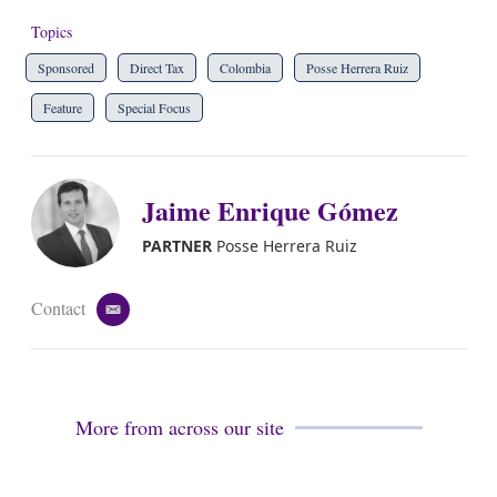
Topics
Sponsored
Direct Tax
Colombia
Posse Herrera Ruiz
Feature
Special Focus
Jaime Enrique Gómez
PARTNER
Posse Herrera Ruiz
Contact
e
m
a
i
l
More from across our site