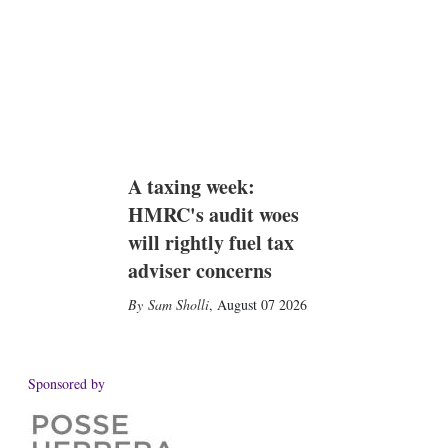
A taxing week:
HMRC's audit woes
will rightly fuel tax
adviser concerns
Sam Sholli
,
August 07 2026
Sponsored by