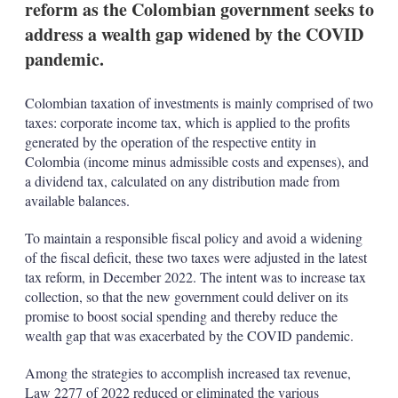
reform as the Colombian government seeks to
address a wealth gap widened by the COVID
pandemic.
Colombian taxation of investments is mainly comprised of two
taxes: corporate income tax, which is applied to the profits
generated by the operation of the respective entity in
Colombia (income minus admissible costs and expenses), and
a dividend tax, calculated on any distribution made from
available balances.
To maintain a responsible fiscal policy and avoid a widening
of the fiscal deficit, these two taxes were adjusted in the latest
tax reform, in December 2022. The intent was to increase tax
collection, so that the new government could deliver on its
promise to boost social spending and thereby reduce the
wealth gap that was exacerbated by the COVID pandemic.
Among the strategies to accomplish increased tax revenue,
Law 2277 of 2022 reduced or eliminated the various