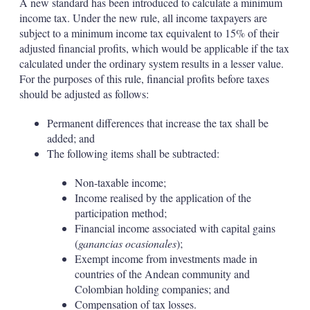
A new standard has been introduced to calculate a minimum
income tax. Under the new rule, all income taxpayers are
subject to a minimum income tax equivalent to 15% of their
adjusted financial profits, which would be applicable if the tax
calculated under the ordinary system results in a lesser value.
For the purposes of this rule, financial profits before taxes
should be adjusted as follows:
Permanent differences that increase the tax shall be
added; and
The following items shall be subtracted:
Non-taxable income;
Income realised by the application of the
participation method;
Financial income associated with capital gains
(
ganancias ocasionales
);
Exempt income from investments made in
countries of the Andean community and
Colombian holding companies; and
Compensation of tax losses.