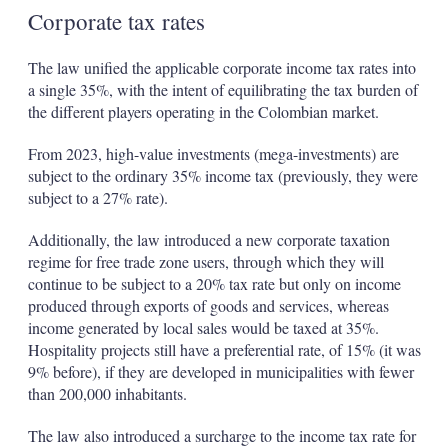
Corporate tax rates
The law unified the applicable corporate income tax rates into
a single 35%, with the intent of equilibrating the tax burden of
the different players operating in the Colombian market.
From 2023, high-value investments (mega-investments) are
subject to the ordinary 35% income tax (previously, they were
subject to a 27% rate).
Additionally, the law introduced a new corporate taxation
regime for free trade zone users, through which they will
continue to be subject to a 20% tax rate but only on income
produced through exports of goods and services, whereas
income generated by local sales would be taxed at 35%.
Hospitality projects still have a preferential rate, of 15% (it was
9% before), if they are developed in municipalities with fewer
than 200,000 inhabitants.
The law also introduced a surcharge to the income tax rate for