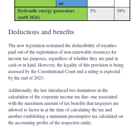
60
Hydraulic energy generators
3%
38%
(until 2026)
Deductions and benefits
The new legislation restrained the deductibility of royalties
paid out of the exploitation of non-renewable resources for
income tax purposes, regardless of whether they are paid in
cash or in kind. However, the legality of this provision is being
assessed by the Constitutional Court and a ruling is expected
by the end of 2023.
Additionally, the law introduced two limitations in the
calculation of the corporate income tax due: one associated
with the maximum amount of tax benefits that taxpayers are
allowed to factor in at the time of calculating the tax and
another establishing a minimum presumptive tax calculated on
the accounting profits of the respective entity.