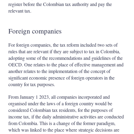
register before the Colombian tax authority and pay the
relevant tax.
Foreign companies
For foreign companies, the tax reform included two sets of
rules that are relevant if they are subject to tax in Colombia,
adopting some of the recommendations and guidelines of the
OECD. One relates to the place of effective management and
another relates to the implementation of the concept of
significant economic presence of foreign operators in the
country for tax purposes.
From January 1 2023, all companies incorporated and
organised under the laws of a foreign country would be
considered Colombian tax residents, for the purposes of
income tax, if the daily administrative activities are conducted
from Colombia. This is a change of the former paradigm,
which was linked to the place where strategic decisions are