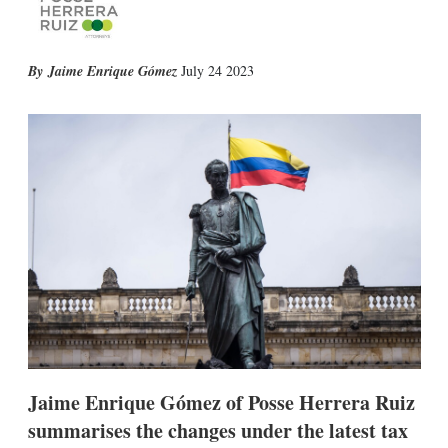
X
L
E
S
Jaime Enrique Gómez
July 24 2023
i
m
h
n
a
o
k
i
w
e
l
m
d
o
I
r
n
e
s
h
a
r
i
n
g
o
p
t
i
Jaime Enrique Gómez of Posse Herrera Ruiz
o
summarises the changes under the latest tax
n
s