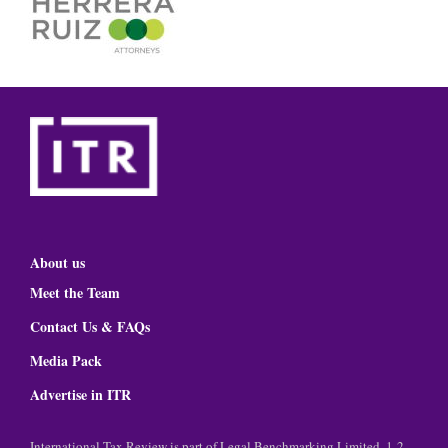
About us
Meet the Team
Contact Us & FAQs
Media Pack
Advertise in ITR
International Tax Review is part of Legal Benchmarking Limited, 1-2