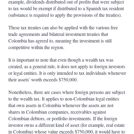
example, dividends distributed out of profits that were subject
to tax would be exempt if distributed to a Spanish tax resident
(substance is required to apply the provisions of the treaties).
These tax treaties can also be applied with the various free
trade agreements and bilateral investment treaties that
Colombia has agreed to, meaning the investment is still
competitive within the region.
It is important to note that even though a wealth tax was
created, as a general rule, it does not apply to foreign investors
or legal entities. It is only intended to tax individuals whenever
their assets’ worth exceeds $750,000.
Nonetheless, there are cases where foreign persons are subject
to the wealth tax. It applies to non-Colombian legal entities
that own assets in Colombia whenever the assets are not
shares in Colombian companies, receivables against
Colombian debtors, or portfolio investments. If the foreign
investor owns a different kind of asset (for example, real estate
in Colombia) whose value exceeds $750,000, it would have to