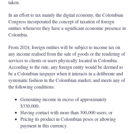
taken.
In an effort to tax mainly the digital economy, the Colombian
Congress incorporated the concept of taxation of foreign
entities whenever they have a significant economic presence in
Colombia.
From 2024, foreign entities will be subject to income tax on
any income realised from the sale of goods or the rendering of
services to clients or users physically located in Colombia.
According to the rule, any foreign entity would be deemed to
be a Colombian taxpayer when it interacts in a deliberate and
systematic fashion in the Colombian market, and meets any of
the following conditions:
Generating income in excess of approximately
$330,000;
Having contact with more than 300,000 users; or
Pricing its product in Colombian pesos or allowing
payment in this currency.