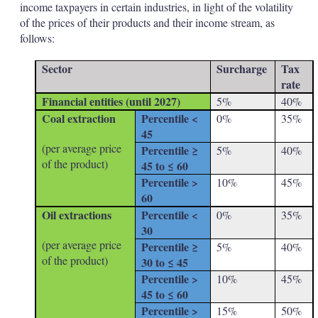
income taxpayers in certain industries, in light of the volatility
of the prices of their products and their income stream, as
follows:
Sector
Surcharge
Tax
rate
Financial entities (until 2027)
5%
40%
Coal extraction
Percentile <
0%
35%
45
(per average price
Percentile ≥
5%
40%
of the product)
45 to ≤ 60
Percentile >
10%
45%
60
Oil extractions
Percentile <
0%
35%
30
(per average price
Percentile ≥
5%
40%
of the product)
30 to ≤ 45
Percentile >
10%
45%
45 to ≤ 60
Percentile >
15%
50%