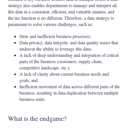
strategy also enables departments to manage and interpret all
this data in a consistent, efficient, and valuable manner, and
the tax function is no different. Therefore, a data strategy is
paramount to solve various challenges, such as:
Slow and inefficient business processes;
Data privacy, data integrity, and data quality issues that
undercut the ability to leverage this data;
A lack of deep understanding and integration of critical
parts of the business (customers, supply chain,
competitive landscape, etc.);
A lack of clarity about current business needs and
goals; and
Inefficient movement of data across different parts of the
business, resulting in data duplication between multiple
business units.
What is the endgame?