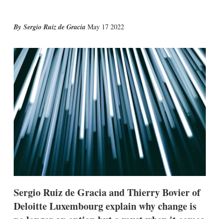
X
L
E
S
Sergio Ruiz de Gracia
May 17 2022
i
m
h
n
a
o
k
i
w
e
l
m
d
o
I
r
n
e
s
h
a
r
i
n
g
o
p
t
i
Sergio Ruiz de Gracia and Thierry Bovier of
o
n
Deloitte Luxembourg explain why change is
s