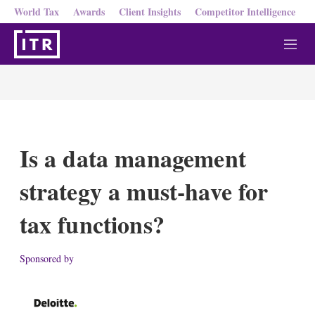
World Tax
Awards
Client Insights
Competitor Intelligence
M
e
n
u
Is a data management
strategy a must-have for
tax functions?
Sponsored by