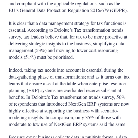
and compliant with the applicable regulations, such as the
EU’s General Data Protection Regulation 2016/679 (GDPR).
It is clear that a data management strategy for tax functions is
essential. According to Deloitte’s Tax transformation trends
survey, tax leaders believe that, for tax to be more proactive at
delivering strategic insights to the business, simplifying data
management (53%) and moving to lower-cost resourcing
models (51%) must be prioritised.
Indeed, taking tax needs into account is essential during the
data-gathering phase of transformations; and as it turns out, tax
teams that ensure a seat at the table when enterprise resource
planning (ERP) systems are overhauled receive substantial
benefits. In Deloitte’s Tax transformation trends survey, 56%
of respondents that introduced NextGen ERP systems are now
highly effective at supporting the business with scenario-
modeling insights. In comparison, only 35% of those with
moderate to low use of NextGen ERP systems said the same.
Because every business collects data in multiple forms, a data