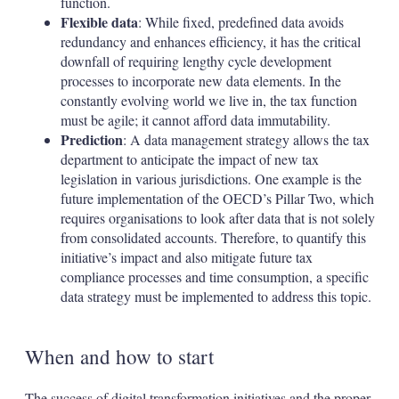
function.
Flexible data
: While fixed, predefined data avoids
redundancy and enhances efficiency, it has the critical
downfall of requiring lengthy cycle development
processes to incorporate new data elements. In the
constantly evolving world we live in, the tax function
must be agile; it cannot afford data immutability.
Prediction
: A data management strategy allows the tax
department to anticipate the impact of new tax
legislation in various jurisdictions. One example is the
future implementation of the OECD’s Pillar Two, which
requires organisations to look after data that is not solely
from consolidated accounts. Therefore, to quantify this
initiative’s impact and also mitigate future tax
compliance processes and time consumption, a specific
data strategy must be implemented to address this topic.
When and how to start
The success of digital transformation initiatives and the proper