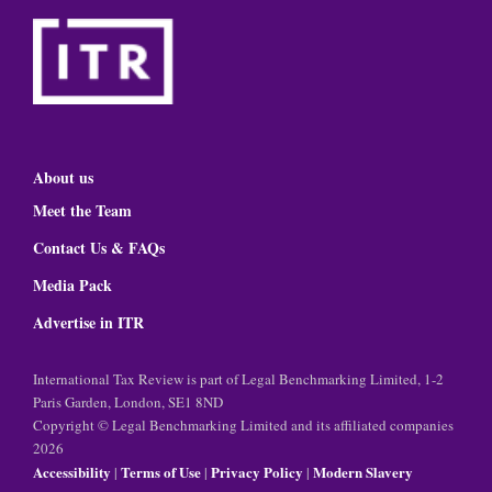
About us
Meet the Team
Contact Us & FAQs
Media Pack
Advertise in ITR
International Tax Review is part of Legal Benchmarking Limited, 1-2
Paris Garden, London, SE1 8ND
Copyright © Legal Benchmarking Limited and its affiliated companies
2026
Accessibility
Terms of Use
Privacy Policy
Modern Slavery
|
|
|