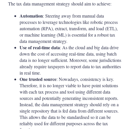
The tax data management strategy should aim to achieve:
Automation
: Steering away from manual data
processes to leverage technologies like robotic process
automation (RPA), extract, transform, and load (ETL),
or machine learning (ML) is essential for a robust tax
data management strategy.
Use of real-time data
: As the cloud and big data drive
down the cost of accessing real-time data, using batch
data is no longer sufficient. Moreover, some jurisdictions
already require taxpayers to report data to tax authorities
in real time.
One trusted source
: Nowadays, consistency is key.
Therefore, it is no longer viable to have point solutions
with each tax process and tool using different data
sources and potentially generating inconsistent reports.
Instead, the data management strategy should rely on a
single repository that is fed data from different sources.
This allows the data to be standardised so it can be
reliably used for different purposes across the tax