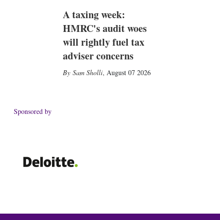
A taxing week:
HMRC's audit woes
will rightly fuel tax
adviser concerns
Sam Sholli
,
August 07 2026
Sponsored by