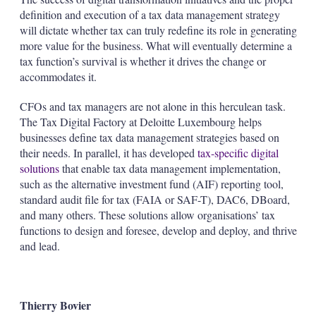
definition and execution of a tax data management strategy
will dictate whether tax can truly redefine its role in generating
more value for the business. What will eventually determine a
tax function’s survival is whether it drives the change or
accommodates it.
CFOs and tax managers are not alone in this herculean task.
The Tax Digital Factory at Deloitte Luxembourg helps
businesses define tax data management strategies based on
their needs. In parallel, it has developed
tax-specific digital
solutions
that enable tax data management implementation,
such as the alternative investment fund (AIF) reporting tool,
standard audit file for tax (FAIA or SAF-T), DAC6, DBoard,
and many others. These solutions allow organisations’ tax
functions to design and foresee, develop and deploy, and thrive
and lead.
Thierry Bovier