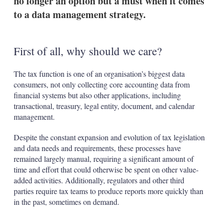
no longer an option but a must when it comes
to a data management strategy.
First of all, why should we care?
The tax function is one of an organisation’s biggest data
consumers, not only collecting core accounting data from
financial systems but also other applications, including
transactional, treasury, legal entity, document, and calendar
management.
Despite the constant expansion and evolution of tax legislation
and data needs and requirements, these processes have
remained largely manual, requiring a significant amount of
time and effort that could otherwise be spent on other value-
added activities. Additionally, regulators and other third
parties require tax teams to produce reports more quickly than
in the past, sometimes on demand.