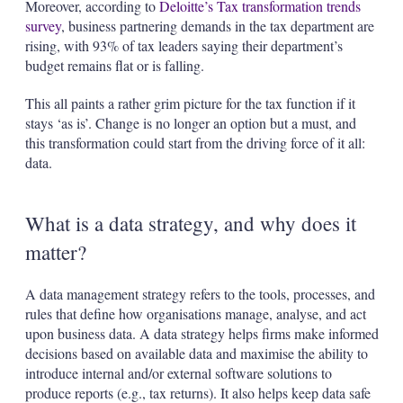
Moreover, according to
Deloitte’s Tax transformation trends
survey
, business partnering demands in the tax department are
rising, with 93% of tax leaders saying their department’s
budget remains flat or is falling.
This all paints a rather grim picture for the tax function if it
stays ‘as is’. Change is no longer an option but a must, and
this transformation could start from the driving force of it all:
data.
What is a data strategy, and why does it
matter?
A data management strategy refers to the tools, processes, and
rules that define how organisations manage, analyse, and act
upon business data. A data strategy helps firms make informed
decisions based on available data and maximise the ability to
introduce internal and/or external software solutions to
produce reports (e.g., tax returns). It also helps keep data safe