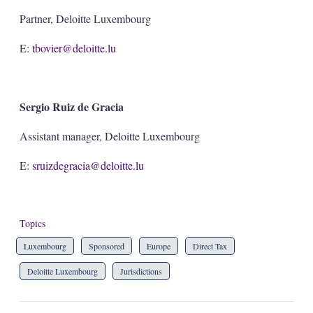
Partner, Deloitte Luxembourg
E:
tbovier@deloitte.lu
Sergio Ruiz de Gracia
Assistant manager, Deloitte Luxembourg
E:
sruizdegracia@deloitte.lu
Topics
Luxembourg
Sponsored
Europe
Direct Tax
Deloitte Luxembourg
Jurisdictions