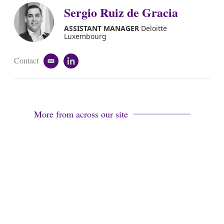
Sergio Ruiz de Gracia
ASSISTANT MANAGER
Deloitte
Luxembourg
Contact
e
l
m
i
a
n
i
k
l
e
d
More from across our site
i
n