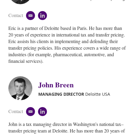
Contact
e
l
m
i
Eric is a partner of Deloitte based in Paris. He has more than
a
n
i
k
20 years of experience in international tax and transfer pricing.
l
e
Eric assists his clients in implementing and defending their
d
transfer pricing policies. His experience covers a wide range of
i
industries (for example, pharmaceutical, automotive, and
n
financial services).
John Breen
MANAGING DIRECTOR
Deloitte USA
Contact
e
l
m
i
John is a tax managing director in Washington’s national tax–
a
n
i
k
transfer pricing team at Deloitte. He has more than 20 years of