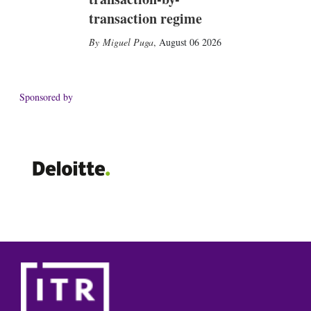
transaction regime
Miguel Puga
,
August 06 2026
Sponsored by