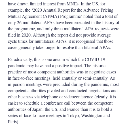
have drawn limited interest from MNEs. In the US, for
example, the ‘2020 Annual Report for the Advance Pricing
Mutual Agreement (APMA) Programme’ noted that a total of
only 26 multilateral APAs have been executed in the history of
the programme, and only three multilateral APA requests were
filed in 2020. Although the report did not provide average
cycle times for multilateral APAs, it is recognised that those
cases generally take longer to resolve than bilateral APAs.
Paradoxically, this is one area in which the COVID-19
pandemic may have had a positive impact. The historic
practice of most competent authorities was to negotiate cases
in face-to-face meetings, held annually or semi-annually. As
in-person meetings were precluded during the pandemic, most
competent authorities pivoted and conducted negotiations and
other business via telephone or videoconference (clearly, it is
easier to schedule a conference call between the competent
authorities of Japan, the US, and France than it is to hold a
series of face-to-face meetings in Tokyo, Washington and
Paris).