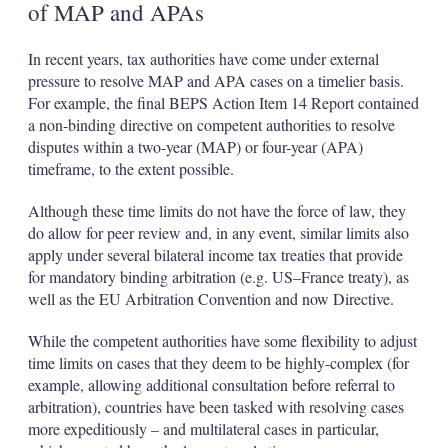
of MAP and APAs
In recent years, tax authorities have come under external
pressure to resolve MAP and APA cases on a timelier basis.
For example, the final BEPS Action Item 14 Report contained
a non-binding directive on competent authorities to resolve
disputes within a two-year (MAP) or four-year (APA)
timeframe, to the extent possible.
Although these time limits do not have the force of law, they
do allow for peer review and, in any event, similar limits also
apply under several bilateral income tax treaties that provide
for mandatory binding arbitration (e.g. US–France treaty), as
well as the EU Arbitration Convention and now Directive.
While the competent authorities have some flexibility to adjust
time limits on cases that they deem to be highly-complex (for
example, allowing additional consultation before referral to
arbitration), countries have been tasked with resolving cases
more expeditiously – and multilateral cases in particular,