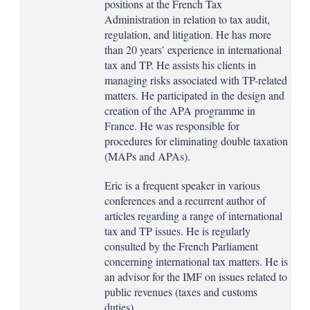
positions at the French Tax
Administration in relation to tax audit,
regulation, and litigation. He has more
than 20 years’ experience in international
tax and TP. He assists his clients in
managing risks associated with TP-related
matters. He participated in the design and
creation of the APA programme in
France. He was responsible for
procedures for eliminating double taxation
(MAPs and APAs).
Eric is a frequent speaker in various
conferences and a recurrent author of
articles regarding a range of international
tax and TP issues. He is regularly
consulted by the French Parliament
concerning international tax matters. He is
an advisor for the IMF on issues related to
public revenues (taxes and customs
duties).