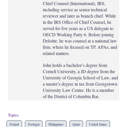
Chief Counsel (International), IRS,
including service as senior technical
reviewer and later as branch chief. While
in the IRS Office of Chief Counsel, he
served for five years as a US delegate to
OECD Working Party 6. Before joining
Deloitte, he was counsel at a national law
firm, where he focused on TP, APAs, and
related matters.
John holds a bachelor’s degree from
Cornell University, a JD degree from the
University of Georgia School of Law, and
a master’s degree in tax from Georgetown
University Law Centre. He is a member
of the District of Columbia Bar.
Topics
Poland
Portugal
Philippines
Qatar
United States