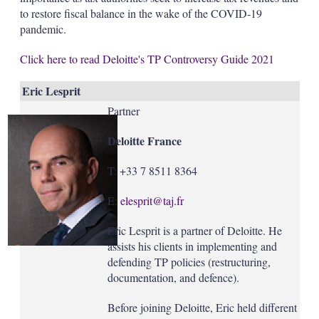
to restore fiscal balance in the wake of the COVID-19
pandemic.
Click here to read Deloitte's TP Controversy Guide 2021
Eric Lesprit
Partner
Deloitte France
T: +33 7 8511 8364
E:
elesprit@taj.fr
Eric Lesprit is a partner of Deloitte. He
assists his clients in implementing and
defending TP policies (restructuring,
documentation, and defence).
Before joining Deloitte, Eric held different