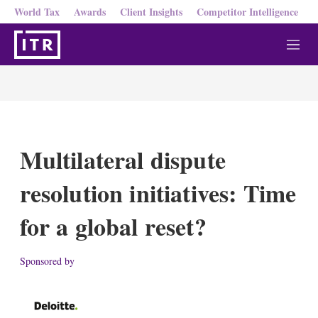
World Tax
Awards
Client Insights
Competitor Intelligence
M
e
n
u
Multilateral dispute
resolution initiatives: Time
for a global reset?
Sponsored by