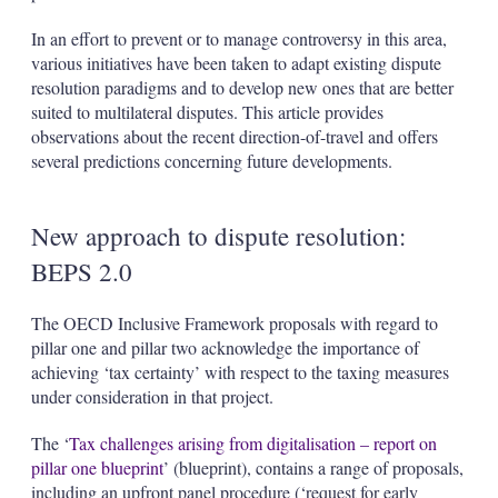
In an effort to prevent or to manage controversy in this area,
various initiatives have been taken to adapt existing dispute
resolution paradigms and to develop new ones that are better
suited to multilateral disputes. This article provides
observations about the recent direction-of-travel and offers
several predictions concerning future developments.
New approach to dispute resolution:
BEPS 2.0
The OECD Inclusive Framework proposals with regard to
pillar one and pillar two acknowledge the importance of
achieving ‘tax certainty’ with respect to the taxing measures
under consideration in that project.
The ‘
Tax challenges arising from digitalisation – report on
pillar one blueprint
’ (blueprint), contains a range of proposals,
including an upfront panel procedure (‘request for early