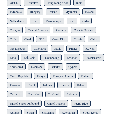
OECD
Honduras
Hong Kong SAR
India
Indonesia
Hungary
Iceland
Myanmar
Ireland
Netherlands
Iran
Mozambique
Iraq
Cuba
Curaçao
Central America
Rwanda
Transfer Pricing
Chile
Chad
G20
Costa Rica
Croatia
China
Tax Disputes
Colombia
Latvia
France
Kuwait
Laos
Lithuania
Luxembourg
Lebanon
Liechtenstein
Sponsored
Denmark
Ecuador
Cyprus
Czech Republic
Kenya
European Union
Finland
Kosovo
Egypt
Estonia
Tunisia
Belize
Tanzania
Barbados
Thailand
Belgium
United States Outbound
United Nations
Puerto Rico
Austria
Spain
Sri Lanka
Azerbaijan
South Korea