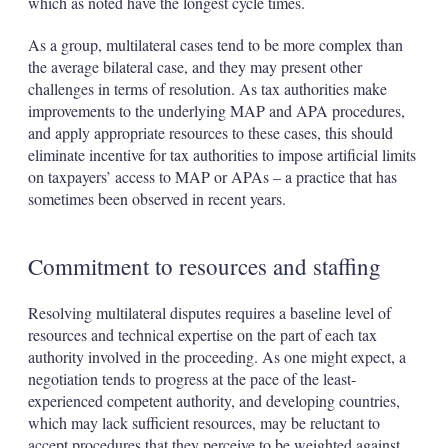
which as noted have the longest cycle times.
As a group, multilateral cases tend to be more complex than
the average bilateral case, and they may present other
challenges in terms of resolution. As tax authorities make
improvements to the underlying MAP and APA procedures,
and apply appropriate resources to these cases, this should
eliminate incentive for tax authorities to impose artificial limits
on taxpayers’ access to MAP or APAs – a practice that has
sometimes been observed in recent years.
Commitment to resources and staffing
Resolving multilateral disputes requires a baseline level of
resources and technical expertise on the part of each tax
authority involved in the proceeding. As one might expect, a
negotiation tends to progress at the pace of the least-
experienced competent authority, and developing countries,
which may lack sufficient resources, may be reluctant to
accept procedures that they perceive to be weighted against