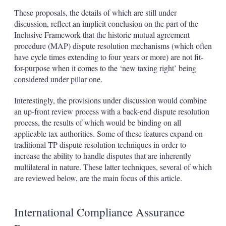
These proposals, the details of which are still under
discussion, reflect an implicit conclusion on the part of the
Inclusive Framework that the historic mutual agreement
procedure (MAP) dispute resolution mechanisms (which often
have cycle times extending to four years or more) are not fit-
for-purpose when it comes to the ‘new taxing right’ being
considered under pillar one.
Interestingly, the provisions under discussion would combine
an up-front review process with a back-end dispute resolution
process, the results of which would be binding on all
applicable tax authorities. Some of these features expand on
traditional TP dispute resolution techniques in order to
increase the ability to handle disputes that are inherently
multilateral in nature. These latter techniques, several of which
are reviewed below, are the main focus of this article.
International Compliance Assurance