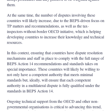
them.
At the same time, the number of disputes involving these
countries will likely increase, due to the BEPS-driven focus on
TP matters and recommendations, as well as the tax-
inspectors-without-border OECD initiative, which is helping
developing countries to increase their knowledge and technical
resources.
In this context, ensuring that countries have dispute resolution
mechanisms and staff in place to comply with the full range of
BEPS Action 14 recommendations and standards takes on
special importance. These countries will likely be willing to
not only have a competent authority that meets minimal
standards but, ideally, will ensure that each competent
authority in a multilateral dispute is fully qualified under the
standards in BEPS Action 14.
Ongoing technical support from the OECD and other non-
governmental organisations is critical to advancing this trend,