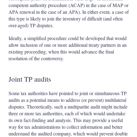
competent authority procedure (ACAP) in the case of MAP or
APA renewal in the case of an APA). In either event, a case of
this type is likely to join the inventory of difficult (and often
over-aged) TP disputes.
Ideally, a simplified procedure could be developed that would
allow inclusion of one or more additional treaty partners in an
existing proceeding, when this would advance the final
resolution of the controversy.
Joint TP audits
Some tax authorities have pointed to joint or simultaneous TP
audits as a potential means to address (or prevent) multilateral
disputes. Theoretically, such a multipartite audit might include
three or more tax authorities, each of which would undertake
its own fact-finding and analysis. This may provide a useful
way for tax administrations to collect information and better
understand the audited company, which would prevent double