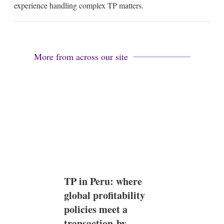
l
e
experience handling complex TP matters.
d
i
n
More from across our site
TP in Peru: where
global profitability
policies meet a
transaction-by-