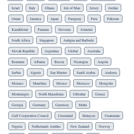
Israel
Italy
Ghana
Isle of Man
Jersey
Jordan
Oman
Jamaica
Japan
Paraguay
Peru
Pakistan
Kazakhstan
Panama
Slovenia
Armenia
South Africa
Singapore
Antigua and Barbuda
Slovak Republic
Argentina
Global
Australia
Romania
Albania
Russia
Nicaragua
Angola
Serbia
Algeria
San Marino
Saudi Arabia
Andorra
Monaco
Mauritius
Mexico
Morocco
Mongolia
Montenegro
North Macedonia
Gibraltar
Greece
Georgia
Germany
Guernsey
Malta
Gulf Cooperation Council
Greenland
Malaysia
Guatemala
Nigeria
Netherlands Antilles
New Zealand
Norway