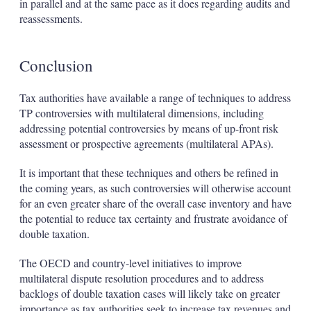
in parallel and at the same pace as it does regarding audits and
reassessments.
Conclusion
Tax authorities have available a range of techniques to address
TP controversies with multilateral dimensions, including
addressing potential controversies by means of up-front risk
assessment or prospective agreements (multilateral APAs).
It is important that these techniques and others be refined in
the coming years, as such controversies will otherwise account
for an even greater share of the overall case inventory and have
the potential to reduce tax certainty and frustrate avoidance of
double taxation.
The OECD and country-level initiatives to improve
multilateral dispute resolution procedures and to address
backlogs of double taxation cases will likely take on greater
importance as tax authorities seek to increase tax revenues and