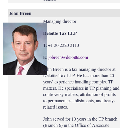
John Breen
Managing director
Deloitte Tax LLP
T: +1 20 2220 2113
E:
jobreen@deloitte.com
John Breen is a tax managing director at
Deloitte Tax LLP. He has more than 20
years’ experience handling complex TP
matters. He specialises in TP planning and
controversy matters, attribution of profits
to permanent establishments, and treaty-
related issues.
John served for 10 years in the TP branch
(Branch 6) in the Office of Associate