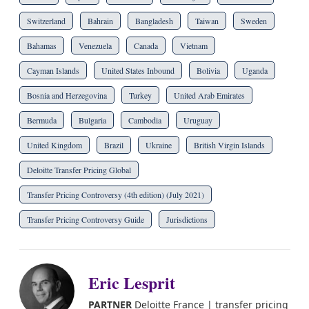
Switzerland
Bahrain
Bangladesh
Taiwan
Sweden
Bahamas
Venezuela
Canada
Vietnam
Cayman Islands
United States Inbound
Bolivia
Uganda
Bosnia and Herzegovina
Turkey
United Arab Emirates
Bermuda
Bulgaria
Cambodia
Uruguay
United Kingdom
Brazil
Ukraine
British Virgin Islands
Deloitte Transfer Pricing Global
Transfer Pricing Controversy (4th edition) (July 2021)
Transfer Pricing Controversy Guide
Jurisdictions
Eric Lesprit
PARTNER
Deloitte France | transfer pricing