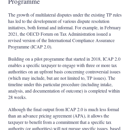
Programme
The growth of multilateral disputes under the existing TP rules
has led to the development of various dispute resolution
initiatives, both formal and informal. For example, in February
2021, the OECD Forum on Tax Administration issued a
revised version of the International Compliance Assurance
Programme (ICAP 2.0).
Building on a pilot programme that started in 2018, ICAP 2.0
enables a specific taxpayer to engage with three or more tax
authorities on an upfront basis concerning controversial issues
(which may include, but are not limited to, TP issues). The
timeline under this particular procedure (including intake,
analysis, and documentation of outcome) is completed within
28 weeks.
Although the final output from ICAP 2.0 is much less formal
than an advance pricing agreement (APA), it allows the
taxpayer to benefit from a commitment that a specific tax
authority (or authorities) will not pursue specific issues, based