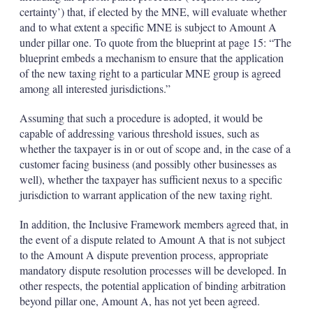
certainty’) that, if elected by the MNE, will evaluate whether
and to what extent a specific MNE is subject to Amount A
under pillar one. To quote from the blueprint at page 15: “The
blueprint embeds a mechanism to ensure that the application
of the new taxing right to a particular MNE group is agreed
among all interested jurisdictions.”
Assuming that such a procedure is adopted, it would be
capable of addressing various threshold issues, such as
whether the taxpayer is in or out of scope and, in the case of a
customer facing business (and possibly other businesses as
well), whether the taxpayer has sufficient nexus to a specific
jurisdiction to warrant application of the new taxing right.
In addition, the Inclusive Framework members agreed that, in
the event of a dispute related to Amount A that is not subject
to the Amount A dispute prevention process, appropriate
mandatory dispute resolution processes will be developed. In
other respects, the potential application of binding arbitration
beyond pillar one, Amount A, has not yet been agreed.