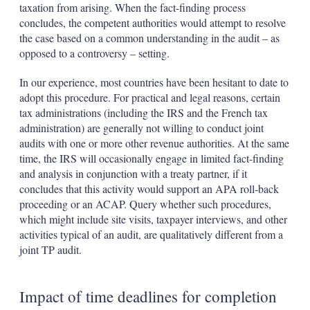
taxation from arising. When the fact-finding process
concludes, the competent authorities would attempt to resolve
the case based on a common understanding in the audit – as
opposed to a controversy – setting.
In our experience, most countries have been hesitant to date to
adopt this procedure. For practical and legal reasons, certain
tax administrations (including the IRS and the French tax
administration) are generally not willing to conduct joint
audits with one or more other revenue authorities. At the same
time, the IRS will occasionally engage in limited fact-finding
and analysis in conjunction with a treaty partner, if it
concludes that this activity would support an APA roll-back
proceeding or an ACAP. Query whether such procedures,
which might include site visits, taxpayer interviews, and other
activities typical of an audit, are qualitatively different from a
joint TP audit.
Impact of time deadlines for completion