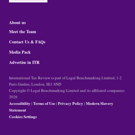
About us
Meet the Team
Contact Us & FAQs
Media Pack
Advertise in ITR
International Tax Review is part of Legal Benchmarking Limited, 1-2
Paris Garden, London, SE1 8ND
Copyright © Legal Benchmarking Limited and its affiliated companies
2026
Accessibility
Terms of Use
Privacy Policy
Modern Slavery
|
|
|
Statement
Cookies Settings