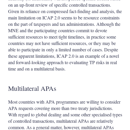
on an up-front review of specific controlled transactions.
Given its reliance on compressed fact-finding and analysis, the
main limitation on ICAP 2.0 seems to be resource constraints
on the part of taxpayers and tax administrations. Although the
MNE and the participating countries commit to devote
sufficient resources to meet tight timelines, in practice some
countries may not have sufficient resources, or they may be
able to participate in only a limited number of cases. Despite
these apparent limitations, ICAP 2.0 is an example of a novel
and forward-looking approach to evaluating TP risks in real
time and on a multilateral basis.
Multilateral APAs
Most countries with APA programmes are willing to consider
APA requests covering more than two treaty jurisdictions.
With regard to global dealing and some other specialised types
of controlled transactions, multilateral APAs are relatively
common. As a general matter, however, multilateral APAs