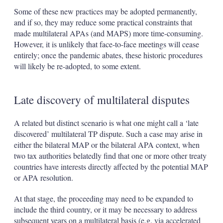
Some of these new practices may be adopted permanently,
and if so, they may reduce some practical constraints that
made multilateral APAs (and MAPS) more time-consuming.
However, it is unlikely that face-to-face meetings will cease
entirely; once the pandemic abates, these historic procedures
will likely be re-adopted, to some extent.
Late discovery of multilateral disputes
A related but distinct scenario is what one might call a ‘late
discovered’ multilateral TP dispute. Such a case may arise in
either the bilateral MAP or the bilateral APA context, when
two tax authorities belatedly find that one or more other treaty
countries have interests directly affected by the potential MAP
or APA resolution.
At that stage, the proceeding may need to be expanded to
include the third country, or it may be necessary to address
subsequent years on a multilateral basis (e.g. via accelerated