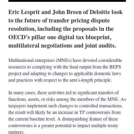
Eric Lesprit and John Breen of Deloitte look
to the future of transfer pricing dispute
resolution, including the proposals in the
OECD’s pillar one digital tax blueprint,
multilateral negotiations and joint audits.
Multinational enterprises (MNEs) have devoted considerable
resources to complying with the final output from the BEPS
project and adapting to changes to applicable domestic laws
and practices with respect to the arm’s-length principle.
In many cases, these activities led to significant transfers of
functions, assets, or risks among the members of the MNE. As
taxpayers implement such changes to controlled transactions,
the result will likely be an increase in TP controversies from
the current baseline level. A distinguishing feature of these
controversies is a greater potential to impact multiple treaty
partners.