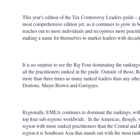
This year’s edition of the Tax Controversy Leaders guide – 
most comprehensive edition yet, as it continues to grow in bo
reaches out to more individuals and recognises more practitio
making a name for themselves to market leaders with decad
It is no surprise to see the Big Four dominating the ranking
all the practitioners ranked in the guide. Outside of those
more than three times as many ranked leaders than any other
Dentons, Mayer Brown and Garrigues.
Regionally, EMEA continues to dominate the rankings, wi
top four sub-regions worldwide. In the Americas, though
region with more ranked practitioners than the Central and 
region it is Southeast Asia that stands out with the most ran