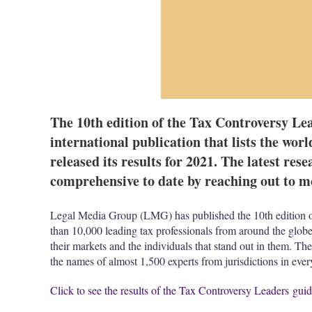
The 10th edition of the Tax Controversy Lea
international publication that lists the worl
released its results for 2021. The latest res
comprehensive to date by reaching out to mo
Legal Media Group (LMG) has published the 10th edition o
than 10,000 leading tax professionals from around the globe
their markets and the individuals that stand out in them. 
the names of almost 1,500 experts from jurisdictions in eve
Click to see the results of the Tax Controversy Leaders gui