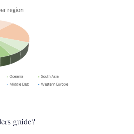
ers guide?