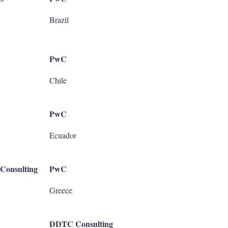
Brazil
PwC
Chile
PwC
Ecuador
Consulting
PwC
Greece
DDTC Consulting