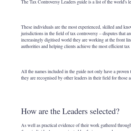
The Tax Controversy Leaders guide is a list of the world's l
These individuals are the most experienced, skilled and know
jurisdictions in the field of tax controversy – disputes that
increasingly digitised world they are working at the front li
authorities and helping clients achieve the most efficient tax
All the names included in the guide not only have a proven t
they are recognised by other leaders in their field for those
How are the Leaders selected?
As well as practical evidence of their work gathered throu