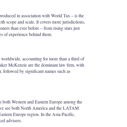
produced in association with World Tax – is the
th scope and scale. It covers more jurisdictions,
ners than ever before – from rising stars just
es of experience behind them.
s worldwide, accounting for more than a third of
, Baker McKenzie are the dominant law firm, with
, followed by significant names such as
th both Western and Eastern Europe among the
, we see both North America and the LATAM
Eastern Europe region. In the Asia-Pacific,
ked advisers.