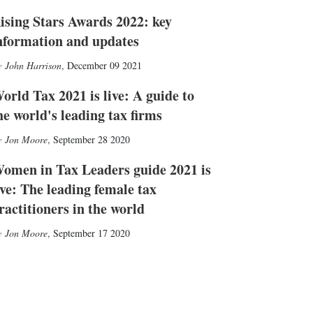
ising Stars Awards 2022: key
nformation and updates
John Harrison
,
December 09 2021
orld Tax 2021 is live: A guide to
he world's leading tax firms
Jon Moore
,
September 28 2020
omen in Tax Leaders guide 2021 is
ive: The leading female tax
ractitioners in the world
Jon Moore
,
September 17 2020