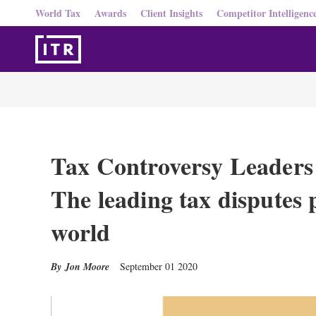
World Tax
Awards
Client Insights
Competitor Intelligenc
Tax Controversy Leaders g
The leading tax disputes p
world
Jon Moore
September 01 2020