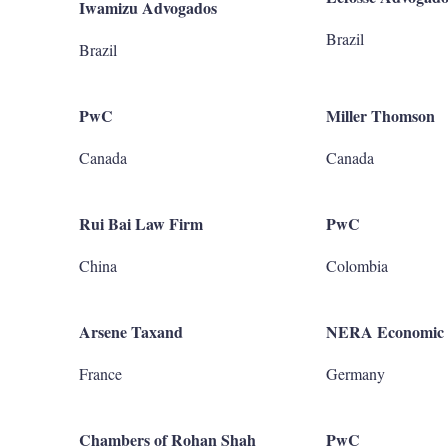
Iwamizu Advogados
Brazil
Brazil
PwC
Miller Thomson
Canada
Canada
Rui Bai Law Firm
PwC
China
Colombia
Arsene Taxand
NERA Economic 
France
Germany
Chambers of Rohan Shah
PwC