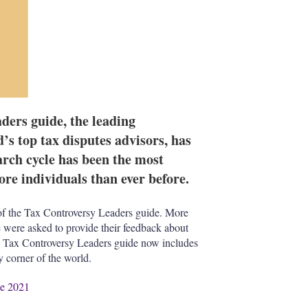
ders guide, the leading
d’s top tax disputes advisors, has
earch cycle has been the most
re individuals than ever before.
f the Tax Controversy Leaders guide. More
 were asked to provide their feedback about
The Tax Controversy Leaders guide now includes
ry corner of the world.
de 2021