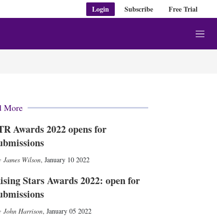
Login
Subscribe
Free Trial
M
e
n
u
d More
TR Awards 2022 opens for
ubmissions
James Wilson
,
January 10 2022
ising Stars Awards 2022: open for
ubmissions
John Harrison
,
January 05 2022