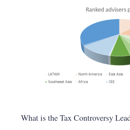
What is the Tax Controversy Lead