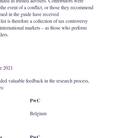
nded as trusted advisers. Contributors were
n the event of a conflict, or those they recommend
named in the guide have received
st is therefore a collection of tax controversy
 international markets – as those who perform
ders.
de 2021
ided valuable feedback in the research process,
es:
PwC
Belgium
s
PwC