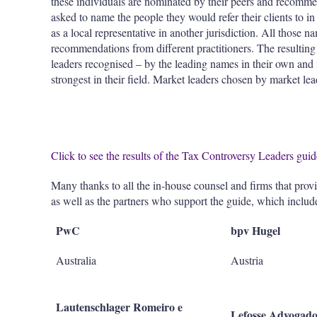
these individuals are nominated by their peers and recomme
asked to name the people they would refer their clients to i
as a local representative in another jurisdiction. All those 
recommendations from different practitioners. The resulting li
leaders recognised – by the leading names in their own and
strongest in their field. Market leaders chosen by market lea
Click to see the results of the Tax Controversy Leaders gui
Many thanks to all the in-house counsel and firms that prov
as well as the partners who support the guide, which includ
PwC
bpv Hugel
Australia
Austria
Lautenschlager Romeiro e
Lefosse Advogado