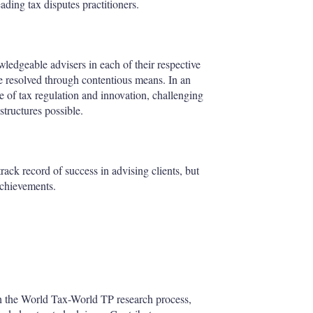
eading tax disputes practitioners.
ledgeable advisers in each of their respective
 are resolved through contentious means. In an
ne of tax regulation and innovation, challenging
 structures possible.
rack record of success in advising clients, but
 achievements.
gh the World Tax-World TP research process,