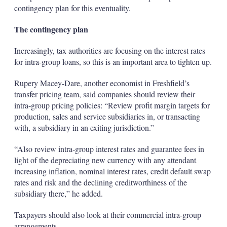
contingency plan for this eventuality.
The contingency plan
Increasingly, tax authorities are focusing on the interest rates
for intra-group loans, so this is an important area to tighten up.
Rupery Macey-Dare, another economist in Freshfield’s
transfer pricing team, said companies should review their
intra-group pricing policies: “Review profit margin targets for
production, sales and service subsidiaries in, or transacting
with, a subsidiary in an exiting jurisdiction.”
“Also review intra-group interest rates and guarantee fees in
light of the depreciating new currency with any attendant
increasing inflation, nominal interest rates, credit default swap
rates and risk and the declining creditworthiness of the
subsidiary there,” he added.
Taxpayers should also look at their commercial intra-group
arrangements.