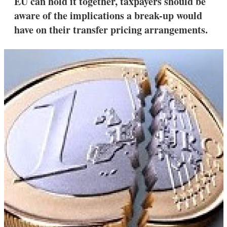
EU can hold it together, taxpayers should be
d
o
I
r
aware of the implications a break-up would
n
e
have on their transfer pricing arrangements.
s
h
a
r
i
n
g
o
p
t
i
o
n
s