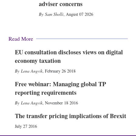
adviser concerns
Sam Sholli
,
August 07 2026
Read More
EU consultation discloses views on digital
economy taxation
Lena Angvik
,
February 26 2018
Free webinar: Managing global TP
reporting requirements
Lena Angvik
,
November 18 2016
The transfer pricing implications of Brexit
July 27 2016