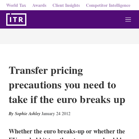
World Tax
Awards
Client Insights
Competitor Intelligence
M
e
n
u
Transfer pricing
precautions you need to
take if the euro breaks up
X
L
E
S
Sophie Ashley
January 24 2012
i
m
h
n
a
o
k
i
w
Whether the euro breaks-up or whether the
e
l
m