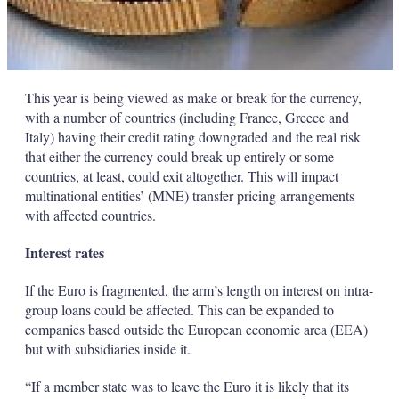
This year is being viewed as make or break for the currency,
with a number of countries (including France, Greece and
Italy) having their credit rating downgraded and the real risk
that either the currency could break-up entirely or some
countries, at least, could exit altogether. This will impact
multinational entities’ (MNE) transfer pricing arrangements
with affected countries.
Interest rates
If the Euro is fragmented, the arm’s length on interest on intra-
group loans could be affected. This can be expanded to
companies based outside the European economic area (EEA)
but with subsidiaries inside it.
“If a member state was to leave the Euro it is likely that its