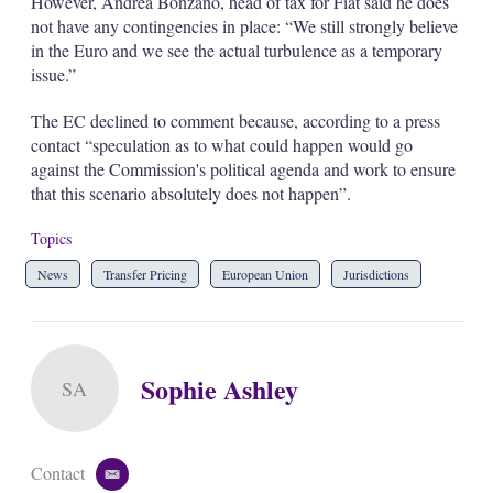
However, Andrea Bonzano, head of tax for Fiat said he does
not have any contingencies in place: “We still strongly believe
in the Euro and we see the actual turbulence as a temporary
issue.”
The EC declined to comment because, according to a press
contact “speculation as to what could happen would go
against the Commission's political agenda and work to ensure
that this scenario absolutely does not happen”.
Topics
News
Transfer Pricing
European Union
Jurisdictions
Sophie Ashley
SA
Contact
e