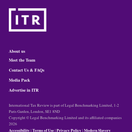
About us
Meet the Team
Contact Us & FAQs
Media Pack
Advertise in ITR
International Tax Review is part of Legal Benchmarking Limited, 1-2
Paris Garden, London, SE1 8ND
Copyright © Legal Benchmarking Limited and its affiliated companies
2026
Accessibility
Terms of Use
Privacy Policy
Modern Slavery
|
|
|