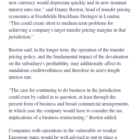
new currency would depreciate quickly and its new nominal
interest rates rise,” said Danny Beeton, head of transfer pricing
economics at Freshfields Bruckhaus Deringer in London.
“This could create short to medium term problems for
achieving a company's target transfer pricing margins in that
jurisdiction.”
Beeton said, in the longer term, the operation of the transfer
pricing policy, and the fundamental impact of the devaluation
on the subsidiary's profitability, may additionally affect its
standalone creditworthiness and therefore its arm's-length
interest rate.
“The case for continuing to do business in the jurisdiction
could even by called in to question, at least through the
present form of business and broad commercial arrangements,
in which case the company would have to consider the tax
implications of a business restructuring,” Beeton added.
Companies with operations in the vulnerable or weaker
European states would be well-advised to put in place a