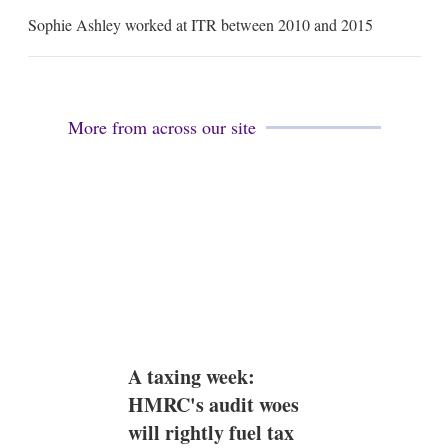
m
Sophie Ashley worked at ITR between 2010 and 2015
a
i
l
More from across our site
A taxing week:
HMRC's audit woes
will rightly fuel tax