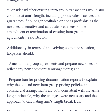
“Consider whether existing intra-group transactions would still
continue at arm's length, including goods sales, licences and
guarantees if no longer profitable or not as profitable as the
next best alternative and calculate break fees for the
amendment or termination of existing intra-group
agreements,” said Beeton.
Additionally, in terms of an evolving economic situation,
taxpayers should:
· Amend intra-group agreements and prepare new ones to
reflect any new commercial arrangements; and
· Prepare transfer pricing documentation reports to explain
why the old and new intra-group pricing policies and
commercial arrangements are both consistent with the arm's-
length principle, why the changes were necessary and the
approach to calculating arm's-length break fees.