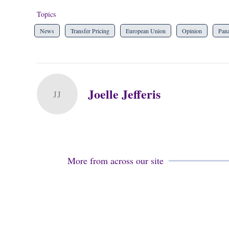
Topics
News
Transfer Pricing
European Union
Opinion
Pan
Joelle Jefferis
JJ
More from across our site