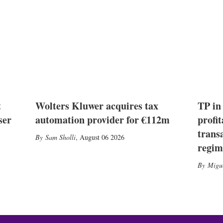
t
Wolters Kluwer acquires tax
TP in
ser
automation provider for €112m
profit
trans
Sam Sholli
,
August 06 2026
regim
Migu