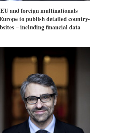
U and foreign multinationals
Europe to publish detailed country-
sites – including financial data