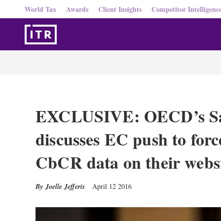
World Tax
Awards
Client Insights
Competitor Intelligenc
EXCLUSIVE: OECD’s Sa
discusses EC push to for
CbCR data on their websi
Joelle Jefferis
April 12 2016