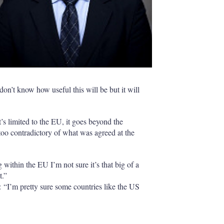
on’t know how useful this will be but it will
’s limited to the EU, it goes beyond the
too contradictory of what was agreed at the
ng within the EU I’m not sure it’s that big of a
t.”
 “I’m pretty sure some countries like the US