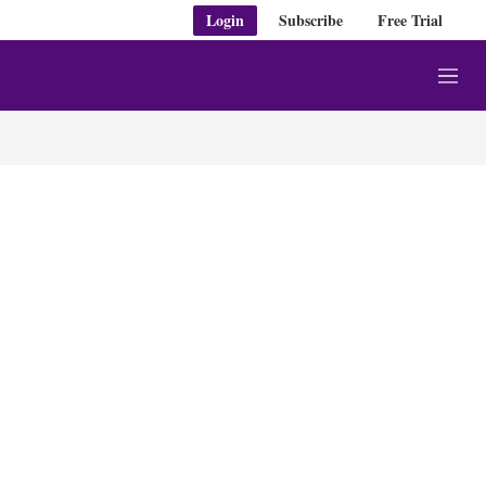
Login
Subscribe
Free Trial
M
e
n
u