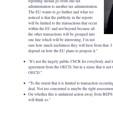
reporting should go from one tax
administration to another tax administration.
The EU wants to go further and what we
noticed is that the publicity in the reports
will be limited to the transactions that occur
within the EU and not beyond because all
the other transactions will be grouped into
one line which will be interesting, I’m not
sure how much usefulness they will have from that. I d
depend on how the EU plans to propose it.”
“It’s not the largely public CbCR for everybody and it
agreement from the OECD, but in a sense that is not 
OECD.”
“To the extent that it is limited to transaction occurri
deal. Not too concerned is maybe the right assessmen
On whether this is unilateral action away from BEPS:
will think so."