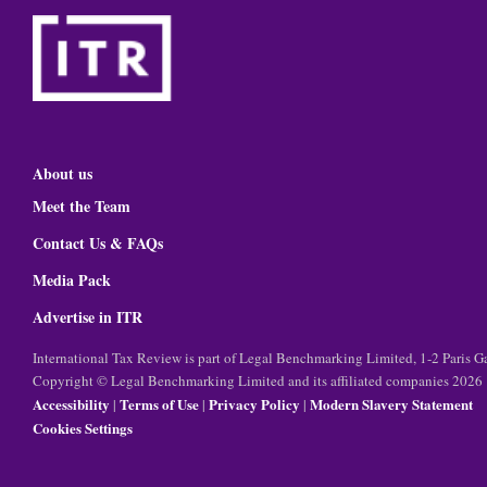
About us
Meet the Team
Contact Us & FAQs
Media Pack
Advertise in ITR
International Tax Review is part of Legal Benchmarking Limited, 1-2 Paris
Copyright © Legal Benchmarking Limited and its affiliated companies 2026
Accessibility
Terms of Use
Privacy Policy
Modern Slavery Statement
|
|
|
Cookies Settings