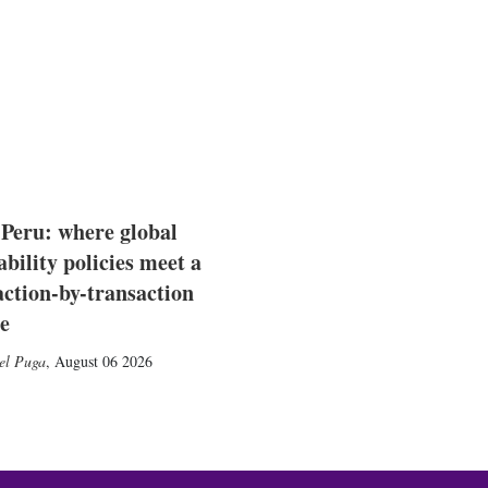
 Peru: where global
ability policies meet a
action-by-transaction
e
el Puga
,
August 06 2026