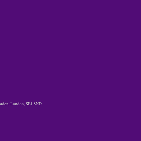
 Garden, London, SE1 8ND