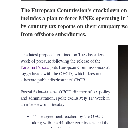
The European Commission’s crackdown on E
includes a plan to force MNEs operating in 
by-country tax reports on their company web
from offshore subsidiaries.
The latest proposal, outlined on Tuesday after a
week of pressure following the release of the
Panama Papers
, puts European Commissioners at
loggerheads with the OECD, which does not
advocate public disclosure of CbCR.
Pascal Saint-Amans, OECD director of tax policy
and administration, spoke exclusively TP Week in
an interview on Tuesday:
“The agreement reached by the OECD
along with the 44 other countries is that the