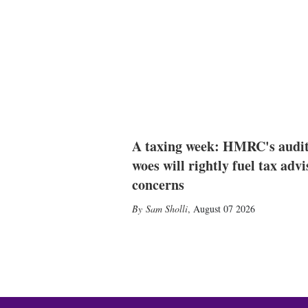
A taxing week: HMRC's audi
woes will rightly fuel tax advi
concerns
Sam Sholli
,
August 07 2026