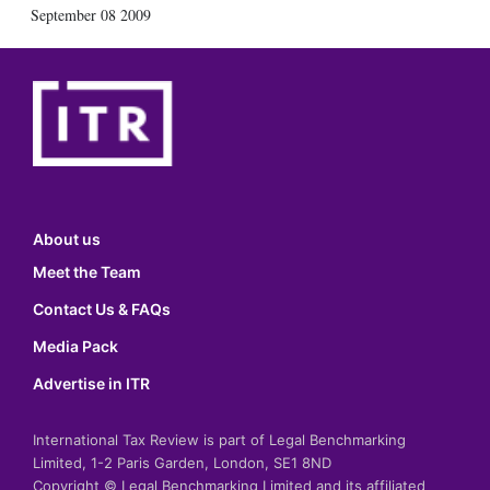
September 08 2009
About us
Meet the Team
Contact Us & FAQs
Media Pack
Advertise in ITR
International Tax Review is part of Legal Benchmarking
Limited, 1-2 Paris Garden, London, SE1 8ND
Copyright © Legal Benchmarking Limited and its affiliated