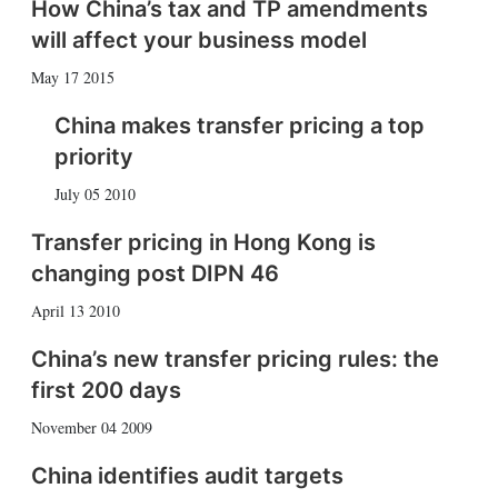
How China’s tax and TP amendments
will affect your business model
May 17 2015
China makes transfer pricing a top
priority
July 05 2010
Transfer pricing in Hong Kong is
changing post DIPN 46
April 13 2010
China’s new transfer pricing rules: the
first 200 days
November 04 2009
China identifies audit targets