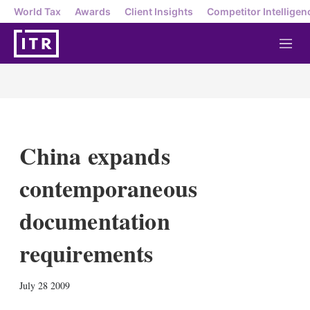
World Tax
Awards
Client Insights
Competitor Intelligen
M
e
n
u
China expands
contemporaneous
documentation
requirements
X
L
E
S
July 28 2009
i
m
h
n
a
o