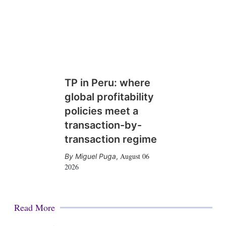
TP in Peru: where
global profitability
policies meet a
transaction-by-
transaction regime
August 06
Miguel Puga
,
2026
Read More