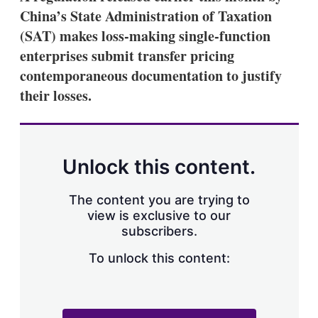
China’s State Administration of Taxation
(SAT) makes loss-making single-function
enterprises submit transfer pricing
contemporaneous documentation to justify
their losses.
Unlock this content.
The content you are trying to
view is exclusive to our
subscribers.
To unlock this content: