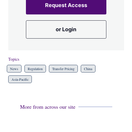
Request Access
or Login
Topics
News
Regulation
Transfer Pricing
China
Asia-Pacific
More from across our site