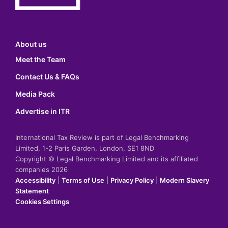
About us
Meet the Team
Contact Us & FAQs
Media Pack
Advertise in ITR
International Tax Review is part of Legal Benchmarking
Limited, 1-2 Paris Garden, London, SE1 8ND
Copyright © Legal Benchmarking Limited and its affiliated
companies 2026
Accessibility
|
Terms of Use
|
Privacy Policy
|
Modern Slavery
Statement
Cookies Settings