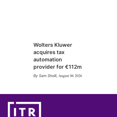
Wolters Kluwer
acquires tax
automation
provider for €112m
August 06 2026
Sam Sholli
,