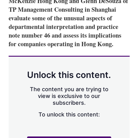
McKenzie Hong Kong and Glenn DeSouza of
d
o
I
r
TP Management Consulting in Shanghai
n
e
evaluate some of the unusual aspects of
s
h
departmental interpretation and practice
a
note number 46 and assess its implications
r
i
for companies operating in Hong Kong.
n
g
o
p
t
Unlock this content.
i
o
n
The content you are trying to
s
view is exclusive to our
subscribers.
To unlock this content: