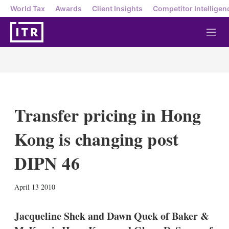
World Tax
Awards
Client Insights
Competitor Intelligen
M
e
n
u
Transfer pricing in Hong
Kong is changing post
DIPN 46
X
L
E
S
April 13 2010
i
m
h
n
a
o
k
i
w
Jacqueline Shek and Dawn Quek of Baker &
e
l
m