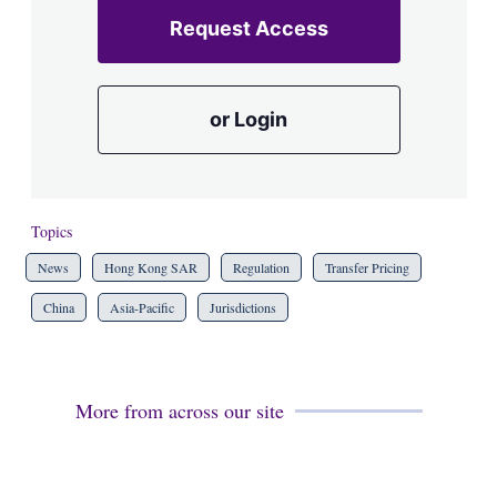
Request Access
or Login
Topics
News
Hong Kong SAR
Regulation
Transfer Pricing
China
Asia-Pacific
Jurisdictions
More from across our site