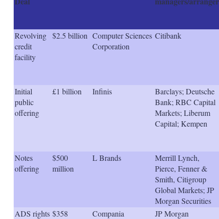
Deal
managers/arranger
Revolving
$2.5 billion
Computer Sciences
Citibank
credit
Corporation
facility
Initial
£1 billion
Infinis
Barclays; Deutsche
public
Bank; RBC Capital
offering
Markets; Liberum
Capital; Kempen
Notes
$500
L Brands
Merrill Lynch,
offering
million
Pierce, Fenner &
Smith, Citigroup
Global Markets; JP
Morgan Securities
ADS rights
$358
Compania
JP Morgan