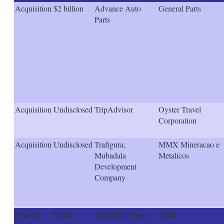
s
Acquisition
$2 billion
Advance Auto
General Parts
h
Parts
a
r
i
n
g
o
p
t
i
o
Acquisition
Undisclosed
TripAdvisor
Oyster Travel
n
Corporation
s
Acquisition
Undisclosed
Trafigura;
MMX Mineracao e
Mubadala
Metalicos
Development
Company
Type of
Value
Issuer/Borrower
Lead