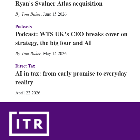
Ryan's Svalner Atlas acquisition
Tom Baker
,
June 15 2026
Podcasts
Podcast: WTS UK’s CEO breaks cover on
strategy, the big four and AI
Tom Baker
,
May 14 2026
Direct Tax
AI in tax: from early promise to everyday
reality
April 22 2026