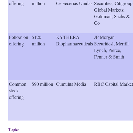
offering
million
Cervecerias Unidas
Securities; Citigroup
Global Markets;
Goldman, Sachs &
Co
Follow-on
$120
KYTHERA
JP Morgan
offering
million
Biopharmaceuticals
Securitiesl; Merrill
Lynch, Pierce,
Fenner & Smith
Common
$90 million
Cumulus Media
RBC Capital Market
stock
offering
Topics