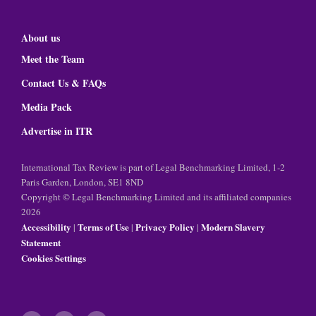
About us
Meet the Team
Contact Us & FAQs
Media Pack
Advertise in ITR
International Tax Review is part of Legal Benchmarking Limited, 1-2
Paris Garden, London, SE1 8ND
Copyright © Legal Benchmarking Limited and its affiliated companies
2026
Accessibility
Terms of Use
Privacy Policy
Modern Slavery
|
|
|
Statement
Cookies Settings