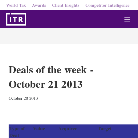
World Tax
Awards
Client Insights
Competitor Intelligence
M
e
n
u
Deals of the week -
October 21 2013
X
L
E
S
October 20 2013
i
m
h
n
a
o
k
i
w
e
l
m
d
o
Type of
Value
Acquirer
Target
I
r
Deal
n
e