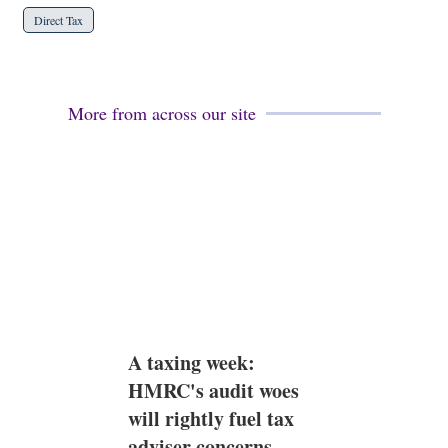
Direct Tax
More from across our site
A taxing week:
HMRC's audit woes
will rightly fuel tax
adviser concerns