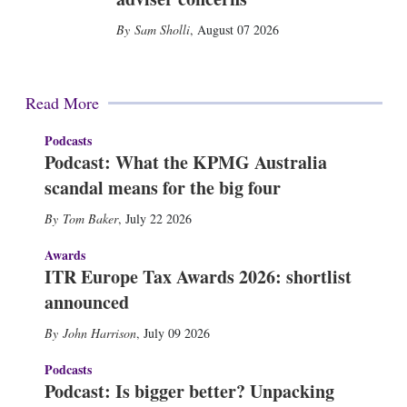
Sam Sholli
,
August 07 2026
Read More
Podcasts
Podcast: What the KPMG Australia
scandal means for the big four
Tom Baker
,
July 22 2026
Awards
ITR Europe Tax Awards 2026: shortlist
announced
John Harrison
,
July 09 2026
Podcasts
Podcast: Is bigger better? Unpacking