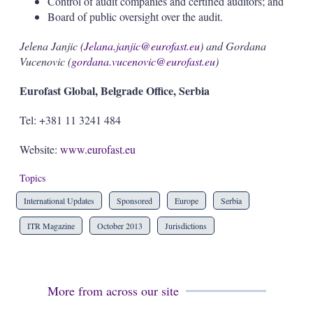
Control of audit companies and certified auditors; and
Board of public oversight over the audit.
Jelena Janjic (
Jelana.janjic@eurofast.eu
) and Gordana
Vucenovic (
gordana.vucenovic@eurofast.eu
)
Eurofast Global, Belgrade Office, Serbia
Tel: +381 11 3241 484
Website:
www.eurofast.eu
Topics
International Updates
Sponsored
Europe
Serbia
ITR Magazine
October 2013
Jurisdictions
More from across our site