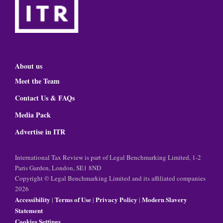
About us
Meet the Team
Contact Us & FAQs
Media Pack
Advertise in ITR
International Tax Review is part of Legal Benchmarking Limited, 1-2
Paris Garden, London, SE1 8ND
Copyright © Legal Benchmarking Limited and its affiliated companies
2026
Accessibility
Terms of Use
Privacy Policy
Modern Slavery
|
|
|
Statement
Cookies Settings