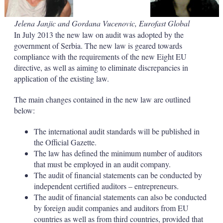
a
r
i
Jelena Janjic and Gordana Vucenovic, Eurofast Global
n
In July 2013 the new law on audit was adopted by the
g
o
government of Serbia. The new law is geared towards
p
compliance with the requirements of the new Eight EU
t
directive, as well as aiming to eliminate discrepancies in
i
application of the existing law.
o
n
s
The main changes contained in the new law are outlined
below:
The international audit standards will be published in
the Official Gazette.
The law has defined the minimum number of auditors
that must be employed in an audit company.
The audit of financial statements can be conducted by
independent certified auditors – entrepreneurs.
The audit of financial statements can also be conducted
by foreign audit companies and auditors from EU
countries as well as from third countries, provided that