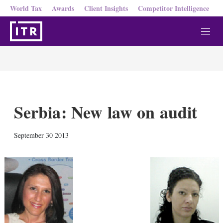
World Tax
Awards
Client Insights
Competitor Intelligence
M
e
n
u
Serbia: New law on audit
X
L
E
S
September 30 2013
i
m
h
n
a
o
k
i
w
e
l
m
d
o
I
r
n
e
s
h