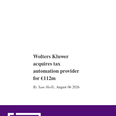
Wolters Kluwer
acquires tax
automation provider
for €112m
Sam Sholli
,
August 06 2026