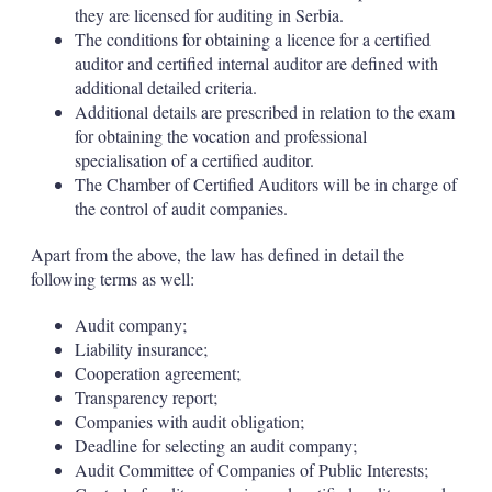
they are licensed for auditing in Serbia.
The conditions for obtaining a licence for a certified
auditor and certified internal auditor are defined with
additional detailed criteria.
Additional details are prescribed in relation to the exam
for obtaining the vocation and professional
specialisation of a certified auditor.
The Chamber of Certified Auditors will be in charge of
the control of audit companies.
Apart from the above, the law has defined in detail the
following terms as well:
Audit company;
Liability insurance;
Cooperation agreement;
Transparency report;
Companies with audit obligation;
Deadline for selecting an audit company;
Audit Committee of Companies of Public Interests;