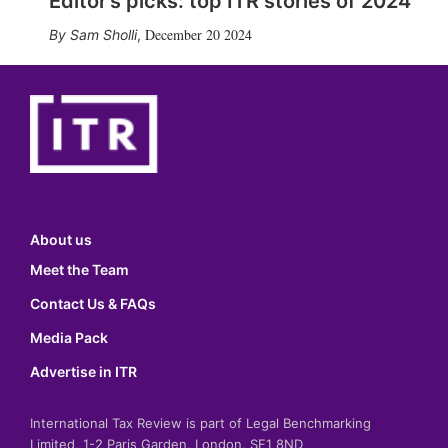
Editor’s picks: top ITR stories of 2024
December 20 2024
Sam Sholli
,
About us
Meet the Team
Contact Us & FAQs
Media Pack
Advertise in ITR
International Tax Review is part of Legal Benchmarking
Limited, 1-2 Paris Garden, London, SE1 8ND