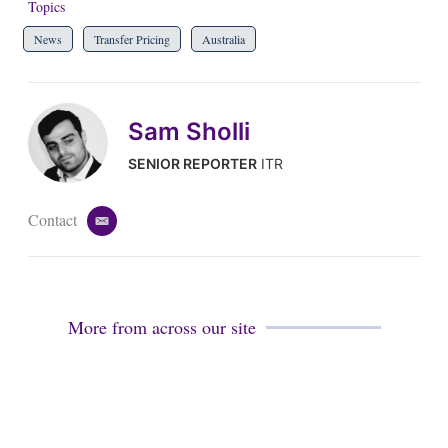
Topics
News
Transfer Pricing
Australia
Sam Sholli
SENIOR REPORTER
ITR
Contact
e
m
a
i
l
More from across our site