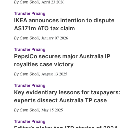
April 23 2026
Sam Sholli
,
Transfer Pricing
IKEA announces intention to dispute
A$171m ATO tax claim
January 07 2026
Sam Sholli
,
Transfer Pricing
PepsiCo secures major Australia IP
royalties case victory
August 13 2025
Sam Sholli
,
Transfer Pricing
Key evidentiary lessons for taxpayers:
experts dissect Australia TP case
May 15 2025
Sam Sholli
,
Transfer Pricing