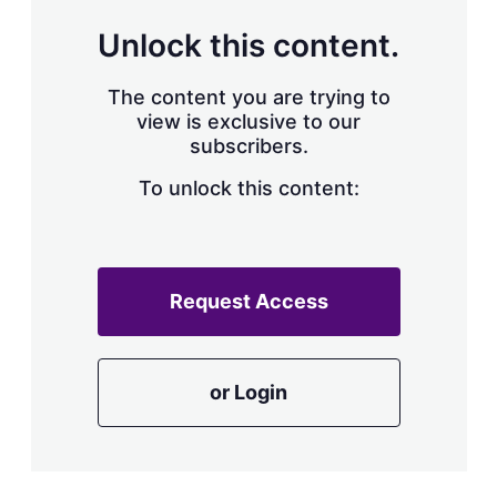
Unlock this content.
The content you are trying to
view is exclusive to our
subscribers.
To unlock this content:
Request Access
or Login