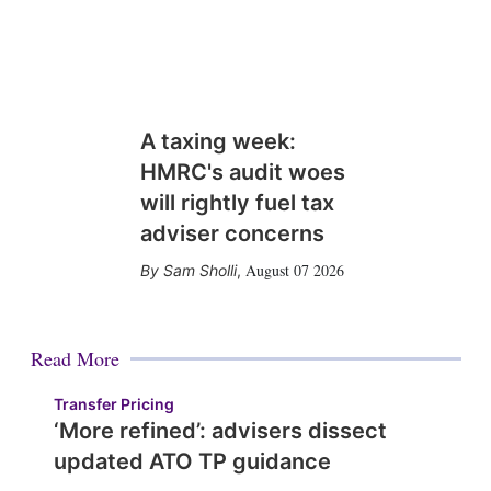
A taxing week:
HMRC's audit woes
will rightly fuel tax
adviser concerns
August 07 2026
Sam Sholli
,
Read More
Transfer Pricing
‘More refined’: advisers dissect
updated ATO TP guidance