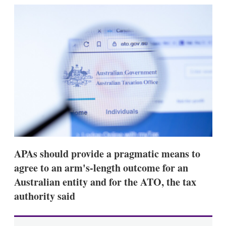
k
i
w
e
l
m
d
o
I
r
n
e
s
h
a
r
i
n
g
o
p
t
i
APAs should provide a pragmatic means to
o
n
agree to an arm's-length outcome for an
s
Australian entity and for the ATO, the tax
authority said