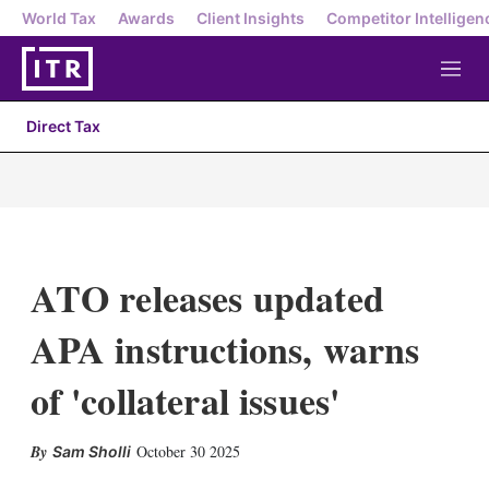
World Tax
Awards
Client Insights
Competitor Intelligen
M
e
n
Direct Tax
u
ATO releases updated
APA instructions, warns
of 'collateral issues'
X
L
E
S
October 30 2025
Sam Sholli
i
m
h
n
a
o