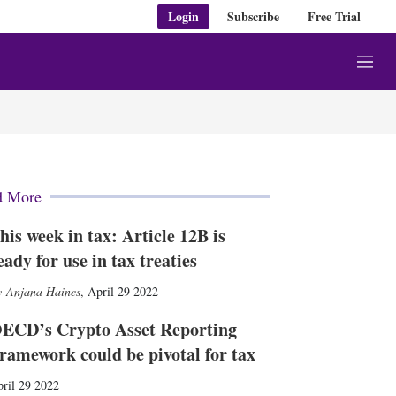
Login
Subscribe
Free Trial
M
e
n
u
d More
his week in tax: Article 12B is
eady for use in tax treaties
Anjana Haines
,
April 29 2022
ECD’s Crypto Asset Reporting
ramework could be pivotal for tax
ril 29 2022