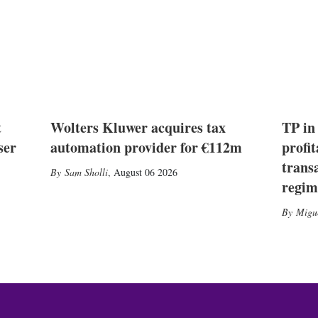
t
Wolters Kluwer acquires tax
TP in
ser
automation provider for €112m
profit
trans
Sam Sholli
,
August 06 2026
regim
Migu