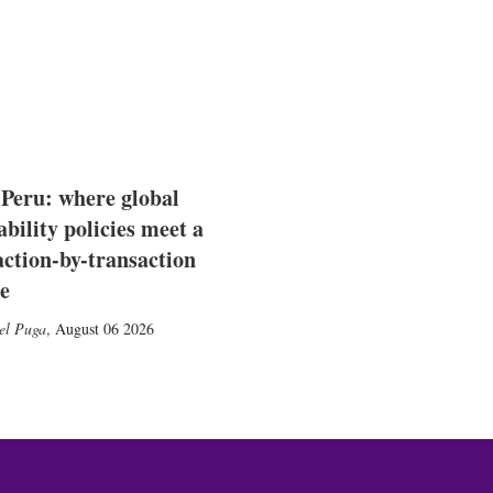
 Peru: where global
ability policies meet a
action-by-transaction
e
el Puga
,
August 06 2026