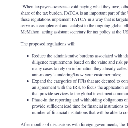
“When taxpayers overseas avoid paying what they owe, othe
share of the tax burden. FATCA is an important part of the 
these regulations implement FATCA in a way that is targeted 
serve as a complement and catalyst to the ongoing global ef
McMahon, acting assistant secretary for tax policy at the U
The proposed regulations will:
Reduce the administrative burdens associated with id
diligence requirements based on the value and risk pr
many cases to rely on information they already collec
anti-money laundering/know your customer rules;
Expand the categories of FFIs that are deemed to co
an agreement with the IRS, to focus the application o
that provide services to the global investment commu
Phase-in the reporting and withholding obligations o
provide sufficient lead time for financial institution
number of financial institutions that will be able t
After months of discussions with foreign governments, the T