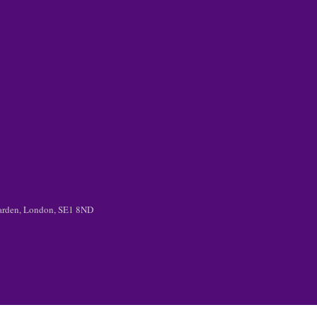
 Garden, London, SE1 8ND