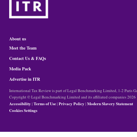
About us
Meet the Team
Contact Us & FAQs
Media Pack
Advertise in ITR
International Tax Review is part of Legal Benchmarking Limited, 1-2 Paris
Copyright © Legal Benchmarking Limited and its affiliated companies 2026
Accessibility
Terms of Use
Privacy Policy
Modern Slavery Statement
|
|
|
Cookies Settings