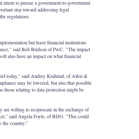
l intent to pursue a government-to-government
rtant step toward addressing legal
the regulations.
plementation but leave financial institutions
liance," said Rob Bridson of PwC. "The impact
will also have an impact on what financial
relief today," said Andrey Krahmal, of Allen &
liance may be lowered, but also that possible
those relating to data protection might be
ey are willing to reciprocate in the exchange of
rket," said Angela Foyle, of BDO. "This could
o the country.”