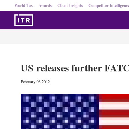
World Tax
Awards
Client Insights
Competitor Intelligenc
US releases further FAT
February 08 2012