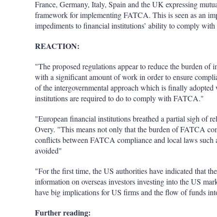
France, Germany, Italy, Spain and the UK expressing mutua
framework for implementing FATCA. This is seen as an impo
impediments to financial institutions’ ability to comply with 
REACTION:
"The proposed regulations appear to reduce the burden of im
with a significant amount of work in order to ensure comp
of the intergovernmental approach which is finally adopted 
institutions are required to do to comply with FATCA."
"European financial institutions breathed a partial sigh of 
Overy. "This means not only that the burden of FATCA comp
conflicts between FATCA compliance and local laws such as 
avoided"
"For the first time, the US authorities have indicated that th
information on overseas investors investing into the US ma
have big implications for US firms and the flow of funds int
Further reading: