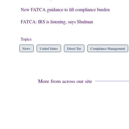
New FATCA guidance to lift compliance burden
FATCA: IRS is listening, says Shulman
Topics
News
United States
Direct Tax
Compliance Management
More from across our site