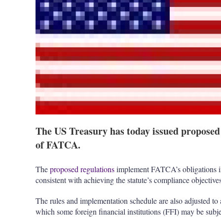
The US Treasury has today issued proposed
of FATCA.
The
proposed regulations
implement FATCA’s obligations in
consistent with achieving the statute’s compliance objectives
The rules and implementation schedule are also adjusted to a
which some foreign financial institutions (FFI) may be subje