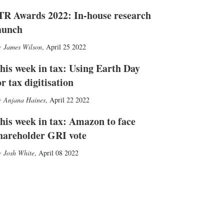
TR Awards 2022: In-house research
aunch
James Wilson
,
April 25 2022
his week in tax: Using Earth Day
or tax digitisation
Anjana Haines
,
April 22 2022
his week in tax: Amazon to face
hareholder GRI vote
Josh White
,
April 08 2022