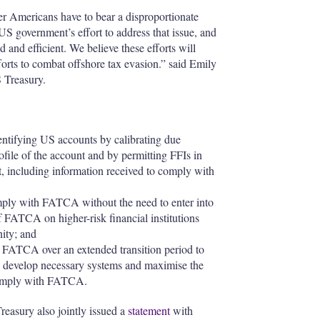
r Americans have to bear a disproportionate
US government’s effort to address that issue, and
and efficient. We believe these efforts will
forts to combat offshore tax evasion.” said Emily
S Treasury.
entifying US accounts by calibrating due
ofile of the account and by permitting FFIs in
t, including information received to comply with
mply with FATCA without the need to enter into
f FATCA on higher-risk financial institutions
nity; and
f FATCA over an extended transition period to
s to develop necessary systems and maximise the
o comply with FATCA.
reasury also jointly issued a
statement
with