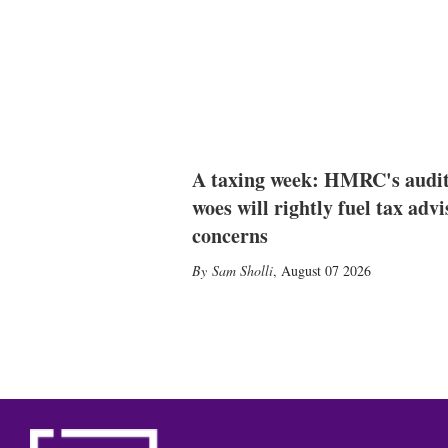
A taxing week: HMRC's audi
woes will rightly fuel tax advi
concerns
Sam Sholli
,
August 07 2026