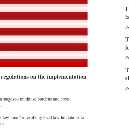
h
I
a
r
l
i
n
g
o
T
p
f
t
i
o
n
T
s
 regulations on the implementation
s
 stages to minimise burdens and costs
.
llow time for resolving local law limitations to
ct.