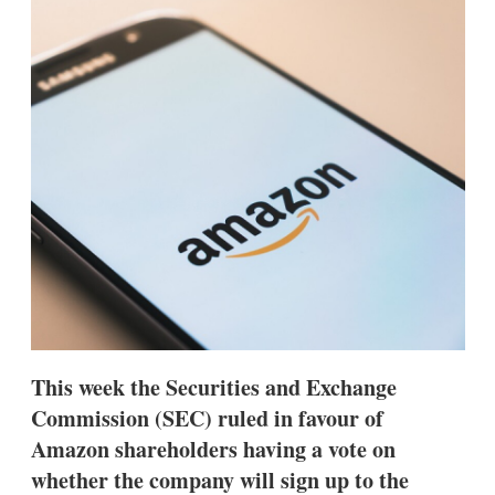
d
o
I
r
n
e
s
h
a
r
i
n
g
o
p
t
i
o
n
s
This week the Securities and Exchange
Commission (SEC) ruled in favour of
Amazon shareholders having a vote on
whether the company will sign up to the