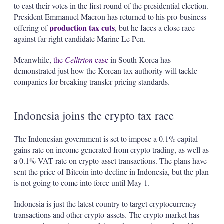
to cast their votes in the first round of the presidential election.
President Emmanuel Macron has returned to his pro-business
production tax cuts
offering of
, but he faces a close race
against far-right candidate Marine Le Pen.
Meanwhile,
the
Celltrion
case
in South Korea has
demonstrated just how the Korean tax authority will tackle
companies for breaking transfer pricing standards.
Indonesia joins the crypto tax race
The Indonesian government is set to impose a 0.1% capital
gains rate on income generated from crypto trading, as well as
a 0.1% VAT rate on crypto-asset transactions. The plans have
sent the price of Bitcoin into decline in Indonesia, but the plan
is not going to come into force until May 1.
Indonesia is just the latest country to target cryptocurrency
transactions and other crypto-assets. The crypto market has