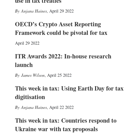
use in tax treaties
Anjana Haines
,
April 29 2022
OECD’s Crypto Asset Reporting
Framework could be pivotal for tax
April 29 2022
ITR Awards 2022: In-house research
launch
James Wilson
,
April 25 2022
This week in tax: Using Earth Day for tax
digitisation
Anjana Haines
,
April 22 2022
This week in tax: Countries respond to
Ukraine war with tax proposals