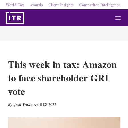
World Tax
Awards
Client Insights
Competitor Intelligence
M
e
n
u
This week in tax: Amazon
to face shareholder GRI
vote
X
L
E
S
Josh White
April 08 2022
i
m
h
n
a
o
k
i
w
e
l
m