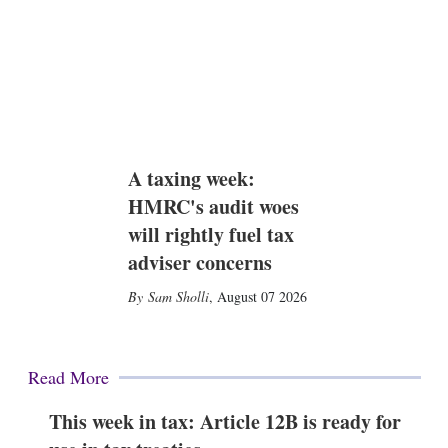
A taxing week:
HMRC's audit woes
will rightly fuel tax
adviser concerns
Sam Sholli
,
August 07 2026
Read More
This week in tax: Article 12B is ready for