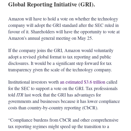
Global Reporting Initiative (GRI).
Amazon will have to hold a vote on whether the technology
company will adopt the GRI standard after the SEC ruled in
favour of it. Shareholders will have the opportunity to vote at
Amazon’s annual general meeting on May 25.
If the company joins the GRI, Amazon would voluntarily
adopt a revised global format to tax reporting and public
disclosures. It would be a significant step forward for tax
transparency given the scale of the technology company.
Institutional investors worth
an estimated $3.6 trillion
called
for the SEC to support a vote on the GRI. Tax professionals
told
ITR
last week that the GRI has advantages for
governments and businesses because it has lower compliance
costs than country-by-country reporting (CbCR).
“Compliance burdens from CbCR and other comprehensive
tax reporting regimes might speed up the transition to a