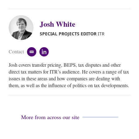
Josh White
SPECIAL PROJECTS EDITOR
ITR
Contact
e
l
m
i
Josh covers transfer pricing, BEPS, tax disputes and other
a
n
i
k
direct tax matters for ITR’s audience. He covers a range of tax
l
e
issues in these areas and how companies are dealing with
d
them, as well as the influence of politics on tax developments.
i
n
More from across our site