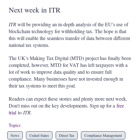
Next week in ITR
ITR
will be providing an in-depth analysis of the EU’s use of
blockchain technology for withholding tax. The hope is that
this will enable the seamless transfer of data between different
national tax systems.
The UK’s Making Tax Digital (MTD) project has finally been
completed, however, MTD for VAT has left taxpayers with a
lot of work to improve data quality and to ensure full
compliance. Many businesses have not invested enough in
their tax systems to meet this goal.
Readers can expect these stories and plenty more next week.
Don’t miss out on the key developments. Sign up for a
free
trial
to
ITR
.
Topics
News
United States
Direct Tax
Compliance Management