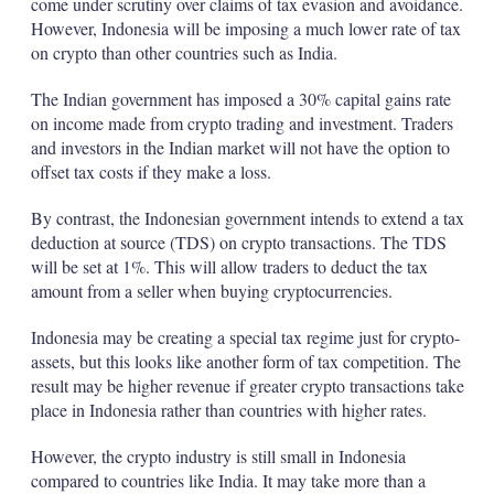
come under scrutiny over claims of tax evasion and avoidance.
However, Indonesia will be imposing a much lower rate of tax
on crypto than other countries such as India.
The Indian government has imposed a 30% capital gains rate
on income made from crypto trading and investment. Traders
and investors in the Indian market will not have the option to
offset tax costs if they make a loss.
By contrast, the Indonesian government intends to extend a tax
deduction at source (TDS) on crypto transactions. The TDS
will be set at 1%. This will allow traders to deduct the tax
amount from a seller when buying cryptocurrencies.
Indonesia may be creating a special tax regime just for crypto-
assets, but this looks like another form of tax competition. The
result may be higher revenue if greater crypto transactions take
place in Indonesia rather than countries with higher rates.
However, the crypto industry is still small in Indonesia
compared to countries like India. It may take more than a