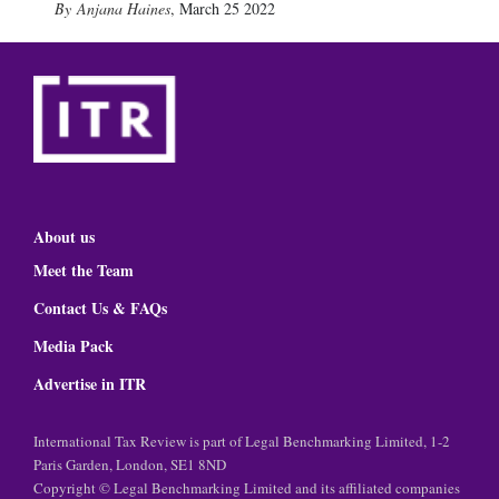
Anjana Haines
,
March 25 2022
About us
Meet the Team
Contact Us & FAQs
Media Pack
Advertise in ITR
International Tax Review is part of Legal Benchmarking Limited, 1-2
Paris Garden, London, SE1 8ND
Copyright © Legal Benchmarking Limited and its affiliated companies