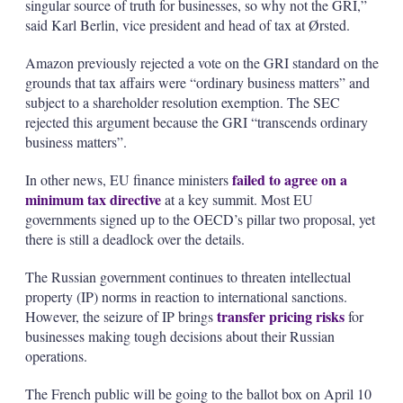
singular source of truth for businesses, so why not the GRI,”
said Karl Berlin, vice president and head of tax at Ørsted.
Amazon previously rejected a vote on the GRI standard on the
grounds that tax affairs were “ordinary business matters” and
subject to a shareholder resolution exemption. The SEC
rejected this argument because the GRI “transcends ordinary
business matters”.
failed to agree on a
In other news, EU finance ministers
minimum tax directive
at a key summit. Most EU
governments signed up to the OECD’s pillar two proposal, yet
there is still a deadlock over the details.
The Russian government continues to threaten intellectual
property (IP) norms in reaction to international sanctions.
transfer pricing risks
However, the seizure of IP brings
for
businesses making tough decisions about their Russian
operations.
The French public will be going to the ballot box on April 10