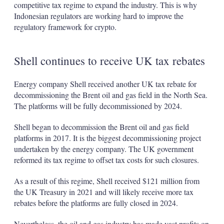
competitive tax regime to expand the industry. This is why
Indonesian regulators are working hard to improve the
regulatory framework for crypto.
Shell continues to receive UK tax rebates
Energy company Shell received another UK tax rebate for
decommissioning the Brent oil and gas field in the North Sea.
The platforms will be fully decommissioned by 2024.
Shell began to decommission the Brent oil and gas field
platforms in 2017. It is the biggest decommissioning project
undertaken by the energy company. The UK government
reformed its tax regime to offset tax costs for such closures.
As a result of this regime, Shell received $121 million from
the UK Treasury in 2021 and will likely receive more tax
rebates before the platforms are fully closed in 2024.
Nevertheless, the oil and gas industry has made vast profits on