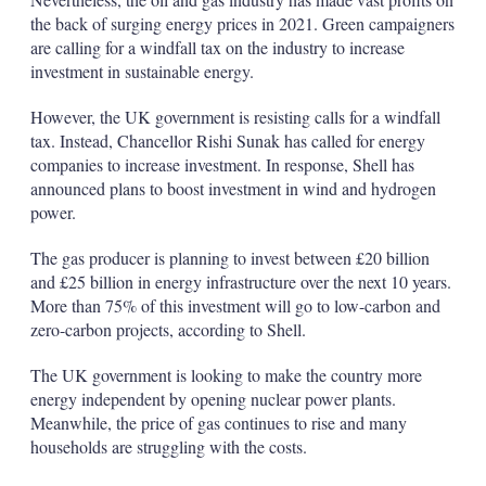
the back of surging energy prices in 2021. Green campaigners
are calling for a windfall tax on the industry to increase
investment in sustainable energy.
However, the UK government is resisting calls for a windfall
tax. Instead, Chancellor Rishi Sunak has called for energy
companies to increase investment. In response, Shell has
announced plans to boost investment in wind and hydrogen
power.
The gas producer is planning to invest between £20 billion
and £25 billion in energy infrastructure over the next 10 years.
More than 75% of this investment will go to low-carbon and
zero-carbon projects, according to Shell.
The UK government is looking to make the country more
energy independent by opening nuclear power plants.
Meanwhile, the price of gas continues to rise and many
households are struggling with the costs.