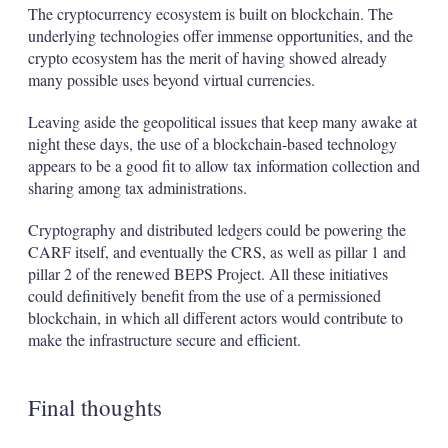
The cryptocurrency ecosystem is built on blockchain. The
underlying technologies offer immense opportunities, and the
crypto ecosystem has the merit of having showed already
many possible uses beyond virtual currencies.
Leaving aside the geopolitical issues that keep many awake at
night these days, the use of a blockchain-based technology
appears to be a good fit to allow tax information collection and
sharing among tax administrations.
Cryptography and distributed ledgers could be powering the
CARF itself, and eventually the CRS, as well as pillar 1 and
pillar 2 of the renewed BEPS Project. All these initiatives
could definitively benefit from the use of a permissioned
blockchain, in which all different actors would contribute to
make the infrastructure secure and efficient.
Final thoughts