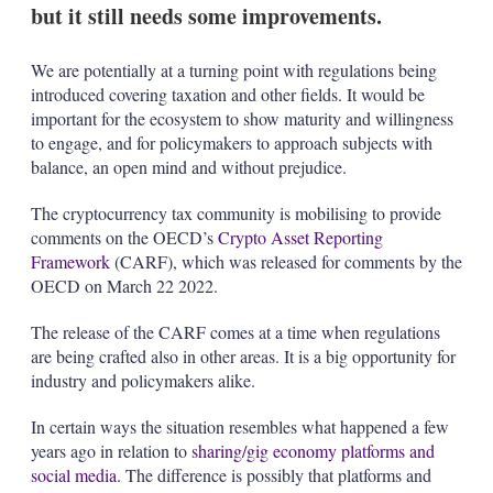
but it still needs some improvements.
We are potentially at a turning point with regulations being
introduced covering taxation and other fields. It would be
important for the ecosystem to show maturity and willingness
to engage, and for policymakers to approach subjects with
balance, an open mind and without prejudice.
The cryptocurrency tax community is mobilising to provide
comments on the OECD’s
Crypto Asset Reporting
Framework
(CARF), which was released for comments by the
OECD on March 22 2022.
The release of the CARF comes at a time when regulations
are being crafted also in other areas. It is a big opportunity for
industry and policymakers alike.
In certain ways the situation resembles what happened a few
years ago in relation to
sharing/gig economy platforms and
social media
. The difference is possibly that platforms and