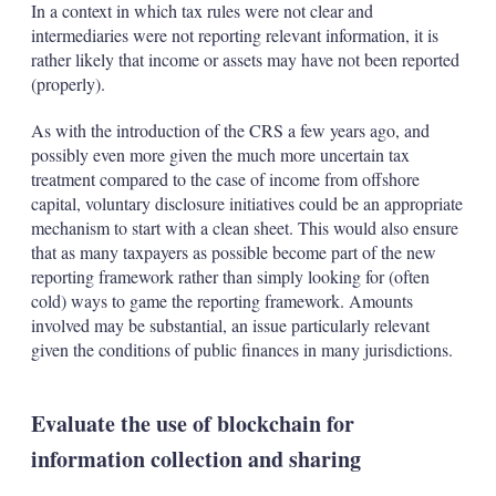
In a context in which tax rules were not clear and
intermediaries were not reporting relevant information, it is
rather likely that income or assets may have not been reported
(properly).
As with the introduction of the CRS a few years ago, and
possibly even more given the much more uncertain tax
treatment compared to the case of income from offshore
capital, voluntary disclosure initiatives could be an appropriate
mechanism to start with a clean sheet. This would also ensure
that as many taxpayers as possible become part of the new
reporting framework rather than simply looking for (often
cold) ways to game the reporting framework. Amounts
involved may be substantial, an issue particularly relevant
given the conditions of public finances in many jurisdictions.
Evaluate the use of blockchain for
information collection and sharing