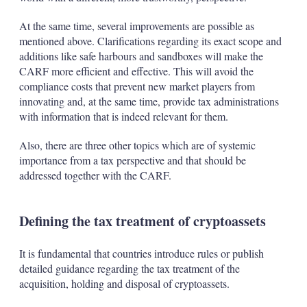
At the same time, several improvements are possible as
mentioned above. Clarifications regarding its exact scope and
additions like safe harbours and sandboxes will make the
CARF more efficient and effective. This will avoid the
compliance costs that prevent new market players from
innovating and, at the same time, provide tax administrations
with information that is indeed relevant for them.
Also, there are three other topics which are of systemic
importance from a tax perspective and that should be
addressed together with the CARF.
Defining the tax treatment of cryptoassets
It is fundamental that countries introduce rules or publish
detailed guidance regarding the tax treatment of the
acquisition, holding and disposal of cryptoassets.