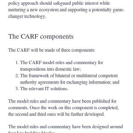
policy approach should safeguard public interest while
nurturing a new ecosystem and supporting a potentially game-
changer technology.
The CARF components
The CARF will be made of three components:
The CARF model rules and commentary for
transpositions into domestic law;
The framework of bilateral or multilateral competent
authority agreements for exchanging information; and
The relevant IT solutions.
The model rules and commentary have been published for
comments. Once the work on this component is completed,
the second and third ones will be further developed.
The model rules and commentary have been designed around
four key building blocks: