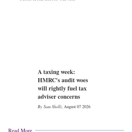
A taxing week:
HMRC's audit woes
will rightly fuel tax
adviser concerns
Sam Sholli
,
August 07 2026
Read More