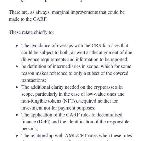
There are, as always, marginal improvements that could be
made to the CARF.
These relate chiefly to:
The avoidance of overlaps with the CRS for cases that
could be subject to both, as well as the alignment of due
diligence requirements and information to be reported;
he definition of intermediaries in scope, which for some
reason makes reference to only a subset of the covered
transactions;
The additional clarity needed on the cryptoassets in
scope, particularly in the case of low-value ones and
non-fungible tokens (NFTs), acquired neither for
investment nor for payment purposes;
The application of the CARF rules to decentralised
finance (DeFi) and the identification of the responsible
persons;
The relationship with AML/CFT rules when these rules