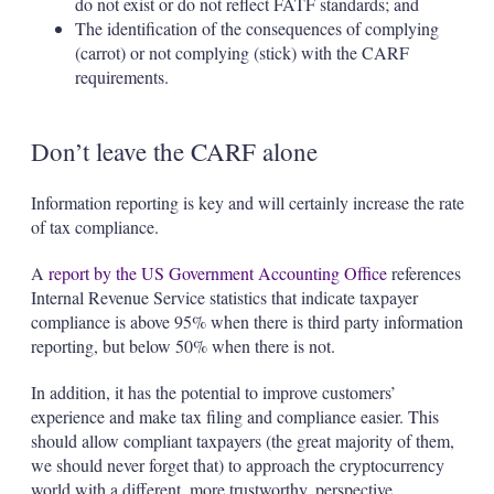
do not exist or do not reflect FATF standards; and
The identification of the consequences of complying
(carrot) or not complying (stick) with the CARF
requirements.
Don’t leave the CARF alone
Information reporting is key and will certainly increase the rate
of tax compliance.
A
report by the US Government Accounting Office
references
Internal Revenue Service statistics that indicate taxpayer
compliance is above 95% when there is third party information
reporting, but below 50% when there is not.
In addition, it has the potential to improve customers’
experience and make tax filing and compliance easier. This
should allow compliant taxpayers (the great majority of them,
we should never forget that) to approach the cryptocurrency
world with a different, more trustworthy, perspective.