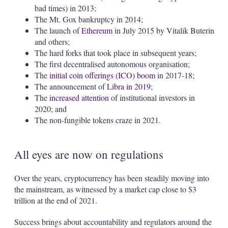
bad times) in 2013;
The Mt. Gox bankruptcy in 2014;
The launch of
Ethereum
in July 2015 by Vitalik Buterin
and others;
The hard forks that took place in subsequent years;
The first decentralised autonomous organisation;
The
initial coin offerings (ICO) boom
in 2017-18;
The announcement of
Libra in 2019
;
The
increased attention
of institutional investors in
2020; and
The non-fungible tokens craze in 2021.
All eyes are now on regulations
Over the years, cryptocurrency has been steadily moving into
the mainstream, as witnessed by a market cap close to $3
trillion at the end of 2021.
Success brings about accountability and regulators around the