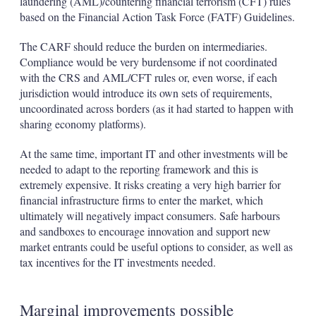
laundering (AML)/countering financial terrorism (CFT) rules
based on the Financial Action Task Force (FATF) Guidelines.
The CARF should reduce the burden on intermediaries.
Compliance would be very burdensome if not coordinated
with the CRS and AML/CFT rules or, even worse, if each
jurisdiction would introduce its own sets of requirements,
uncoordinated across borders (as it had started to happen with
sharing economy platforms).
At the same time, important IT and other investments will be
needed to adapt to the reporting framework and this is
extremely expensive. It risks creating a very high barrier for
financial infrastructure firms to enter the market, which
ultimately will negatively impact consumers. Safe harbours
and sandboxes to encourage innovation and support new
market entrants could be useful options to consider, as well as
tax incentives for the IT investments needed.
Marginal improvements possible