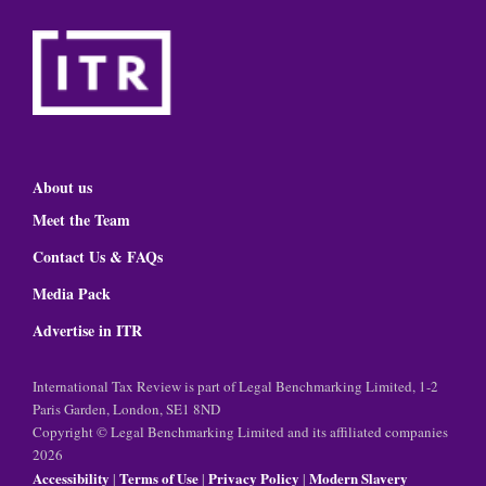
About us
Meet the Team
Contact Us & FAQs
Media Pack
Advertise in ITR
International Tax Review is part of Legal Benchmarking Limited, 1-2
Paris Garden, London, SE1 8ND
Copyright © Legal Benchmarking Limited and its affiliated companies
2026
Accessibility
Terms of Use
Privacy Policy
Modern Slavery
|
|
|