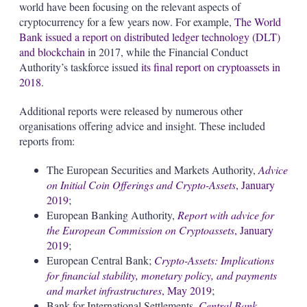
world have been focusing on the relevant aspects of
cryptocurrency for a few years now. For example,
The World
Bank issued a report on distributed ledger technology (DLT)
and blockchain
in 2017, while the Financial Conduct
Authority’s taskforce issued
its final report on cryptoassets in
2018
.
Additional reports were released by numerous other
organisations offering advice and insight. These included
reports from:
The European Securities and Markets Authority,
Advice
on Initial Coin Offerings and Crypto-Assets
, January
2019
;
European Banking Authority,
Report with advice for
the European Commission on Cryptoassets
, January
2019
;
European Central Bank;
Crypto-Assets: Implications
for financial stability, monetary policy, and payments
and market infrastructures
, May 2019
;
Bank for International Settlements,
Central Bank