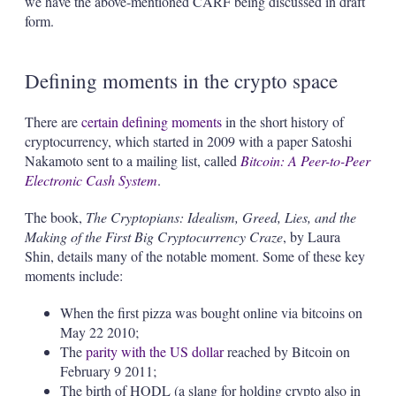
we have the above-mentioned CARF being discussed in draft
form.
Defining moments in the crypto space
There are
certain defining moments
in the short history of
cryptocurrency, which started in 2009 with a paper Satoshi
Nakamoto sent to a mailing list, called
Bitcoin: A Peer-to-Peer
Electronic Cash System
.
The book,
The Cryptopians: Idealism, Greed, Lies, and the
Making of the First Big Cryptocurrency Craze
, by Laura
Shin, details many of the notable moment. Some of these key
moments include:
When the first pizza was bought online via bitcoins on
May 22 2010;
The
parity with the US dollar
reached by Bitcoin on
February 9 2011;
The birth of HODL (a slang for holding crypto also in