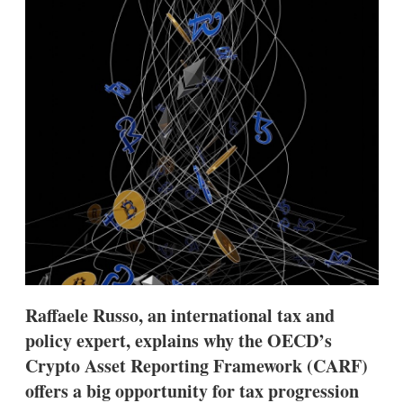
d
o
I
r
n
e
s
h
a
r
i
n
g
o
p
t
i
o
n
s
Raffaele Russo, an international tax and
policy expert, explains why the OECD’s
Crypto Asset Reporting Framework (CARF)
offers a big opportunity for tax progression