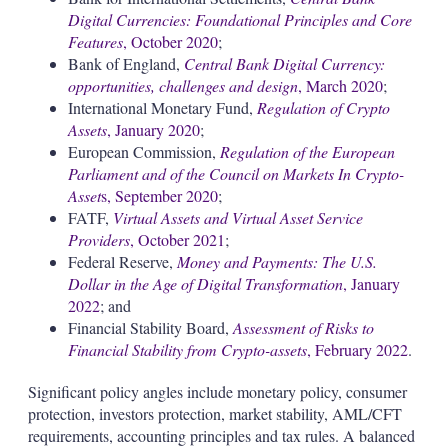
Digital Currencies: Foundational Principles and Core
Features
, October 2020
;
Bank of England,
Central Bank Digital Currency:
opportunities, challenges and design
, March 2020
;
International Monetary Fund,
Regulation of Crypto
Assets
, January 2020
;
European Commission,
Regulation of the European
Parliament and of the Council on Markets In Crypto-
Asset
s, September 2020
;
FATF,
Virtual Assets and Virtual Asset Service
Providers
, October 2021
;
Federal Reserve,
Money and Payments: The U.S.
Dollar in the Age of Digital Transformation
, January
2022
; and
Financial Stability Board,
Assessment of Risks to
Financial Stability from Crypto-assets
, February 2022
.
Significant policy angles include monetary policy, consumer
protection, investors protection, market stability, AML/CFT
requirements, accounting principles and tax rules. A balanced