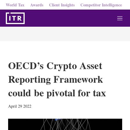
World Tax
Awards
Client Insights
Competitor Intelligence
M
e
n
u
OECD’s Crypto Asset
Reporting Framework
could be pivotal for tax
X
L
E
S
April 29 2022
i
m
h
n
a
o
k
i
w
e
l
m