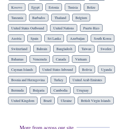
Kosovo
Egypt
Estonia
Tunisia
Belize
Tanzania
Barbados
Thailand
Belgium
United States Outbound
United Nations
Puerto Rico
Austria
Spain
Sri Lanka
Azerbaijan
South Korea
Switzerland
Bahrain
Bangladesh
Taiwan
Sweden
Bahamas
Venezuela
Canada
Vietnam
Cayman Islands
United States Inbound
Bolivia
Uganda
Bosnia and Herzegovina
Turkey
United Arab Emirates
Bermuda
Bulgaria
Cambodia
Uruguay
United Kingdom
Brazil
Ukraine
British Virgin Islands
More from across our site