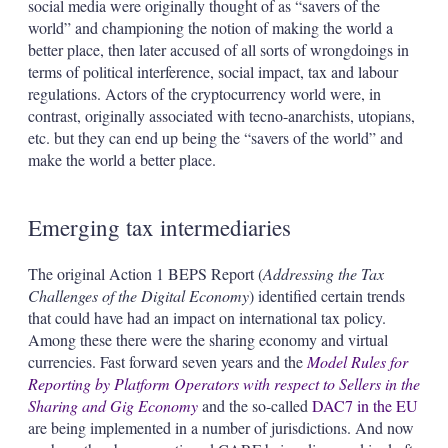
social media were originally thought of as “savers of the
world” and championing the notion of making the world a
better place, then later accused of all sorts of wrongdoings in
terms of political interference, social impact, tax and labour
regulations. Actors of the cryptocurrency world were, in
contrast, originally associated with tecno-anarchists, utopians,
etc. but they can end up being the “savers of the world” and
make the world a better place.
Emerging tax intermediaries
The original Action 1 BEPS Report (
Addressing the Tax
Challenges of the Digital Economy
) identified certain trends
that could have had an impact on international tax policy.
Among these there were the sharing economy and virtual
currencies. Fast forward seven years and the
Model Rules for
Reporting by Platform Operators with respect to Sellers in the
Sharing and Gig Economy
and the so-called
DAC7 in the EU
are being implemented in a number of jurisdictions. And now