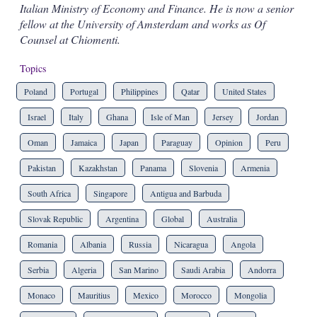
Italian Ministry of Economy and Finance. He is now a senior
fellow at the University of Amsterdam and works as Of
Counsel at Chiomenti.
Topics
Poland
Portugal
Philippines
Qatar
United States
Israel
Italy
Ghana
Isle of Man
Jersey
Jordan
Oman
Jamaica
Japan
Paraguay
Opinion
Peru
Pakistan
Kazakhstan
Panama
Slovenia
Armenia
South Africa
Singapore
Antigua and Barbuda
Slovak Republic
Argentina
Global
Australia
Romania
Albania
Russia
Nicaragua
Angola
Serbia
Algeria
San Marino
Saudi Arabia
Andorra
Monaco
Mauritius
Mexico
Morocco
Mongolia