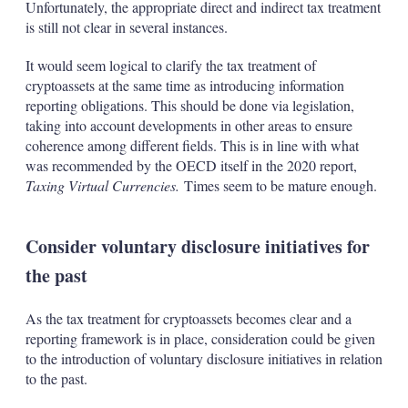
Unfortunately, the appropriate direct and indirect tax treatment
is still not clear in several instances.
It would seem logical to clarify the tax treatment of
cryptoassets at the same time as introducing information
reporting obligations. This should be done via legislation,
taking into account developments in other areas to ensure
coherence among different fields. This is in line with what
was recommended by the OECD itself in the 2020 report,
Taxing Virtual Currencies.
Times seem to be mature enough.
Consider voluntary disclosure initiatives for
the past
As the tax treatment for cryptoassets becomes clear and a
reporting framework is in place, consideration could be given
to the introduction of voluntary disclosure initiatives in relation
to the past.