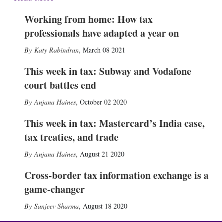
Working from home: How tax
professionals have adapted a year on
Katy Rabindran
,
March 08 2021
This week in tax: Subway and Vodafone
court battles end
Anjana Haines
,
October 02 2020
This week in tax: Mastercard’s India case,
tax treaties, and trade
Anjana Haines
,
August 21 2020
Cross-border tax information exchange is a
game-changer
Sanjeev Sharma
,
August 18 2020