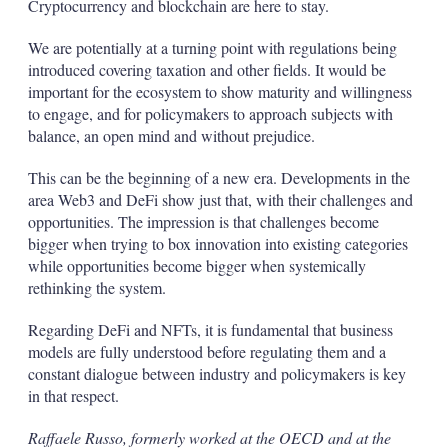
Cryptocurrency and blockchain are here to stay.
We are potentially at a turning point with regulations being
introduced covering taxation and other fields. It would be
important for the ecosystem to show maturity and willingness
to engage, and for policymakers to approach subjects with
balance, an open mind and without prejudice.
This can be the beginning of a new era. Developments in the
area Web3 and DeFi show just that, with their challenges and
opportunities. The impression is that challenges become
bigger when trying to box innovation into existing categories
while opportunities become bigger when systemically
rethinking the system.
Regarding DeFi and NFTs, it is fundamental that business
models are fully understood before regulating them and a
constant dialogue between industry and policymakers is key
in that respect.
Raffaele Russo, formerly worked at the OECD and at the