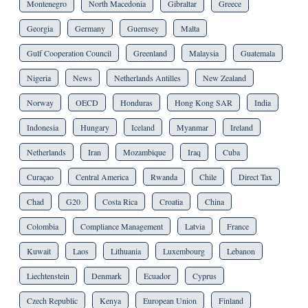
Montenegro
North Macedonia
Gibraltar
Greece
Georgia
Germany
Guernsey
Malta
Gulf Cooperation Council
Greenland
Malaysia
Guatemala
Nigeria
News
Netherlands Antilles
New Zealand
Norway
OECD
Honduras
Hong Kong SAR
India
Indonesia
Hungary
Iceland
Myanmar
Ireland
Netherlands
Iran
Mozambique
Iraq
Cuba
Curaçao
Central America
Rwanda
Chile
Direct Tax
Chad
G20
Costa Rica
Croatia
China
Colombia
Compliance Management
Latvia
France
Kuwait
Laos
Lithuania
Luxembourg
Lebanon
Liechtenstein
Denmark
Ecuador
Cyprus
Czech Republic
Kenya
European Union
Finland