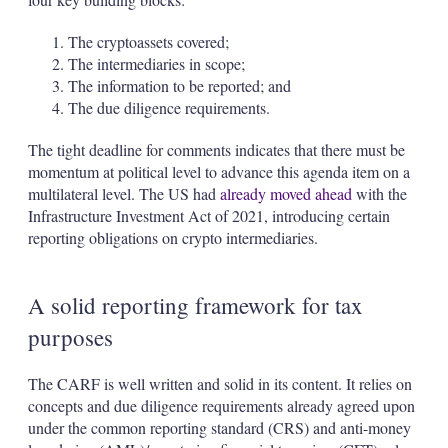
The cryptoassets covered;
The intermediaries in scope;
The information to be reported; and
The due diligence requirements.
The tight deadline for comments indicates that there must be
momentum at political level to advance this agenda item on a
multilateral level. The US had
already moved ahead
with the
Infrastructure Investment Act of 2021, introducing certain
reporting obligations on crypto intermediaries.
A solid reporting framework for tax
purposes
The CARF is well written and solid in its content. It relies on
concepts and due diligence requirements already agreed upon
under the common reporting standard (CRS) and anti-money