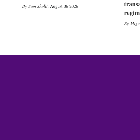
trans
Sam Sholli
,
August 06 2026
regim
Migu