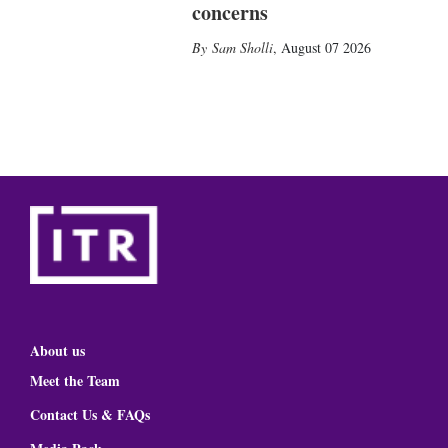
concerns
Sam Sholli
,
August 07 2026
About us
Meet the Team
Contact Us & FAQs