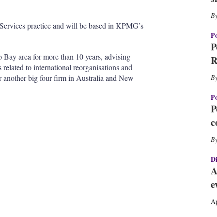
h
a
r
te Services practice and will be based in KPMG’s
i
Po
n
P
g
 Bay area for more than 10 years, advising
R
o
s related to international reorganisations and
p
r another big four firm in Australia and New
t
i
Po
o
P
n
c
s
Di
A
e
Ap