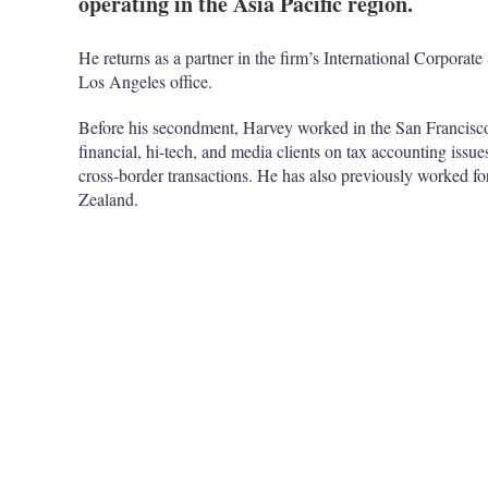
operating in the Asia Pacific region.
He returns as a partner in the firm’s International Corpora
Los Angeles office.
Before his secondment, Harvey worked in the San Francisco
financial, hi-tech, and media clients on tax accounting issue
cross-border transactions. He has also previously worked fo
Zealand.