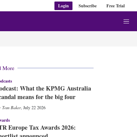
Login
Subscribe
Free Trial
M
e
n
u
d More
dcasts
odcast: What the KPMG Australia
candal means for the big four
Tom Baker
,
July 22 2026
wards
TR Europe Tax Awards 2026:
hortlist announced