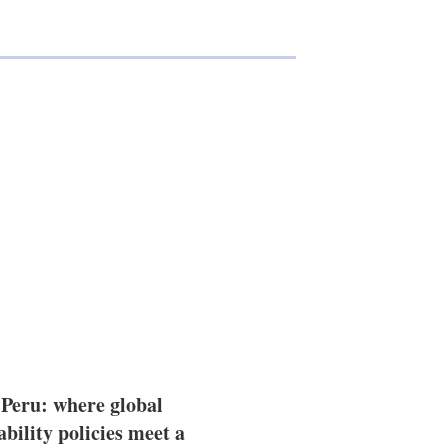
 Peru: where global
ability policies meet a