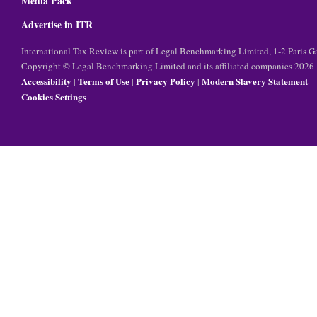
Media Pack
Advertise in ITR
International Tax Review is part of Legal Benchmarking Limited, 1-2 Paris
Copyright © Legal Benchmarking Limited and its affiliated companies 2026
Accessibility
Terms of Use
Privacy Policy
Modern Slavery Statement
|
|
|
Cookies Settings