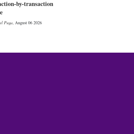
action-by-transaction
e
el Puga
,
August 06 2026