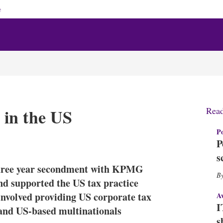
e
in the US
Rea
Po
X
L
E
S
P
i
m
h
s
n
a
o
 three year secondment with KPMG
k
i
w
e
l
m
d supported the US tax practice
d
o
a involved providing US corporate tax
A
I
r
I
 and US-based multinationals
n
e
s
s