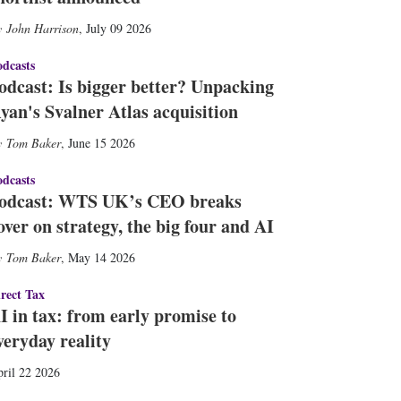
John Harrison
,
July 09 2026
dcasts
odcast: Is bigger better? Unpacking
yan's Svalner Atlas acquisition
Tom Baker
,
June 15 2026
dcasts
odcast: WTS UK’s CEO breaks
over on strategy, the big four and AI
Tom Baker
,
May 14 2026
rect Tax
I in tax: from early promise to
veryday reality
ril 22 2026