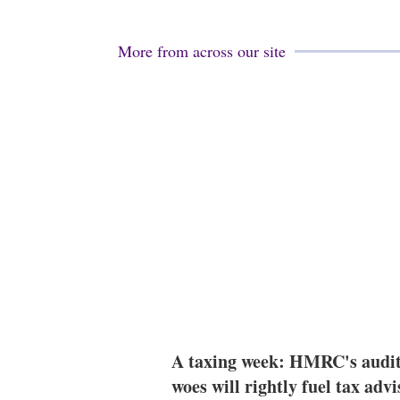
More from across our site
A taxing week: HMRC's audi
woes will rightly fuel tax advi