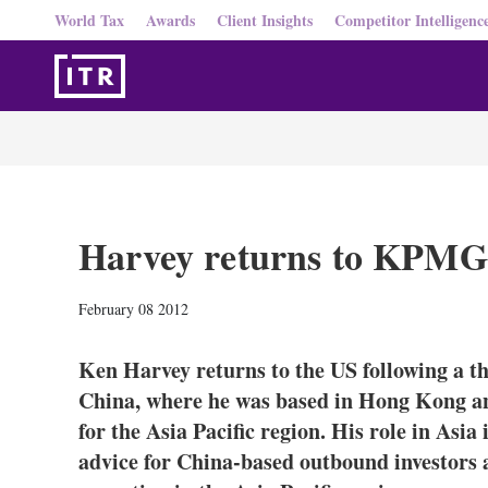
World Tax
Awards
Client Insights
Competitor Intelligenc
Harvey returns to KPMG 
February 08 2012
Ken Harvey returns to the US following a
China, where he was based in Hong Kong an
for the Asia Pacific region. His role in Asi
advice for China-based outbound investors