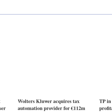
t
Wolters Kluwer acquires tax
TP in
ser
automation provider for €112m
profit