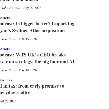
John Harrison
,
July 09 2026
dcasts
odcast: Is bigger better? Unpacking
yan's Svalner Atlas acquisition
Tom Baker
,
June 15 2026
dcasts
odcast: WTS UK’s CEO breaks
over on strategy, the big four and AI
Tom Baker
,
May 14 2026
rect Tax
I in tax: from early promise to
veryday reality
ril 22 2026