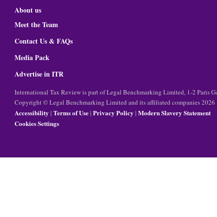
About us
Meet the Team
Contact Us & FAQs
Media Pack
Advertise in ITR
International Tax Review is part of Legal Benchmarking Limited, 1-2 Paris
Copyright © Legal Benchmarking Limited and its affiliated companies 2026
Accessibility
Terms of Use
Privacy Policy
Modern Slavery Statement
|
|
|
Cookies Settings