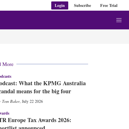
Login
Subscribe
Free Trial
M
e
n
u
d More
dcasts
odcast: What the KPMG Australia
candal means for the big four
Tom Baker
,
July 22 2026
wards
TR Europe Tax Awards 2026:
hortlist announced