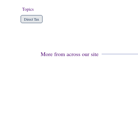
Topics
Direct Tax
More from across our site