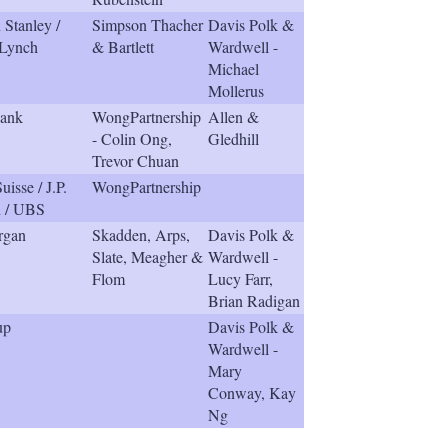
Stanley /
Simpson Thacher
Davis Polk &
 Lynch
& Bartlett
Wardwell -
Michael
Mollerus
ank
WongPartnership
Allen &
- Colin Ong,
Gledhill
Trevor Chuan
uisse / J.P.
WongPartnership
 / UBS
rgan
Skadden, Arps,
Davis Polk &
Slate, Meagher &
Wardwell -
Flom
Lucy Farr,
Brian Radigan
up
Davis Polk &
Wardwell -
Mary
Conway, Kay
Ng