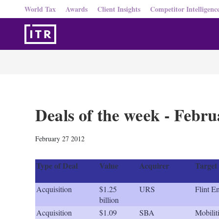
World Tax
Awards
Client Insights
Competitor Intelligenc
Deals of the week - Febr
February 27 2012
Type of Deal
Value
Acquirer
Target
Acquisition
$1.25
URS
Flint E
billion
Acquisition
$1.09
SBA
Mobilit