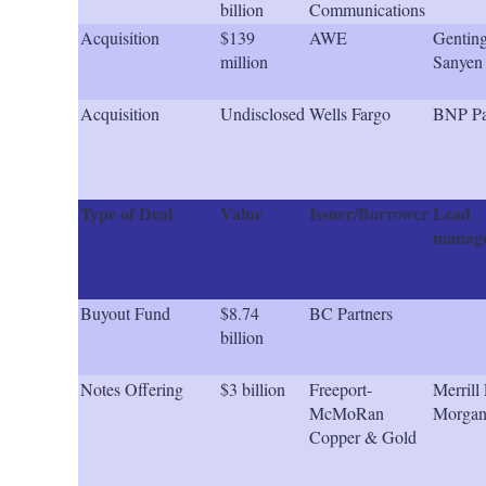
billion
Communications
Acquisition
$139
AWE
Genting
million
Sanyen 
Acquisition
Undisclosed
Wells Fargo
BNP Pa
Type of Deal
Value
Issuer/Borrower
Lead
manage
Buyout Fund
$8.74
BC Partners
billion
Notes Offering
$3 billion
Freeport-
Merrill 
McMoRan
Morga
Copper & Gold