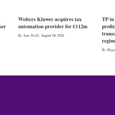
t
Wolters Kluwer acquires tax
TP in
ser
automation provider for €112m
profit
trans
Sam Sholli
,
August 06 2026
regim
Migu