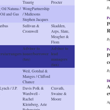
Traurig
Procter
h
a
 Oil Natuna /
WongPartnership
r
Oil and Gas
/ Mallesons
i
Po
Stephen Jacques
n
P
ribas
Sullivan &
Skadden,
g
R
Cromwell
Arps, Slate,
o
Meagher &
p
Flom
t
i
Adviser to
Adviser to
Po
o
rs/arrangers
issuer/borrower
lead
P
n
(tax)
managers
c
s
(tax)
Weil, Gotshal &
Manges / Clifford
Di
Chance
A
Lynch / J.P.
Davis Polk &
Cravath,
e
n
Wardwell -
Swaine &
Rachel
Moore
Ap
Kleinberg, Arie
Rubenstein