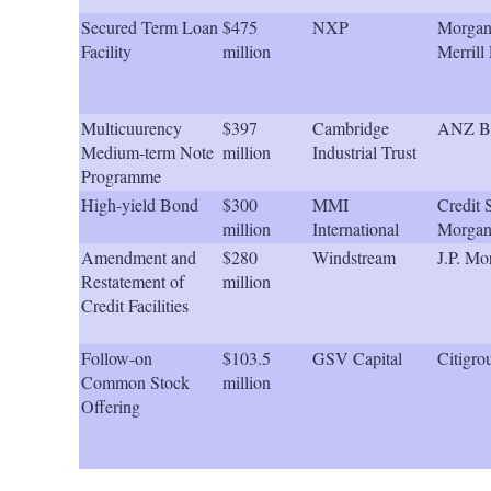
Secured Term Loan
$475
NXP
Morgan 
Facility
million
Merrill
Multicuurency
$397
Cambridge
ANZ B
Medium-term Note
million
Industrial Trust
Programme
High-yield Bond
$300
MMI
Credit S
million
International
Morgan
Amendment and
$280
Windstream
J.P. Mo
Restatement of
million
Credit Facilities
Follow-on
$103.5
GSV Capital
Citigro
Common Stock
million
Offering