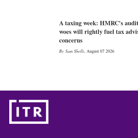
A taxing week: HMRC's audi
woes will rightly fuel tax advi
concerns
Sam Sholli
,
August 07 2026