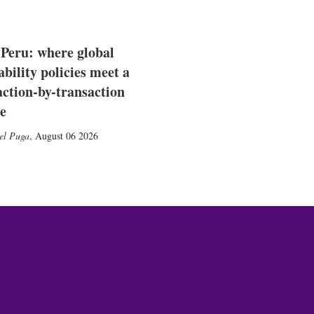
 Peru: where global
ability policies meet a
action-by-transaction
e
el Puga
,
August 06 2026