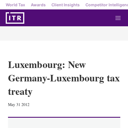
World Tax
Awards
Client Insights
Competitor Intelligen
M
e
n
u
Luxembourg: New
Germany-Luxembourg tax
treaty
X
L
E
S
May 31 2012
i
m
h
n
a
o
k
i
w
e
l
m