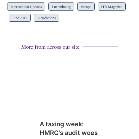
International Updates
Luxembourg
Europe
ITR Magazine
June 2012
Jurisdictions
More from across our site
A taxing week:
HMRC's audit woes