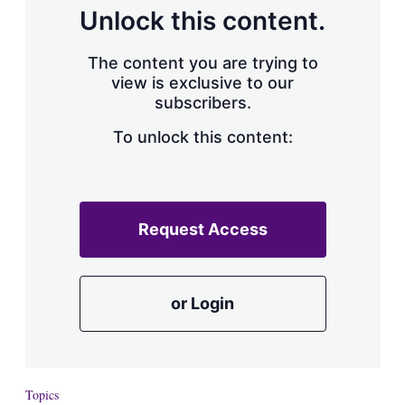
d
o
Unlock this content.
I
r
n
e
s
The content you are trying to
h
view is exclusive to our
a
subscribers.
r
i
n
To unlock this content:
g
o
p
t
i
Request Access
o
n
s
or Login
Topics