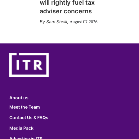
will rightly fuel tax
adviser concerns
August 07 2026
Sam Sholli
,
About us
Meet the Team
Contact Us & FAQs
Media Pack
Advertise in ITR