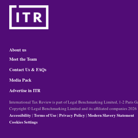
About us
Meet the Team
Contact Us & FAQs
Media Pack
Advertise in ITR
International Tax Review is part of Legal Benchmarking Limited, 1-2 Paris
Copyright © Legal Benchmarking Limited and its affiliated companies 2026
Accessibility
Terms of Use
Privacy Policy
Modern Slavery Statement
|
|
|
Cookies Settings