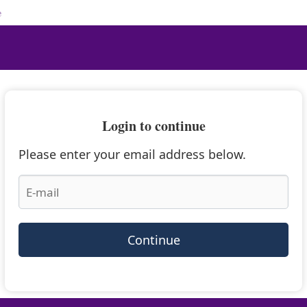
e
Login to continue
Please enter your email address below.
Continue