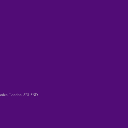
 Garden, London, SE1 8ND