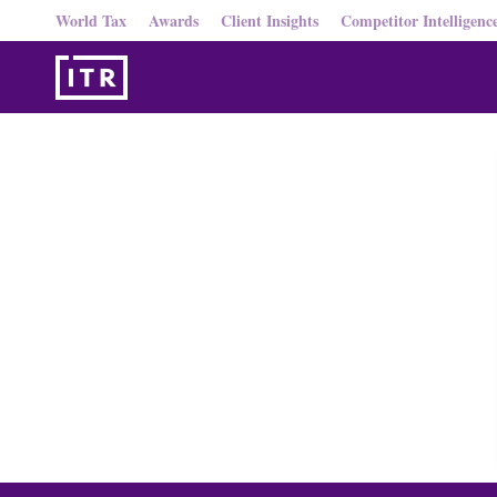
World Tax
Awards
Client Insights
Competitor Intelligenc