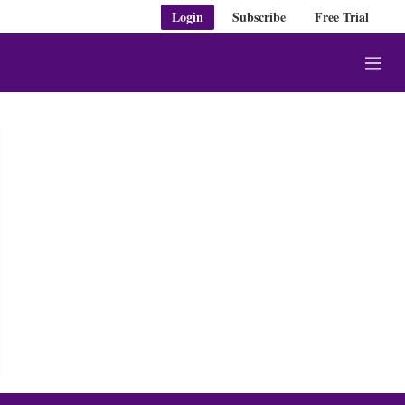
Login
Subscribe
Free Trial
M
e
n
u