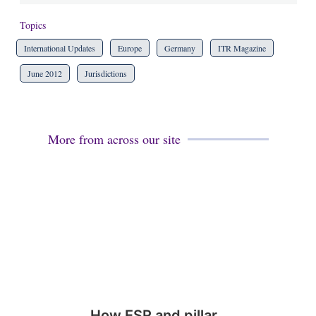
Topics
International Updates
Europe
Germany
ITR Magazine
June 2012
Jurisdictions
More from across our site
How ESR and pillar