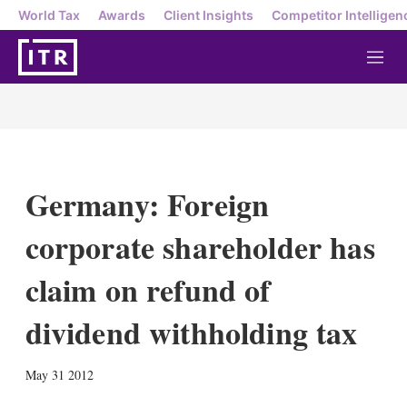
World Tax
Awards
Client Insights
Competitor Intelligen
M
e
n
u
Germany: Foreign
corporate shareholder has
claim on refund of
dividend withholding tax
X
L
E
S
May 31 2012
i
m
h
n
a
o