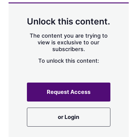
k
i
w
e
l
m
d
o
Unlock this content.
I
r
n
e
s
The content you are trying to
h
view is exclusive to our
a
subscribers.
r
i
n
To unlock this content:
g
o
p
t
i
Request Access
o
n
s
or Login