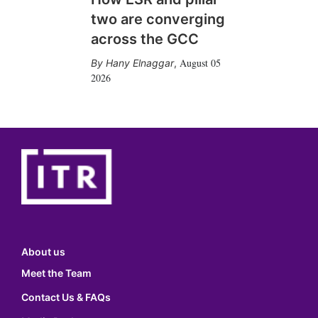
two are converging
across the GCC
August 05
Hany Elnaggar
,
2026
About us
Meet the Team
Contact Us & FAQs